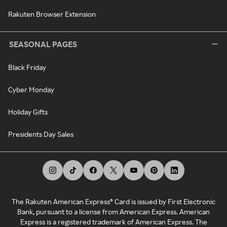
Rakuten Browser Extension
SEASONAL PAGES
Black Friday
Cyber Monday
Holiday Gifts
Presidents Day Sales
The Rakuten American Express® Card is issued by First Electronic
Bank, pursuant to a license from American Express. American
Express is a registered trademark of American Express. The