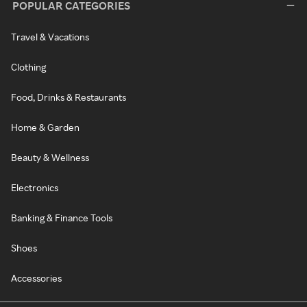
POPULAR CATEGORIES
Travel & Vacations
Clothing
Food, Drinks & Restaurants
Home & Garden
Beauty & Wellness
Electronics
Banking & Finance Tools
Shoes
Accessories