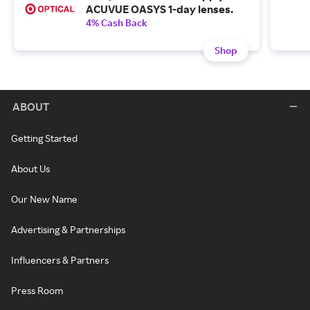
ACUVUE OASYS 1-day lenses.
4% Cash Back
Shop
ABOUT
Getting Started
About Us
Our New Name
Advertising & Partnerships
Influencers & Partners
Press Room