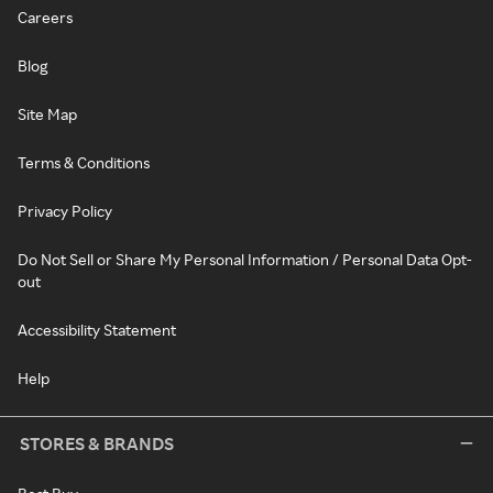
Careers
Blog
Site Map
Terms & Conditions
Privacy Policy
Do Not Sell or Share My Personal Information / Personal Data Opt-
out
Accessibility Statement
Help
STORES & BRANDS