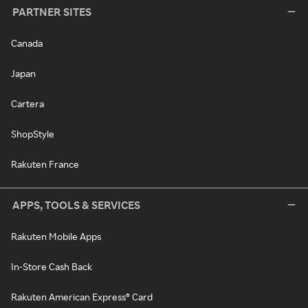
PARTNER SITES
Canada
Japan
Cartera
ShopStyle
Rakuten France
APPS, TOOLS & SERVICES
Rakuten Mobile Apps
In-Store Cash Back
Rakuten American Express® Card