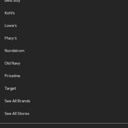
Best Buy
Kohl's
Lowe's
Macy's
Nordstrom
Old Navy
Priceline
Target
See All Brands
See All Stores