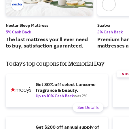
Nectar Sleep Mattress
Saatva
5% Cash Back
2% Cash Back
The last mattress you'll ever need
Premium han
to buy, satisfaction guaranteed.
mattresses a
Today's top coupons for Memorial Day
END
Get 30% off select Lancome
fragrance & beauty.
Up to 10% Cash Back
was 2%
See Details
Get $200 off annual supply of