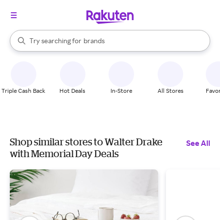
stores
When autocomplete results are available, use the up and down arrow k
Try searching for
brands
Search Rakuten
groceries
stores
Triple Cash Back
Hot Deals
In-Store
All Stores
Favor
Shop similar stores to Walter Drake
See All
with Memorial Day Deals