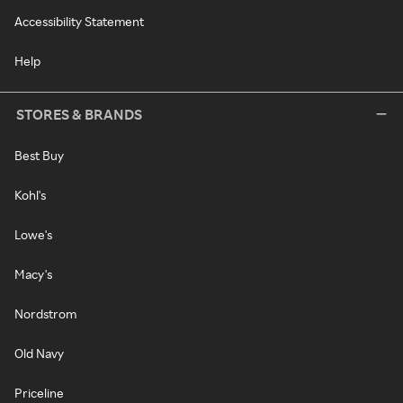
Accessibility Statement
Help
STORES & BRANDS
Best Buy
Kohl's
Lowe's
Macy's
Nordstrom
Old Navy
Priceline