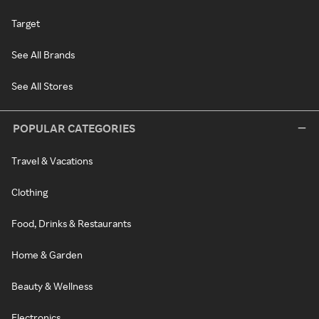
Target
See All Brands
See All Stores
POPULAR CATEGORIES
Travel & Vacations
Clothing
Food, Drinks & Restaurants
Home & Garden
Beauty & Wellness
Electronics