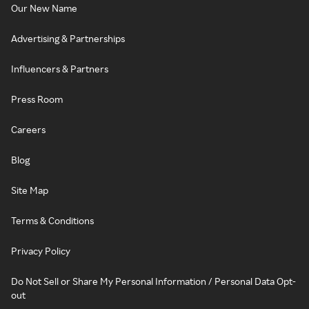
Our New Name
Advertising & Partnerships
Influencers & Partners
Press Room
Careers
Blog
Site Map
Terms & Conditions
Privacy Policy
Do Not Sell or Share My Personal Information / Personal Data Opt-
out