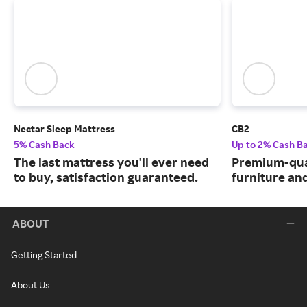
Nectar Sleep Mattress
CB2
5% Cash Back
Up to 2% Cash B
The last mattress you'll ever need
Premium-qua
to buy, satisfaction guaranteed.
furniture an
ABOUT
Getting Started
About Us