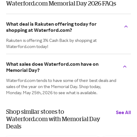
Waterford.com Memorial Day 2026 FAQs
What deal is Rakuten offering today for
shopping at Waterford.com?
Rakuten is offering 3% Cash Back by shopping at
Waterford.com today!
What sales does Waterford.com have on
Memorial Day?
Waterford.com tends to have some of their best deals and
sales of the year on the Memorial Day. Shop today,
Monday. May 25th, 2026 to see what is available.
Shop similar stores to
See All
Waterford.com with Memorial Day
Deals