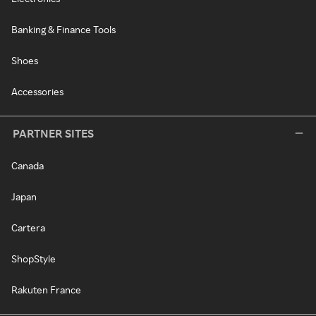
Banking & Finance Tools
Shoes
Accessories
PARTNER SITES
Canada
Japan
Cartera
ShopStyle
Rakuten France