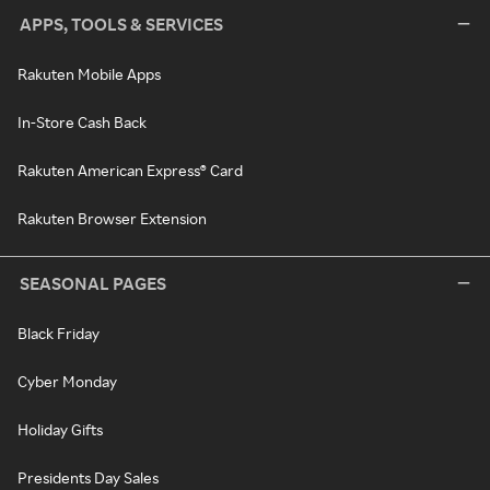
APPS, TOOLS & SERVICES
Rakuten Mobile Apps
In-Store Cash Back
Rakuten American Express® Card
Rakuten Browser Extension
SEASONAL PAGES
Black Friday
Cyber Monday
Holiday Gifts
Presidents Day Sales