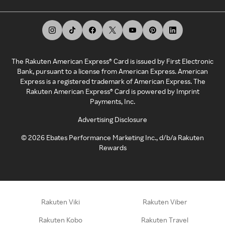
The Rakuten American Express® Card is issued by First Electronic
Bank, pursuant to a license from American Express. American
Express is a registered trademark of American Express. The
Rakuten American Express® Card is powered by Imprint
Payments, Inc.
Advertising Disclosure
©
2026
Ebates Performance Marketing Inc., d/b/a Rakuten
Rewards
Rakuten Viki
Rakuten Viber
Rakuten Kobo
Rakuten Travel