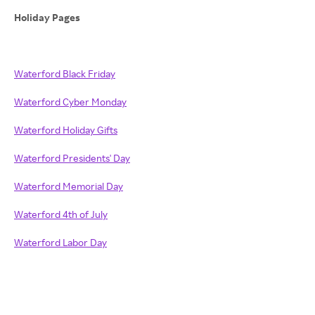
Holiday Pages
Waterford Black Friday
Waterford Cyber Monday
Waterford Holiday Gifts
Waterford Presidents' Day
Waterford Memorial Day
Waterford 4th of July
Waterford Labor Day