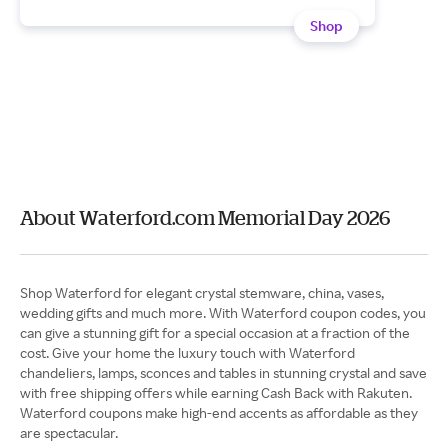
Shop
About Waterford.com Memorial Day 2026
Shop Waterford for elegant crystal stemware, china, vases,
wedding gifts and much more. With Waterford coupon codes, you
can give a stunning gift for a special occasion at a fraction of the
cost. Give your home the luxury touch with Waterford
chandeliers, lamps, sconces and tables in stunning crystal and save
with free shipping offers while earning Cash Back with Rakuten.
Waterford coupons make high-end accents as affordable as they
are spectacular.