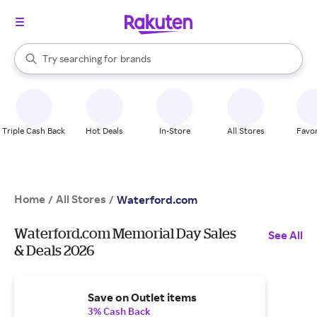
stores
When autocomplete results are available, use the up and down arrow k
Try searching for
brands
Search Rakuten
groceries
stores
Triple Cash Back
Hot Deals
In-Store
All Stores
Favor
Home
All Stores
/
/
Waterford.com
Waterford.com Memorial Day Sales
See All
& Deals 2026
Save on Outlet items
3% Cash Back