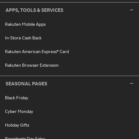
APPS, TOOLS & SERVICES
Rakuten Mobile Apps
In-Store Cash Back
Rakuten American Express® Card
Rakuten Browser Extension
SEASONAL PAGES
Black Friday
Cyber Monday
Holiday Gifts
Presidents Day Sales