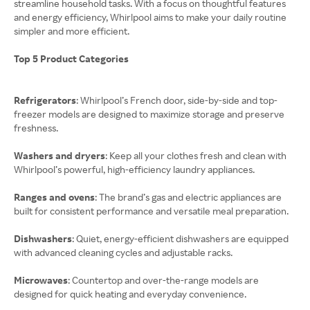
streamline household tasks. With a focus on thoughtful features
and energy efficiency, Whirlpool aims to make your daily routine
simpler and more efficient.
Top 5 Product Categories
Refrigerators
: Whirlpool’s French door, side-by-side and top-
freezer models are designed to maximize storage and preserve
freshness.
Washers and dryers
: Keep all your clothes fresh and clean with
Whirlpool’s powerful, high-efficiency laundry appliances.
Ranges and ovens
: The brand’s gas and electric appliances are
built for consistent performance and versatile meal preparation.
Dishwashers
: Quiet, energy-efficient dishwashers are equipped
with advanced cleaning cycles and adjustable racks.
Microwaves
: Countertop and over-the-range models are
designed for quick heating and everyday convenience.