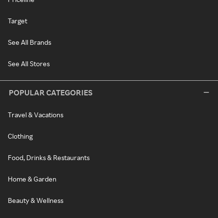
Target
See All Brands
See All Stores
POPULAR CATEGORIES
Travel & Vacations
Clothing
Food, Drinks & Restaurants
Home & Garden
Beauty & Wellness