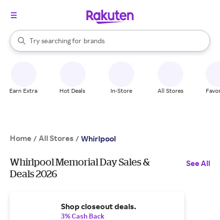
stores
When autocomplete results are available, use the up and down arrow k
Try searching for
brands
Search Rakuten
groceries
stores
Earn Extra
Hot Deals
In-Store
All Stores
Favor
Home
All Stores
/
/
Whirlpool
Whirlpool Memorial Day Sales &
See All
Deals 2026
Shop closeout deals.
3% Cash Back