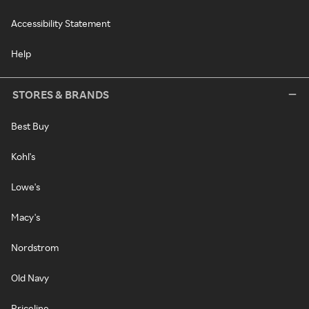
Accessibility Statement
Help
STORES & BRANDS
Best Buy
Kohl's
Lowe's
Macy's
Nordstrom
Old Navy
Priceline