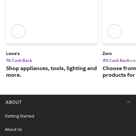
Lowe's
Zoro
1% Cash Back
4% Cash Back
wa
Shop appliances, tools, lighting and
Choose from 
more.
products for
ABOUT
Getting Started
About Us