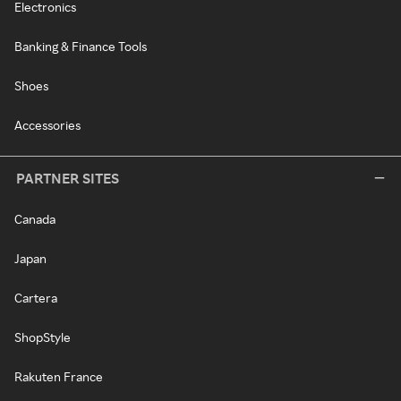
Electronics
Banking & Finance Tools
Shoes
Accessories
PARTNER SITES
Canada
Japan
Cartera
ShopStyle
Rakuten France