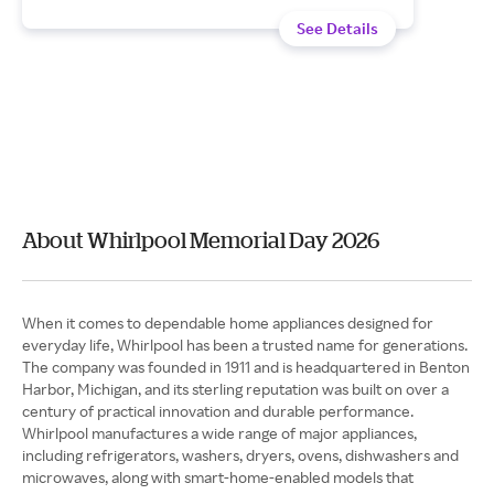
See Details
About Whirlpool Memorial Day 2026
When it comes to dependable home appliances designed for
everyday life, Whirlpool has been a trusted name for generations.
The company was founded in 1911 and is headquartered in Benton
Harbor, Michigan, and its sterling reputation was built on over a
century of practical innovation and durable performance.
Whirlpool manufactures a wide range of major appliances,
including refrigerators, washers, dryers, ovens, dishwashers and
microwaves, along with smart-home-enabled models that