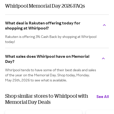
Whirlpool Memorial Day 2026 FAQs
What deal is Rakuten offering today for
shopping at Whirlpool?
Rakuten is offering 3% Cash Back by shopping at Whirlpool
today!
What sales does Whirlpool have on Memorial
Day?
Whirlpool tends to have some of their best deals and sales
of the year on the Memorial Day. Shop today, Monday.
May 25th, 2026 to see what is available.
Shop similar stores to Whirlpool with
See All
Memorial Day Deals