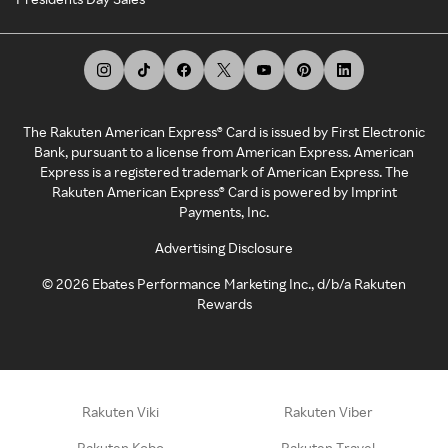
The Rakuten American Express® Card is issued by First Electronic
Bank, pursuant to a license from American Express. American
Express is a registered trademark of American Express. The
Rakuten American Express® Card is powered by Imprint
Payments, Inc.
Advertising Disclosure
©
2026
Ebates Performance Marketing Inc., d/b/a Rakuten
Rewards
Rakuten Viki
Rakuten Viber
Rakuten Kobo
Rakuten Travel