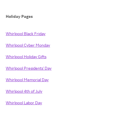
Holiday Pages
Whirlpool Black Friday
Whirlpool Cyber Monday
Whirlpool Holiday Gifts
Whirlpool Presidents' Day
Whirlpool Memorial Day
Whirlpool 4th of July
Whirlpool Labor Day