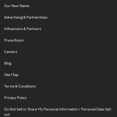
Our New Name
Advertising & Partnerships
Influencers & Partners
Press Room
Careers
Blog
Site Map
Terms & Conditions
Privacy Policy
Do Not Sell or Share My Personal Information / Personal Data Opt-
out