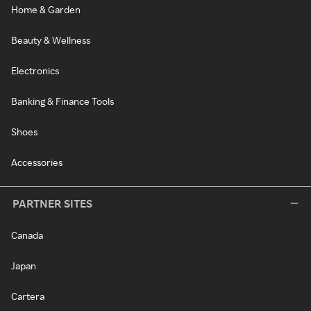
Home & Garden
Beauty & Wellness
Electronics
Banking & Finance Tools
Shoes
Accessories
PARTNER SITES
Canada
Japan
Cartera