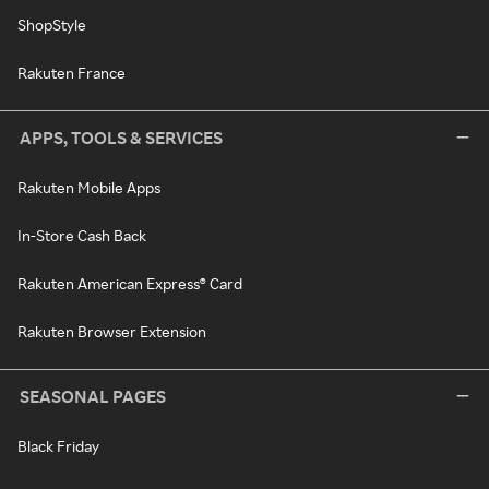
ShopStyle
Rakuten France
APPS, TOOLS & SERVICES
Rakuten Mobile Apps
In-Store Cash Back
Rakuten American Express® Card
Rakuten Browser Extension
SEASONAL PAGES
Black Friday