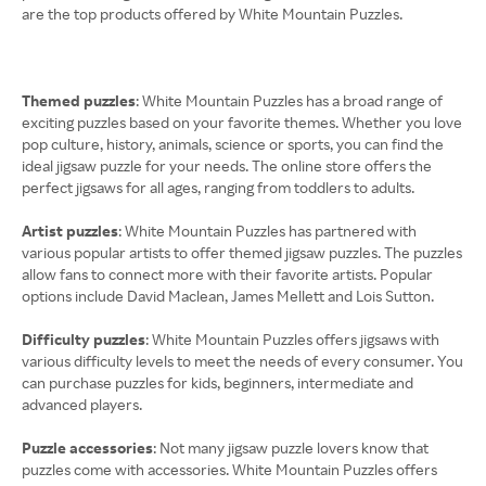
are the top products offered by White Mountain Puzzles.
Themed puzzles
: White Mountain Puzzles has a broad range of
exciting puzzles based on your favorite themes. Whether you love
pop culture, history, animals, science or sports, you can find the
ideal jigsaw puzzle for your needs. The online store offers the
perfect jigsaws for all ages, ranging from toddlers to adults.
Artist puzzles
: White Mountain Puzzles has partnered with
various popular artists to offer themed jigsaw puzzles. The puzzles
allow fans to connect more with their favorite artists. Popular
options include David Maclean, James Mellett and Lois Sutton.
Difficulty puzzles
: White Mountain Puzzles offers jigsaws with
various difficulty levels to meet the needs of every consumer. You
can purchase puzzles for kids, beginners, intermediate and
advanced players.
Puzzle accessories
: Not many jigsaw puzzle lovers know that
puzzles come with accessories. White Mountain Puzzles offers