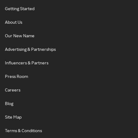
Getting Started
About Us
Our New Name
Advertising & Partnerships
Influencers & Partners
Press Room
Careers
Blog
Site Map
Terms & Conditions