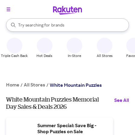
stores
When autocomplete results are available, use the up and down arrow k
Try searching for
brands
Search Rakuten
groceries
stores
Triple Cash Back
Hot Deals
In-Store
All Stores
Favor
Home
All Stores
/
/
White Mountain Puzzles
White Mountain Puzzles Memorial
See All
Day Sales & Deals 2026
Summer Special: Save Big -
Shop Puzzles on Sale