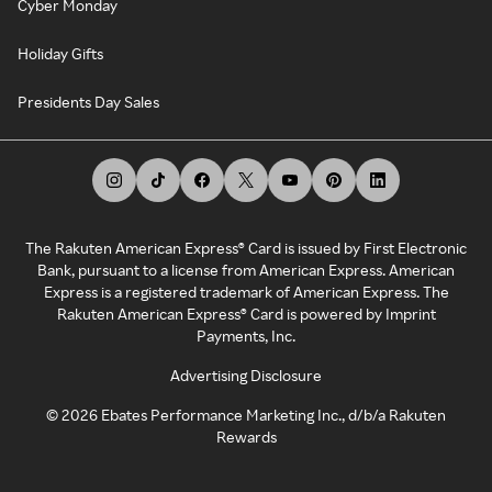
Cyber Monday
Holiday Gifts
Presidents Day Sales
The Rakuten American Express® Card is issued by First Electronic
Bank, pursuant to a license from American Express. American
Express is a registered trademark of American Express. The
Rakuten American Express® Card is powered by Imprint
Payments, Inc.
Advertising Disclosure
©
2026
Ebates Performance Marketing Inc., d/b/a Rakuten
Rewards