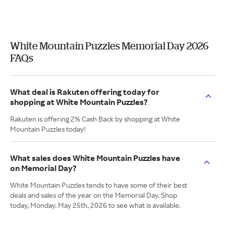
White Mountain Puzzles Memorial Day 2026
FAQs
What deal is Rakuten offering today for
shopping at White Mountain Puzzles?
Rakuten is offering 2% Cash Back by shopping at White
Mountain Puzzles today!
What sales does White Mountain Puzzles have
on Memorial Day?
White Mountain Puzzles tends to have some of their best
deals and sales of the year on the Memorial Day. Shop
today, Monday. May 25th, 2026 to see what is available.