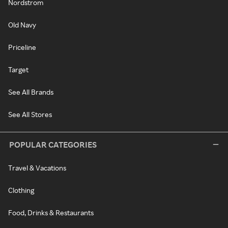
Nordstrom
Old Navy
Priceline
Target
See All Brands
See All Stores
POPULAR CATEGORIES
Travel & Vacations
Clothing
Food, Drinks & Restaurants