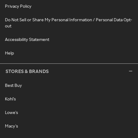
Privacy Policy
Do Not Sell or Share My Personal Information / Personal Data Opt-
out
Accessibility Statement
Help
STORES & BRANDS
Best Buy
Kohl's
Lowe's
Macy's