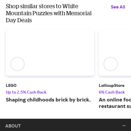
Shop similar stores to White
See All
Mountain Puzzles with Memorial
Day Deals
LEGO
LollicupStore
Up to 2.5% Cash Back
6% Cash Back
Shaping childhoods brick by brick.
An online fo
restaurant su
ABOUT