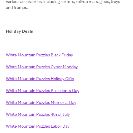
various accessories, including sorters, roll-up mats, glues, trays
and frames.
Holiday Deals
White Mountain Puzzles Black Friday
White Mountain Puzzles Cyber Monday
White Mountain Puzzles Holiday Gifts
White Mountain Puzzles Presidents' Day
White Mountain Puzzles Memorial Day
White Mountain Puzzles 4th of July
White Mountain Puzzles Labor Day