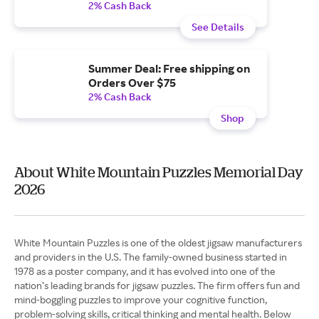
2% Cash Back
See Details
Summer Deal: Free shipping on
Orders Over $75
2% Cash Back
Shop
About White Mountain Puzzles Memorial Day
2026
White Mountain Puzzles is one of the oldest jigsaw manufacturers
and providers in the U.S. The family-owned business started in
1978 as a poster company, and it has evolved into one of the
nation’s leading brands for jigsaw puzzles. The firm offers fun and
mind-boggling puzzles to improve your cognitive function,
problem-solving skills, critical thinking and mental health. Below