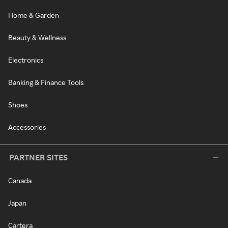
Home & Garden
Beauty & Wellness
Electronics
Banking & Finance Tools
Shoes
Accessories
PARTNER SITES
Canada
Japan
Cartera