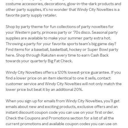
costume accessories, decorations, glow-in-the-dark products and
other party supplies, it’s no wonder that Windy City Novelties is a
favorite party supply retailer.
Shop by party theme for fun collections of party novelties for
your Western party, princess party or ‘70s disco. Seasonal party
supplies are available to make your summer party extra hot.
Throwing a party for your favorite sports team’s big game day?
Find items for a baseball, basketball, hockey or Super Bowl party
here. Shop through Rakuten every time to earn Cash Back
towards your quarterly Big Fat Check.
Windy City Novelties offers a 120% lowest-price guarantee. If you
find a lower price on an item identical to one it sells, contact
customer service and Windy City Novelties will not only match the
lower price but beat it by an additional 20%.
When you sign up for emails from Windy City Novelties, you’ll get
emails about new and exciting products, exclusive offers and an
instant discount coupon code you can use on your first order.
Check the Coupons and Promotions section for a list of all the
current promotions and available coupon codes you can use on