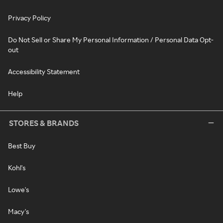
Privacy Policy
Do Not Sell or Share My Personal Information / Personal Data Opt-
out
Accessibility Statement
Help
STORES & BRANDS
Best Buy
Kohl's
Lowe's
Macy's