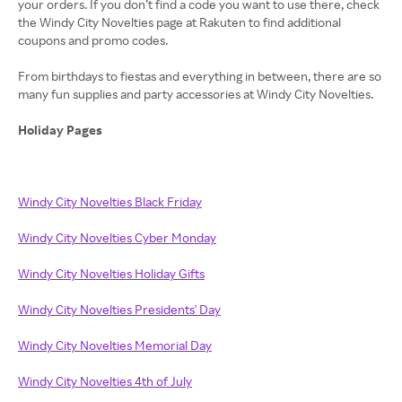
your orders. If you don’t find a code you want to use there, check
the Windy City Novelties page at Rakuten to find additional
coupons and promo codes.
From birthdays to fiestas and everything in between, there are so
many fun supplies and party accessories at Windy City Novelties.
Holiday Pages
Windy City Novelties Black Friday
Windy City Novelties Cyber Monday
Windy City Novelties Holiday Gifts
Windy City Novelties Presidents' Day
Windy City Novelties Memorial Day
Windy City Novelties 4th of July