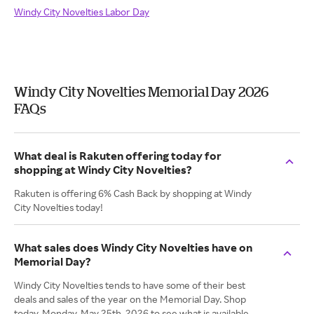
Windy City Novelties Labor Day
Windy City Novelties Memorial Day 2026
FAQs
What deal is Rakuten offering today for
shopping at Windy City Novelties?
Rakuten is offering 6% Cash Back by shopping at Windy
City Novelties today!
What sales does Windy City Novelties have on
Memorial Day?
Windy City Novelties tends to have some of their best
deals and sales of the year on the Memorial Day. Shop
today, Monday. May 25th, 2026 to see what is available.