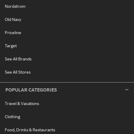
Nordstrom
Old Navy
Priceline
Target
See All Brands
See All Stores
POPULAR CATEGORIES
Travel & Vacations
Clothing
Food, Drinks & Restaurants