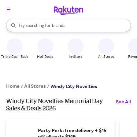
stores
When autocomplete results are available, use the up and down arrow k
Try searching for
brands
Search Rakuten
groceries
stores
Triple Cash Back
Hot Deals
In-Store
All Stores
Favor
Home
All Stores
/
/
Windy City Novelties
Windy City Novelties Memorial Day
See All
Sales & Deals 2026
Party Perk: free delivery + $15
off all carts $149.