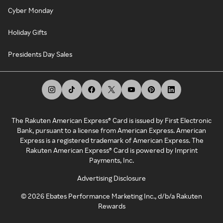
Cyber Monday
Holiday Gifts
Presidents Day Sales
The Rakuten American Express® Card is issued by First Electronic
Bank, pursuant to a license from American Express. American
Express is a registered trademark of American Express. The
Rakuten American Express® Card is powered by Imprint
Payments, Inc.
Advertising Disclosure
©
2026
Ebates Performance Marketing Inc., d/b/a Rakuten
Rewards