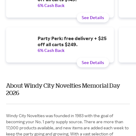
6% Cash Back
See Details
Party Perk: free delivery + $25
off all carts $249.
6% Cash Back
See Details
About Windy City Novelties Memorial Day
2026
Windy City Novelties was founded in 1983 with the goal of
becoming your No. 1 party supply source. There are more than
17,000 products available, and new items are added each week to
keep the party going and growing. With a vast selection of