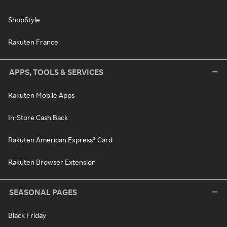
ShopStyle
Rakuten France
APPS, TOOLS & SERVICES
Rakuten Mobile Apps
In-Store Cash Back
Rakuten American Express® Card
Rakuten Browser Extension
SEASONAL PAGES
Black Friday