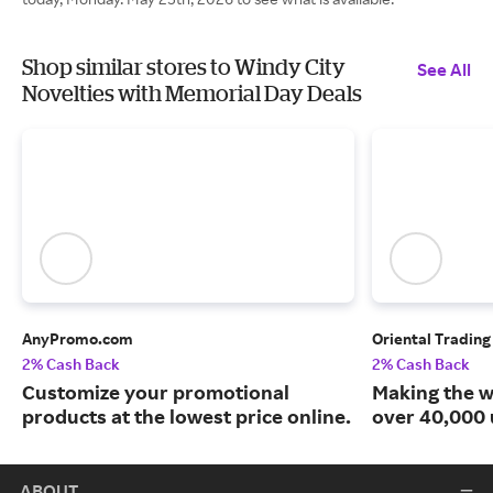
Shop similar stores to Windy City
See All
Novelties with Memorial Day Deals
AnyPromo.com
Oriental Tradin
2% Cash Back
2% Cash Back
Customize your promotional
Making the w
products at the lowest price online.
over 40,000 
ABOUT