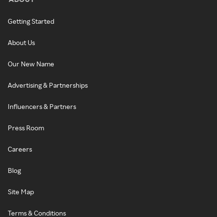
Getting Started
About Us
Our New Name
Advertising & Partnerships
Influencers & Partners
Press Room
Careers
Blog
Site Map
Terms & Conditions