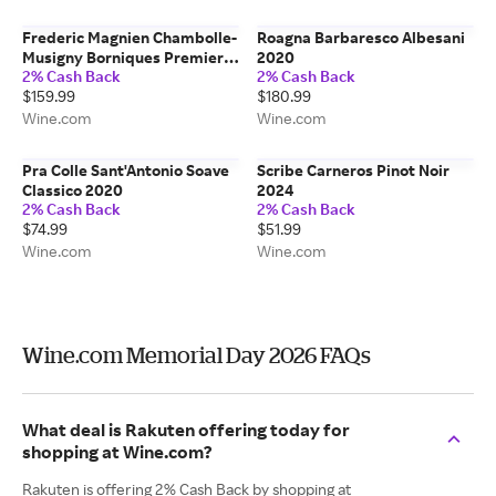
Frederic Magnien Chambolle-
Roagna Barbaresco Albesani
Musigny Borniques Premier
2020
2% Cash Back
2% Cash Back
Cru 2021
$159.99
$180.99
Wine.com
Wine.com
Pra Colle Sant'Antonio Soave
Scribe Carneros Pinot Noir
Classico 2020
2024
2% Cash Back
2% Cash Back
$74.99
$51.99
Wine.com
Wine.com
Wine.com Memorial Day 2026 FAQs
What deal is Rakuten offering today for
shopping at Wine.com?
Rakuten is offering 2% Cash Back by shopping at