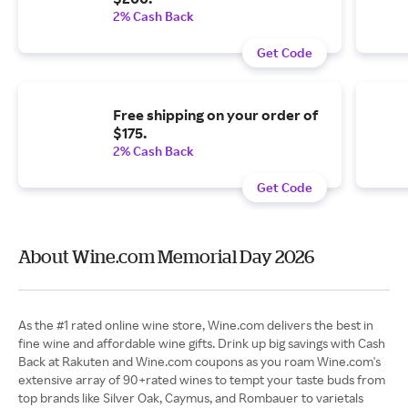
2% Cash Back
Get Code
Free shipping on your order of
$175.
2% Cash Back
Get Code
About Wine.com Memorial Day 2026
As the #1 rated online wine store, Wine.com delivers the best in
fine wine and affordable wine gifts. Drink up big savings with Cash
Back at Rakuten and Wine.com coupons as you roam Wine.com's
extensive array of 90+rated wines to tempt your taste buds from
top brands like Silver Oak, Caymus, and Rombauer to varietals