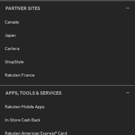
PARTNER SITES
Canada
Japan
Cartera
ShopStyle
Rakuten France
APPS, TOOLS & SERVICES
Rakuten Mobile Apps
In-Store Cash Back
Rakuten American Express® Card