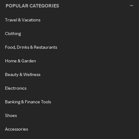
POPULAR CATEGORIES
Travel & Vacations
Clothing
Food, Drinks & Restaurants
Home & Garden
Beauty & Wellness
Electronics
Banking & Finance Tools
Shoes
Accessories