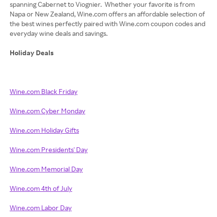
spanning Cabernet to Viognier. Whether your favorite is from
Napa or New Zealand, Wine.com offers an affordable selection of
the best wines perfectly paired with Wine.com coupon codes and
everyday wine deals and savings.
Holiday Deals
Wine.com Black Friday
Wine.com Cyber Monday
Wine.com Holiday Gifts
Wine.com Presidents' Day
Wine.com Memorial Day
Wine.com 4th of July
Wine.com Labor Day