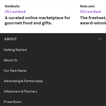
Goldbelly
Nuts.com
2% Cash Back
2% Cash Back
A curated online marketplace for
The freshest
gourmet food and gifts.
award-winnin
ABOUT
Getting Started
About Us
Our New Name
Advertising & Partnerships
Influencers & Partners
Press Room