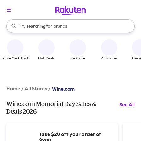
stores
When autocomplete results are available, use the up and down arrow k
Try searching for
brands
Search Rakuten
groceries
stores
Triple Cash Back
Hot Deals
In-Store
All Stores
Favor
Home
All Stores
/
/
Wine.com
Wine.com Memorial Day Sales &
See All
Deals 2026
Take $20 off your order of
$200.