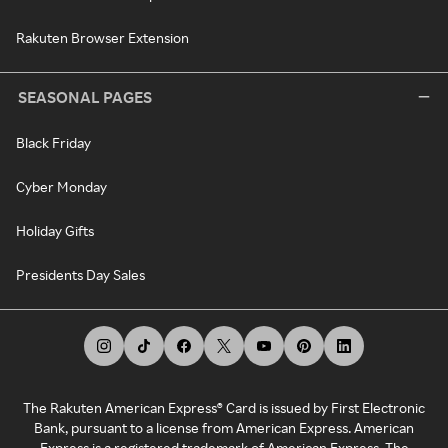
Rakuten Browser Extension
SEASONAL PAGES
Black Friday
Cyber Monday
Holiday Gifts
Presidents Day Sales
The Rakuten American Express® Card is issued by First Electronic
Bank, pursuant to a license from American Express. American
Express is a registered trademark of American Express. The