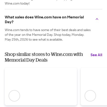
Wine.com today!
What sales does Wine.com have on Memorial
Day?
Wine.com tends to have some of their best deals and sales
of the year on the Memorial Day. Shop today, Monday.
May 25th, 2026 to see what is available.
Shop similar stores to Wine.com with
See All
Memorial Day Deals