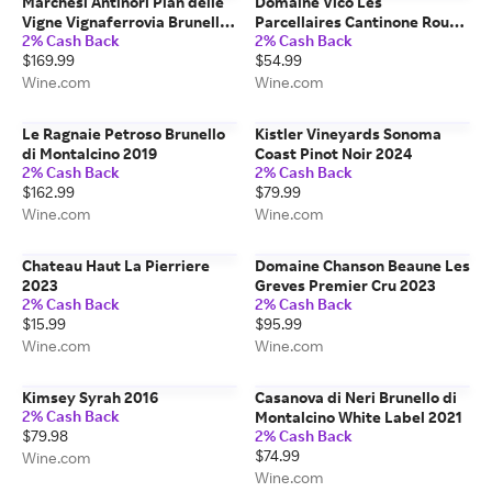
Marchesi Antinori Pian delle
Domaine Vico Les
Vigne Vignaferrovia Brunello
Parcellaires Cantinone Rouge
2% Cash Back
2% Cash Back
di Montalcino Riserva 2019
2022
$169.99
$54.99
Wine.com
Wine.com
Le Ragnaie Petroso Brunello
Kistler Vineyards Sonoma
di Montalcino 2019
Coast Pinot Noir 2024
2% Cash Back
2% Cash Back
$162.99
$79.99
Wine.com
Wine.com
Chateau Haut La Pierriere
Domaine Chanson Beaune Les
2023
Greves Premier Cru 2023
2% Cash Back
2% Cash Back
$15.99
$95.99
Wine.com
Wine.com
Kimsey Syrah 2016
Casanova di Neri Brunello di
2% Cash Back
Montalcino White Label 2021
$79.98
2% Cash Back
$74.99
Wine.com
Wine.com