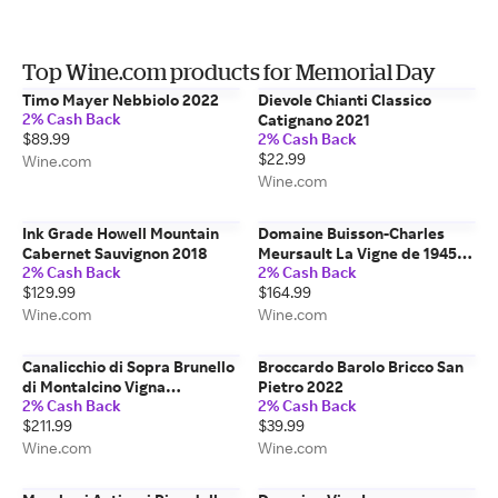
Top Wine.com products for Memorial Day
Timo Mayer Nebbiolo 2022
Dievole Chianti Classico
2% Cash Back
Catignano 2021
$89.99
2% Cash Back
$22.99
Wine.com
Wine.com
Ink Grade Howell Mountain
Domaine Buisson-Charles
Cabernet Sauvignon 2018
Meursault La Vigne de 1945
2% Cash Back
2% Cash Back
2023
$129.99
$164.99
Wine.com
Wine.com
Canalicchio di Sopra Brunello
Broccardo Barolo Bricco San
di Montalcino Vigna
Pietro 2022
2% Cash Back
2% Cash Back
Montosoli 2020
$211.99
$39.99
Wine.com
Wine.com