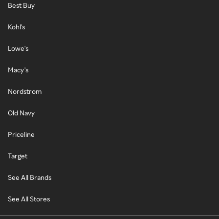
Best Buy
Kohl's
Lowe's
Macy's
Nordstrom
Old Navy
Priceline
Target
See All Brands
See All Stores