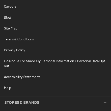
Careers
Blog
Site Map
Terms & Conditions
Privacy Policy
Do Not Sell or Share My Personal Information / Personal Data Opt-
out
Accessibility Statement
Help
STORES & BRANDS