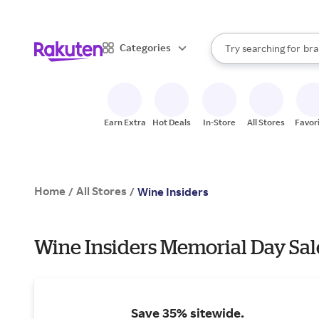
sto
When autocomplete result
Categories
Try searching for
bra
Search Rakuten
gro
sto
Earn Extra
Hot Deals
In-Store
All Stores
Favor
Home
All Stores
/
/
Wine Insiders
Wine Insiders Memorial Day Sal
Save 35% sitewide.