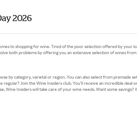
Day 2026
comes to shopping for wine. Tired of the poor selection offered by your l
 solve both problems by offering you an extensive selection of wines from 
owse by category, varietal or region. You can also select from premade se
 regular? Join the Wine Insiders club. You’ll receive an incredible deal o
 Wine Insiders will take care of your wine needs. Want some savings? Win