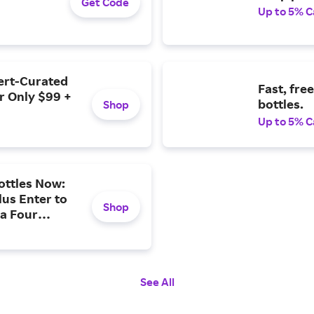
Get Code
Up to 5% C
pert-Curated
Fast, fre
r Only $99 +
bottles.
Shop
Up to 5% C
ottles Now:
lus Enter to
Shop
 a Four
See All