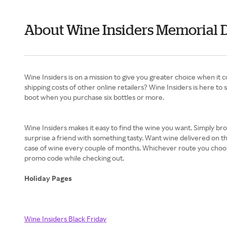
About Wine Insiders Memorial 
Wine Insiders is on a mission to give you greater choice when it 
shipping costs of other online retailers? Wine Insiders is here to
boot when you purchase six bottles or more.
Wine Insiders makes it easy to find the wine you want. Simply br
surprise a friend with something tasty. Want wine delivered on the
case of wine every couple of months. Whichever route you choose,
promo code while checking out.
Holiday Pages
Wine Insiders Black Friday