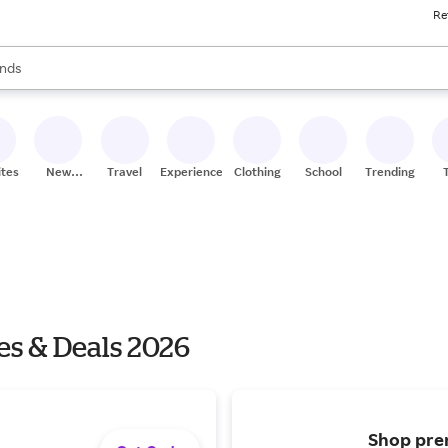
Re
res
s are available, use the up and down arrow keys to review results. When
nds
ceries
res
ites
New
Travel
Experiences
Clothing
School
Trending
Stores
es & Deals 2026
Shop prem