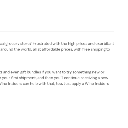
ocal grocery store? Frustrated with the high prices and exorbitant
around the world, all at affordable prices, with free shipping to
ts and even gift bundles if you want to try something new or
n your first shipment, and then you’ll continue receiving a new
e Insiders can help with that, too. Just apply a Wine Insiders