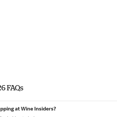
26 FAQs
opping at Wine Insiders?