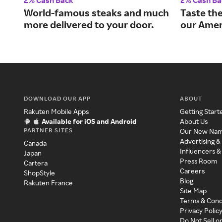
2% Cash Back
2% Cash Ba
World-famous steaks and much
Taste the
more delivered to your door.
our Amer
DOWNLOAD OUR APP
ABOUT
Rakuten Mobile Apps
Getting Start
Available for iOS and Android
About Us
PARTNER SITES
Our New Na
Advertising &
Canada
Influencers &
Japan
Press Room
Cartera
Careers
ShopStyle
Blog
Rakuten France
Site Map
Terms & Cond
Privacy Polic
Do Not Sell o