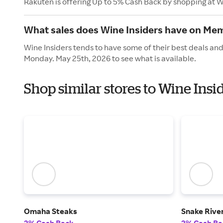
Rakuten is offering Up to 5% Cash Back by shopping at W
What sales does Wine Insiders have on Mem
Wine Insiders tends to have some of their best deals and
Monday. May 25th, 2026 to see what is available.
Shop similar stores to Wine Ins
Omaha Steaks
Snake Rive