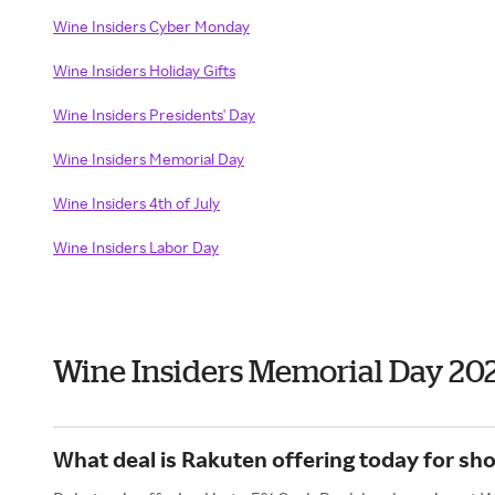
Wine Insiders Cyber Monday
Wine Insiders Holiday Gifts
Wine Insiders Presidents' Day
Wine Insiders Memorial Day
Wine Insiders 4th of July
Wine Insiders Labor Day
Wine Insiders Memorial Day 20
What deal is Rakuten offering today for sh