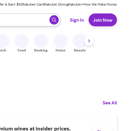
fer & Earn $50
Rakuten Card
Rakuten Dining
Rakuten+
How We Make Money
 ready, press enter to select.
Sign In
Join Now
Tech
Food
Banking
Home
Beauty
Shoes
Fitness
A
See All
ium wines at insider prices.