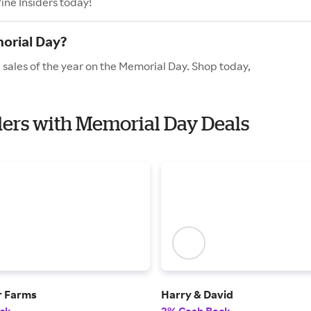
ine Insiders today!
orial Day?
 sales of the year on the Memorial Day. Shop today,
iders with Memorial Day Deals
r Farms
Harry & David