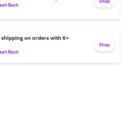
Shop
ash Back
e shipping on orders with 6+
Shop
ash Back