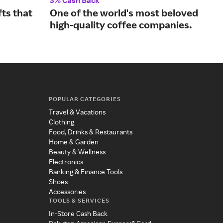
3% Cash Back
2% 
ts that
One of the world's most beloved
Sho
high-quality coffee companies.
fro
POPULAR CATEGORIES
Travel & Vacations
Clothing
Food, Drinks & Restaurants
Home & Garden
Beauty & Wellness
Electronics
Banking & Finance Tools
Shoes
Accessories
TOOLS & SERVICES
In-Store Cash Back