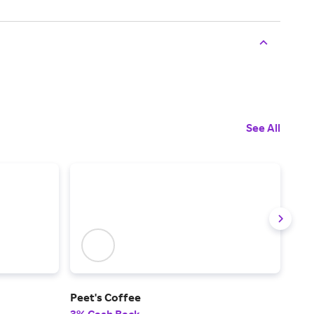
See All
Peet's Coffee
Win