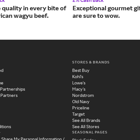
ck
2% Cash Back
 quality in every bite of
Exceptional gourmet gif
ican wagyu beef.
are sure to wow.
STORES & BRANDS
ed
Best Buy
Kohl's
me
Lowe's
 Partnerships
Macy's
 Partners
Nordstrom
Old Navy
Priceline
Target
See All Brands
itions
See All Stores
SEASONAL PAGES
y
r Share My Personal Information /