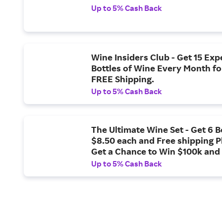
Up to 5% Cash Back
Wine Insiders Club - Get 15 Ex
Bottles of Wine Every Month fo
FREE Shipping.
Up to 5% Cash Back
The Ultimate Wine Set - Get 6 B
$8.50 each and Free shipping P
Get a Chance to Win $100k and
Country Winery Tour.
Up to 5% Cash Back