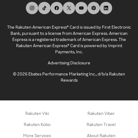
The Rakuten American Express® Card is issued by First Electronic
Bank, pursuant to a license from American Express. American
Express is a registered trademark of American Express. The
Rakuten American Express® Card is powered by Imprint
Payments, Inc.
Advertising Disclosure
©
2026
Ebates Performance Marketing Inc., d/b/a Rakuten
Rewards
Rakuten Viki
Rakuten Viber
Rakuten Kobo
Rakuten Travel
More Services
About Rakuten