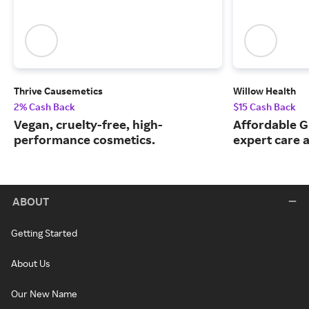
Thrive Causemetics
Willow Health
2% Cash Back
$15 Cash Back
Vegan, cruelty-free, high-
Affordable G
performance cosmetics.
expert care a
ABOUT
Getting Started
About Us
Our New Name