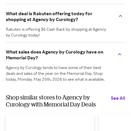
What deal is Rakuten offering today for
shopping at Agency by Curology?
Rakuten is offering $6 Cash Back by shopping at Agency
by Curology today!
What sales does Agency by Curology have on
Memorial Day?
Agency by Curology tends to have some of their best
deals and sales of the year on the Memorial Day. Shop
today, Monday. May 25th, 2026 to see what is available.
Shop similar stores to Agency by
See All
Curology with Memorial Day Deals