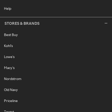
Help
STORES & BRANDS
Best Buy
Kohl's
Lowe's
Macy's
Nordstrom
Old Navy
Priceline
Target