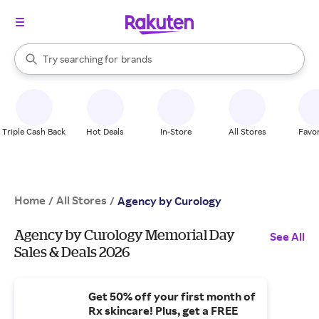
stores
When autocomplete results are available, use the up and down arrow k
Try searching for
brands
Search Rakuten
groceries
stores
Triple Cash Back
Hot Deals
In-Store
All Stores
Favor
Home
All Stores
/
/
Agency by Curology
Agency by Curology Memorial Day
See All
Sales & Deals 2026
Get 50% off your first month of
Rx skincare! Plus, get a FREE