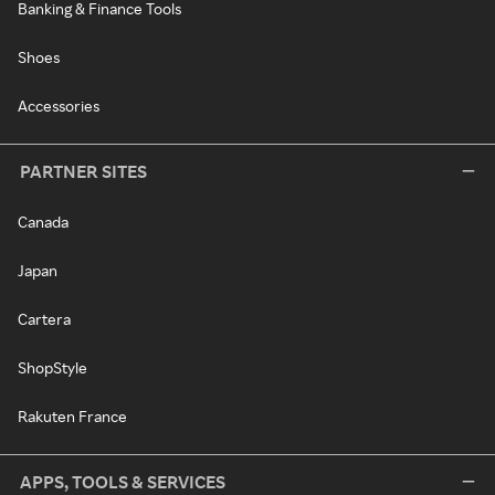
Banking & Finance Tools
Shoes
Accessories
PARTNER SITES
Canada
Japan
Cartera
ShopStyle
Rakuten France
APPS, TOOLS & SERVICES