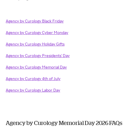
Agency by Curology Black Friday
Agency by Curology Cyber Monday
Agency by Curology Holiday Gifts
Agency by Curology Presidents' Day
Agency by Curology Memorial Day
Agency by Curology 4th of July
Agency by Curology Labor Day
Agency by Curology Memorial Day 2026 FAQs