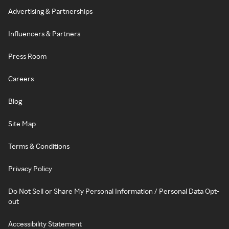
Advertising & Partnerships
Influencers & Partners
Press Room
Careers
Blog
Site Map
Terms & Conditions
Privacy Policy
Do Not Sell or Share My Personal Information / Personal Data Opt-
out
Accessibility Statement