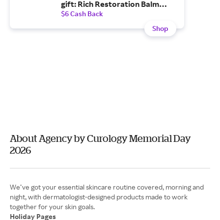
gift: Rich Restoration Balm
($36 value)—for a limited-time
$6 Cash Back
only.
Shop
About Agency by Curology Memorial Day
2026
We’ve got your essential skincare routine covered, morning and
night, with dermatologist-designed products made to work
Holiday Pages