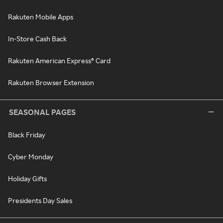
Rakuten Mobile Apps
In-Store Cash Back
Rakuten American Express® Card
Rakuten Browser Extension
SEASONAL PAGES
Black Friday
Cyber Monday
Holiday Gifts
Presidents Day Sales