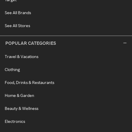
See All Brands
See All Stores
POPULAR CATEGORIES
Travel & Vacations
Clothing
Food, Drinks & Restaurants
Home & Garden
Beauty & Wellness
Electronics