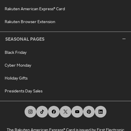
Rakuten American Express® Card
Rakuten Browser Extension
SEASONAL PAGES
Black Friday
Cyber Monday
Holiday Gifts
Presidents Day Sales
The Rakuten American Express® Card is issued by First Electronic