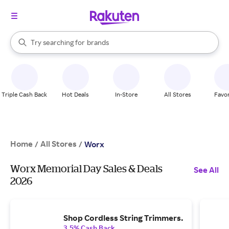
stores
When autocomplete results are available, use the up and down arrow k
Try searching for
brands
Search Rakuten
groceries
stores
Triple Cash Back
Hot Deals
In-Store
All Stores
Favor
Home
All Stores
/
/
Worx
Worx Memorial Day Sales & Deals
See All
2026
Shop Cordless String Trimmers.
3.5% Cash Back