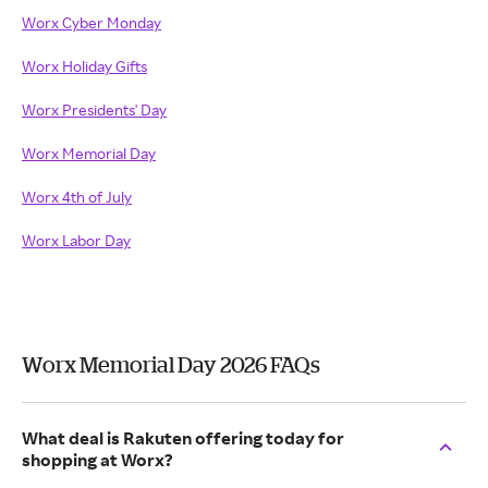
Worx Cyber Monday
Worx Holiday Gifts
Worx Presidents' Day
Worx Memorial Day
Worx 4th of July
Worx Labor Day
Worx Memorial Day 2026 FAQs
What deal is Rakuten offering today for
shopping at Worx?