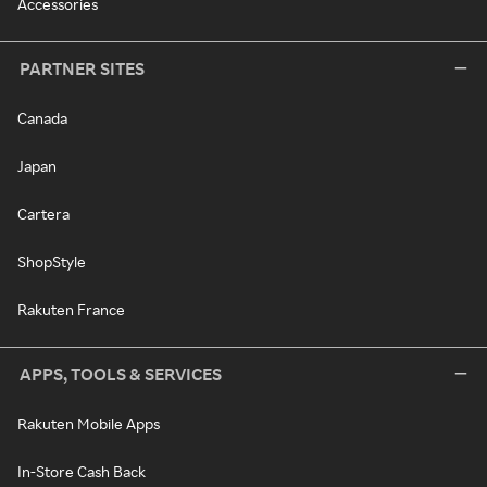
Accessories
PARTNER SITES
Canada
Japan
Cartera
ShopStyle
Rakuten France
APPS, TOOLS & SERVICES
Rakuten Mobile Apps
In-Store Cash Back