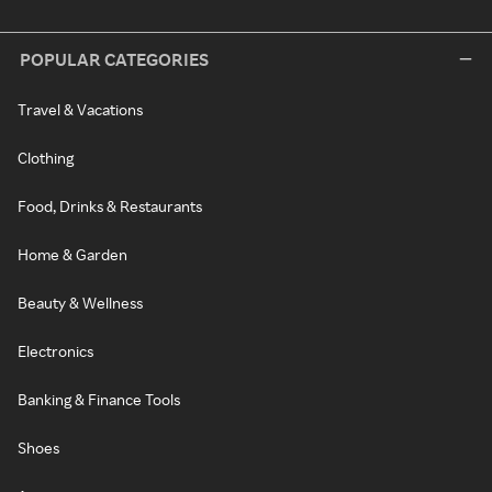
POPULAR CATEGORIES
Travel & Vacations
Clothing
Food, Drinks & Restaurants
Home & Garden
Beauty & Wellness
Electronics
Banking & Finance Tools
Shoes