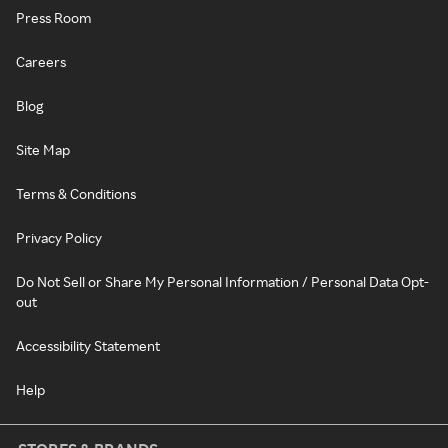
Press Room
Careers
Blog
Site Map
Terms & Conditions
Privacy Policy
Do Not Sell or Share My Personal Information / Personal Data Opt-
out
Accessibility Statement
Help