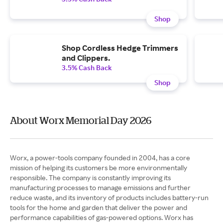
Shop
Shop Cordless Hedge Trimmers
and Clippers.
3.5% Cash Back
Shop
About Worx Memorial Day 2026
Worx, a power-tools company founded in 2004, has a core
mission of helping its customers be more environmentally
responsible. The company is constantly improving its
manufacturing processes to manage emissions and further
reduce waste, and its inventory of products includes battery-run
tools for the home and garden that deliver the power and
performance capabilities of gas-powered options. Worx has