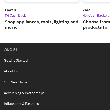
Lowe's
Zoro
1% Cash Back
4% Cash Back
wa
Shop appliances, tools, lighting and
Choose from 
more.
products for
ABOUT
Getting Started
About Us
Our New Name
Advertising & Partnerships
Influencers & Partners