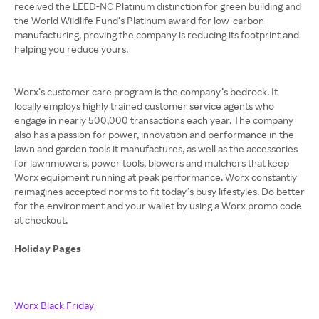
received the LEED-NC Platinum distinction for green building and
the World Wildlife Fund’s Platinum award for low-carbon
manufacturing, proving the company is reducing its footprint and
helping you reduce yours.
Worx’s customer care program is the company’s bedrock. It
locally employs highly trained customer service agents who
engage in nearly 500,000 transactions each year. The company
also has a passion for power, innovation and performance in the
lawn and garden tools it manufactures, as well as the accessories
for lawnmowers, power tools, blowers and mulchers that keep
Worx equipment running at peak performance. Worx constantly
reimagines accepted norms to fit today’s busy lifestyles. Do better
for the environment and your wallet by using a Worx promo code
at checkout.
Holiday Pages
Worx Black Friday