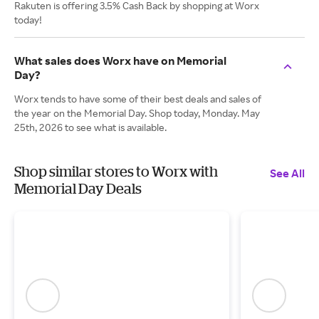
Rakuten is offering 3.5% Cash Back by shopping at Worx
today!
What sales does Worx have on Memorial
Day?
Worx tends to have some of their best deals and sales of
the year on the Memorial Day. Shop today, Monday. May
25th, 2026 to see what is available.
Shop similar stores to Worx with
See All
Memorial Day Deals