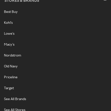
STORES & BRANDS
Best Buy
Kohl's
Lowe's
Macy's
Nordstrom
Old Navy
Priceline
Target
See All Brands
See All Stores