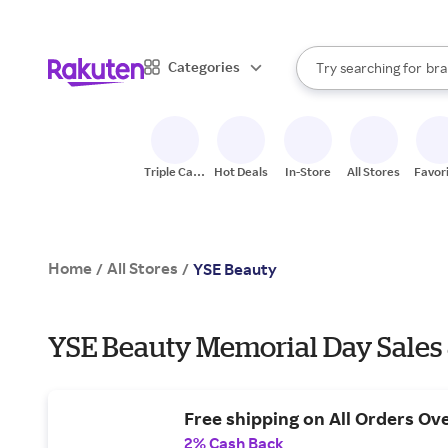
sto
When autocomplete result
Categories
Try searching for
bra
Search Rakuten
gro
sto
Triple Cash
Hot Deals
In-Store
All Stores
Favor
Back
Home
All Stores
/
/
YSE Beauty
YSE Beauty Memorial Day Sales
Free shipping on All Orders Ov
2% Cash Back