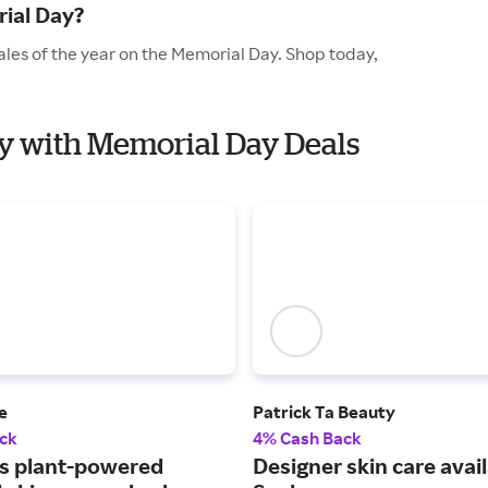
ial Day?
ales of the year on the Memorial Day. Shop today,
ty with Memorial Day Deals
e
Patrick Ta Beauty
ck
4% Cash Back
s plant-powered
Designer skin care avail