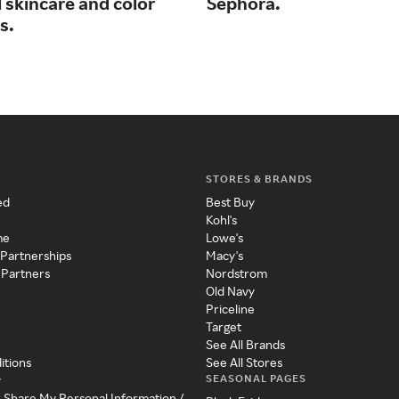
 skincare and color
Sephora.
s.
STORES & BRANDS
ed
Best Buy
Kohl's
me
Lowe's
 Partnerships
Macy's
 Partners
Nordstrom
Old Navy
Priceline
Target
See All Brands
itions
See All Stores
SEASONAL PAGES
y
r Share My Personal Information /