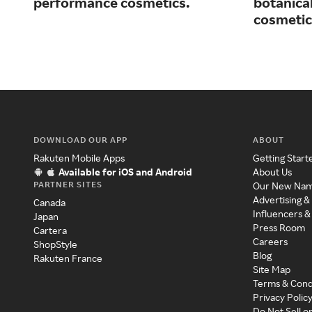
performance cosmetics.
botanical
cosmetic
DOWNLOAD OUR APP
ABOUT
Rakuten Mobile Apps
Getting Start
Available for iOS and Android
About Us
PARTNER SITES
Our New Na
Advertising &
Canada
Influencers &
Japan
Press Room
Cartera
Careers
ShopStyle
Blog
Rakuten France
Site Map
Terms & Cond
Privacy Polic
Do Not Sell o