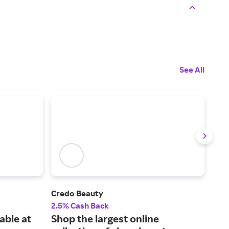
See All
Credo Beauty
MER
2.5% Cash Back
2% 
able at
Shop the largest online
Sho