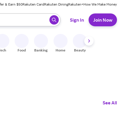
fer & Earn $50
Rakuten Card
Rakuten Dining
Rakuten+
How We Make Money
 ready, press enter to select.
Sign In
Join Now
Tech
Food
Banking
Home
Beauty
Shoes
Fitness
A
See All