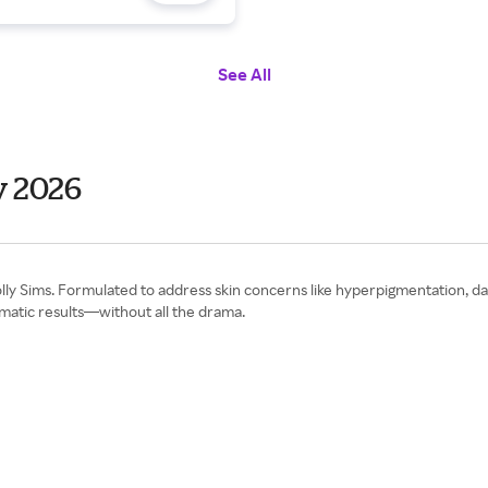
See All
y 2026
y Sims. Formulated to address skin concerns like hyperpigmentation, dark