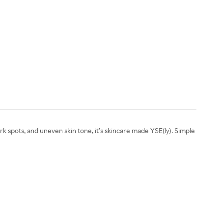
 spots, and uneven skin tone, it’s skincare made YSE(ly). Simple