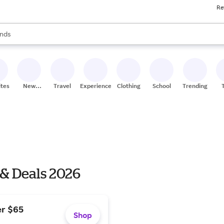
Re
res
s are available, use the up and down arrow keys to review results. When
nds
ceries
res
ites
New
Travel
Experiences
Clothing
School
Trending
Stores
 & Deals 2026
er $65
Shop