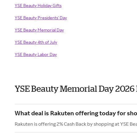
YSE Beauty Holiday Gifts
YSE Beauty Presidents' Day
YSE Beauty Memorial Day
YSE Beauty 4th of July
YSE Beauty Labor Day
YSE Beauty Memorial Day 2026
What deal is Rakuten offering today for sh
Rakuten is offering 2% Cash Back by shopping at YSE Be