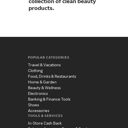
collection of clean beauty
sim
products.
POPULAR CATEGORIES
Travel & Vacations
Clothing
Food, Drinks & Restaurants
Home & Garden
Beauty & Wellness
Electronics
Banking & Finance Tools
Shoes
Accessories
TOOLS & SERVICES
In-Store Cash Back