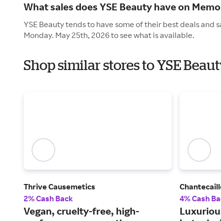
What sales does YSE Beauty have on Memor
YSE Beauty tends to have some of their best deals and s
Monday. May 25th, 2026 to see what is available.
Shop similar stores to YSE Beau
Thrive Causemetics
Chantecaill
2% Cash Back
4% Cash Ba
Vegan, cruelty-free, high-
Luxuriou