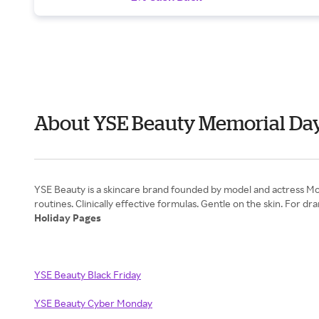
About YSE Beauty Memorial Da
YSE Beauty is a skincare brand founded by model and actress Moll
Holiday Pages
YSE Beauty Black Friday
YSE Beauty Cyber Monday