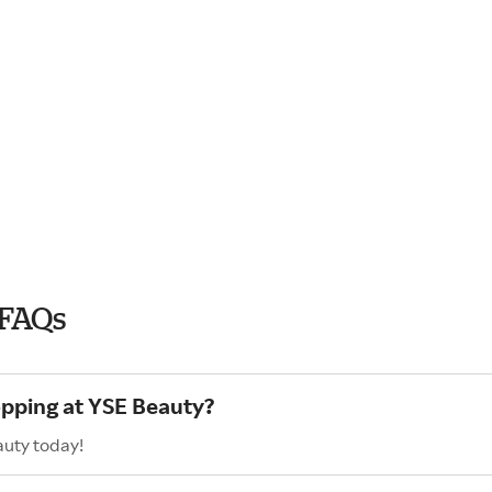
 FAQs
opping at YSE Beauty?
auty today!