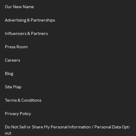
Our New Name
Advertising & Partnerships
Influencers & Partners
Press Room
Careers
Blog
Site Map
Terms & Conditions
Privacy Policy
Do Not Sell or Share My Personal Information / Personal Data Opt-
out