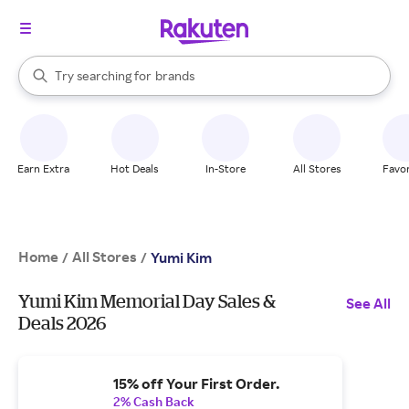
stores
When autocomplete results are available, use the up and down arrow k
Try searching for
brands
Search Rakuten
groceries
stores
Earn Extra
Hot Deals
In-Store
All Stores
Favor
Home
All Stores
/
/
Yumi Kim
Yumi Kim Memorial Day Sales &
See All
Deals 2026
15% off Your First Order.
2% Cash Back