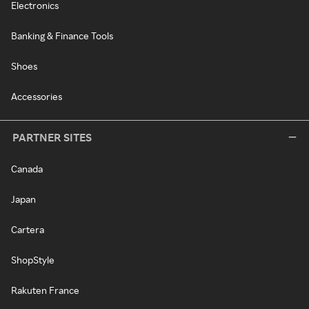
Electronics
Banking & Finance Tools
Shoes
Accessories
PARTNER SITES
Canada
Japan
Cartera
ShopStyle
Rakuten France