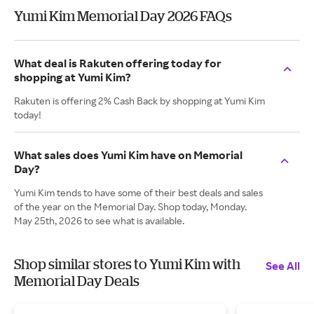
Yumi Kim Memorial Day 2026 FAQs
What deal is Rakuten offering today for
shopping at Yumi Kim?
Rakuten is offering 2% Cash Back by shopping at Yumi Kim
today!
What sales does Yumi Kim have on Memorial
Day?
Yumi Kim tends to have some of their best deals and sales
of the year on the Memorial Day. Shop today, Monday.
May 25th, 2026 to see what is available.
Shop similar stores to Yumi Kim with
See All
Memorial Day Deals