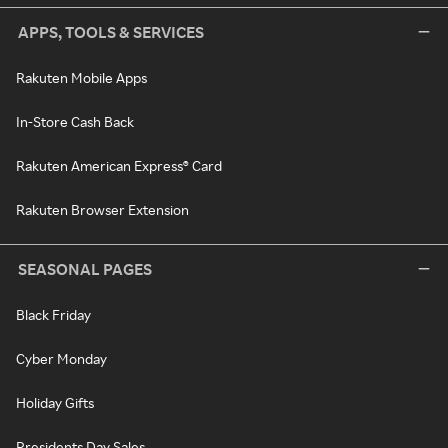
APPS, TOOLS & SERVICES
Rakuten Mobile Apps
In-Store Cash Back
Rakuten American Express® Card
Rakuten Browser Extension
SEASONAL PAGES
Black Friday
Cyber Monday
Holiday Gifts
Presidents Day Sales