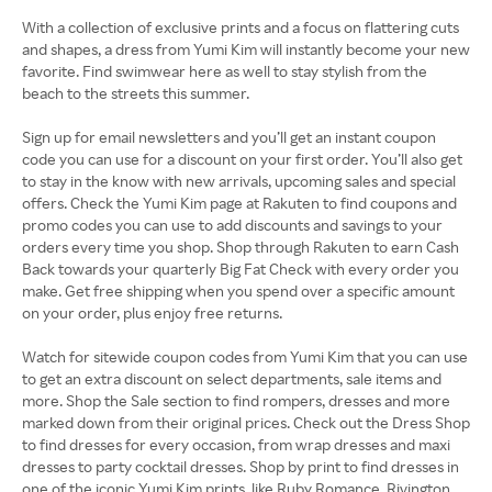
With a collection of exclusive prints and a focus on flattering cuts
and shapes, a dress from Yumi Kim will instantly become your new
favorite. Find swimwear here as well to stay stylish from the
beach to the streets this summer.
Sign up for email newsletters and you’ll get an instant coupon
code you can use for a discount on your first order. You’ll also get
to stay in the know with new arrivals, upcoming sales and special
offers. Check the Yumi Kim page at Rakuten to find coupons and
promo codes you can use to add discounts and savings to your
orders every time you shop. Shop through Rakuten to earn Cash
Back towards your quarterly Big Fat Check with every order you
make. Get free shipping when you spend over a specific amount
on your order, plus enjoy free returns.
Watch for sitewide coupon codes from Yumi Kim that you can use
to get an extra discount on select departments, sale items and
more. Shop the Sale section to find rompers, dresses and more
marked down from their original prices. Check out the Dress Shop
to find dresses for every occasion, from wrap dresses and maxi
dresses to party cocktail dresses. Shop by print to find dresses in
one of the iconic Yumi Kim prints, like Ruby Romance, Rivington