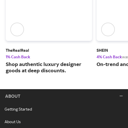
TheRealReal
SHEIN
1% Cash Back
4% Cash Back
wa
Shop authentic luxury designer
On-trend and
goods at deep discounts.
ABOUT
Getting Started
About Us