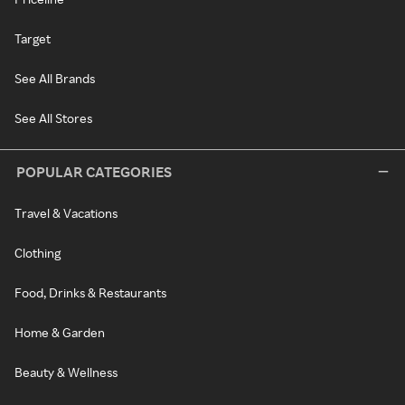
Target
See All Brands
See All Stores
POPULAR CATEGORIES
Travel & Vacations
Clothing
Food, Drinks & Restaurants
Home & Garden
Beauty & Wellness