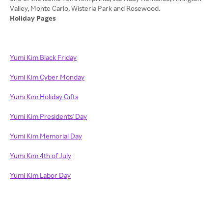
Holiday Pages
Yumi Kim Black Friday
Yumi Kim Cyber Monday
Yumi Kim Holiday Gifts
Yumi Kim Presidents' Day
Yumi Kim Memorial Day
Yumi Kim 4th of July
Yumi Kim Labor Day