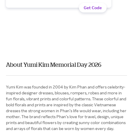
Get Code
About Yumi Kim Memorial Day 2026
Yumi Kim was founded in 2004 by Kim Phan and offers celebrity-
inspired designer dresses, blouses, rompers, robes and more in
fun florals, vibrant prints and colorful patterns. These colorful and
bold florals and prints are inspired by the classic Vietnamese
dresses the strong women in Phan’s life would wear, including her
mother. The brand reflects Phan’s love for travel, design, unique
prints and beautiful flowers by creating sunny color combinations
and arrays of florals that can be worn by women every day.