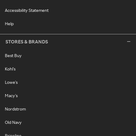
Accessibility Statement
Help
STORES & BRANDS
Best Buy
Kohl's
Lowe's
Macy's
Nordstrom
Old Navy
Priceline