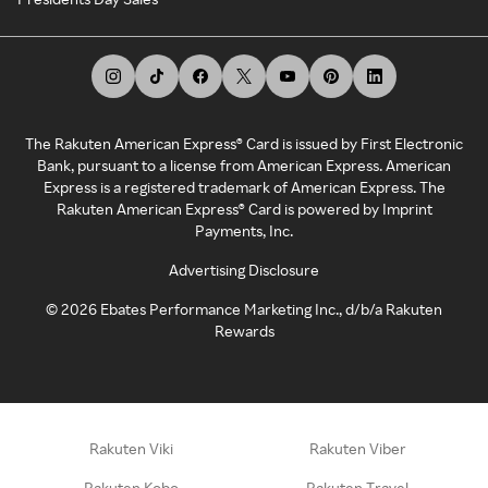
The Rakuten American Express® Card is issued by First Electronic
Bank, pursuant to a license from American Express. American
Express is a registered trademark of American Express. The
Rakuten American Express® Card is powered by Imprint
Payments, Inc.
Advertising Disclosure
©
2026
Ebates Performance Marketing Inc., d/b/a Rakuten
Rewards
Rakuten Viki
Rakuten Viber
Rakuten Kobo
Rakuten Travel