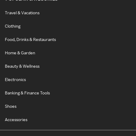
Travel & Vacations
Clothing
Food, Drinks & Restaurants
Home & Garden
Beauty & Wellness
Electronics
Banking & Finance Tools
Shoes
Accessories