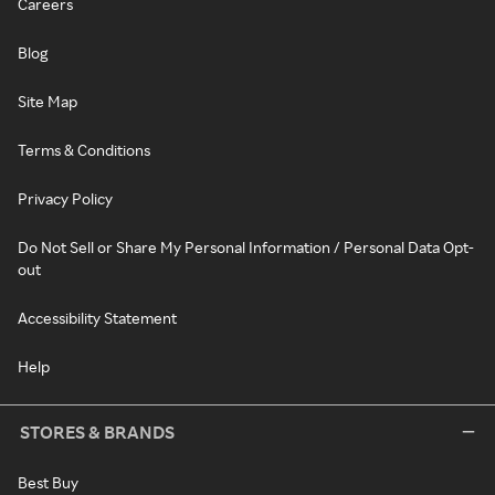
Careers
Blog
Site Map
Terms & Conditions
Privacy Policy
Do Not Sell or Share My Personal Information / Personal Data Opt-
out
Accessibility Statement
Help
STORES & BRANDS
Best Buy