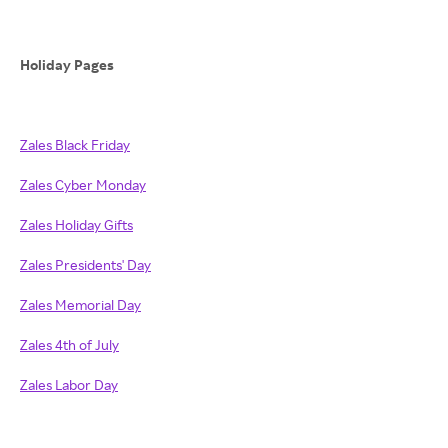
Holiday Pages
Zales Black Friday
Zales Cyber Monday
Zales Holiday Gifts
Zales Presidents' Day
Zales Memorial Day
Zales 4th of July
Zales Labor Day