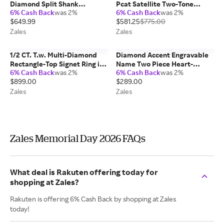
Diamond Split Shank
Pcat Satellite Two-Tone
6% Cash Back
was 2%
6% Cash Back
was 2%
Engagement Ring in Sterling
Chronograph Watch with Blue
$649.99
$581.25
$775.00
Silver
Dial (Model: Cb5916-59L)
Zales
Zales
1/2 CT. T.w. Multi-Diamond
Diamond Accent Engravable
Rectangle-Top Signet Ring in
Name Two Piece Heart-
6% Cash Back
was 2%
6% Cash Back
was 2%
Sterling Silver
Shaped Disc Charm Pendant
$899.00
$289.00
(2 Lines)
Zales
Zales
Zales Memorial Day 2026 FAQs
What deal is Rakuten offering today for
shopping at Zales?
Rakuten is offering 6% Cash Back by shopping at Zales
today!