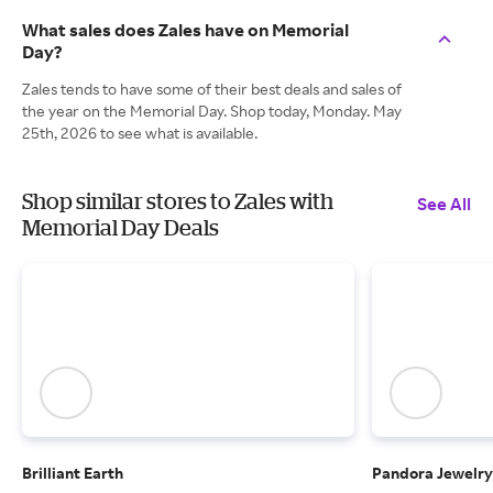
What sales does Zales have on Memorial
Day?
Zales tends to have some of their best deals and sales of
the year on the Memorial Day. Shop today, Monday. May
25th, 2026 to see what is available.
Shop similar stores to Zales with
See All
Memorial Day Deals
Brilliant Earth
Pandora Jewelry