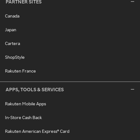
PARTNER SITES
Canada
Japan
Cartera
ShopStyle
Rakuten France
APPS, TOOLS & SERVICES
Rakuten Mobile Apps
In-Store Cash Back
Rakuten American Express® Card