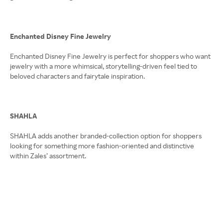
Enchanted Disney Fine Jewelry
Enchanted Disney Fine Jewelry is perfect for shoppers who want
jewelry with a more whimsical, storytelling-driven feel tied to
beloved characters and fairytale inspiration.
SHAHLA
SHAHLA adds another branded-collection option for shoppers
looking for something more fashion-oriented and distinctive
within Zales’ assortment.