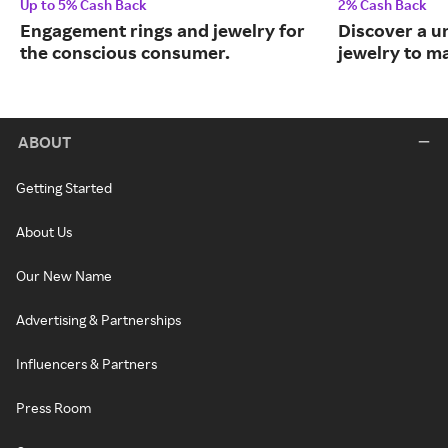
Up to 5% Cash Back
2% Cash Back
Engagement rings and jewelry for
Discover a u
the conscious consumer.
jewelry to m
ABOUT
Getting Started
About Us
Our New Name
Advertising & Partnerships
Influencers & Partners
Press Room