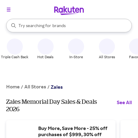
stores
When autocomplete results are available, use the up and down arrow k
Try searching for
brands
Search Rakuten
groceries
stores
Triple Cash Back
Hot Deals
In-Store
All Stores
Favor
Home
All Stores
/
/
Zales
Zales Memorial Day Sales & Deals
See All
2026
Buy More, Save More - 25% off
purchases of $999, 30% off