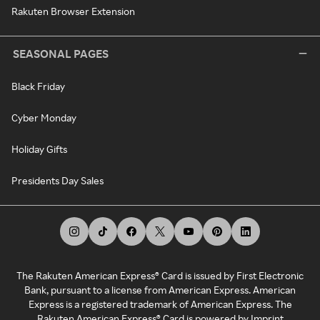
Rakuten Browser Extension
SEASONAL PAGES
Black Friday
Cyber Monday
Holiday Gifts
Presidents Day Sales
The Rakuten American Express® Card is issued by First Electronic
Bank, pursuant to a license from American Express. American
Express is a registered trademark of American Express. The
Rakuten American Express® Card is powered by Imprint