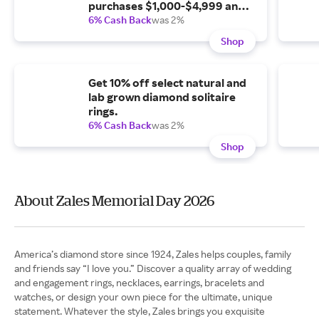
purchases $1,000-$4,999 and
35% off purchases of $5,000.
6% Cash Back
was 2%
Shop
Get 10% off select natural and
lab grown diamond solitaire
rings.
6% Cash Back
was 2%
Shop
About Zales Memorial Day 2026
America’s diamond store since 1924, Zales helps couples, family
and friends say “I love you.” Discover a quality array of wedding
and engagement rings, necklaces, earrings, bracelets and
watches, or design your own piece for the ultimate, unique
statement. Whatever the style, Zales brings you exquisite