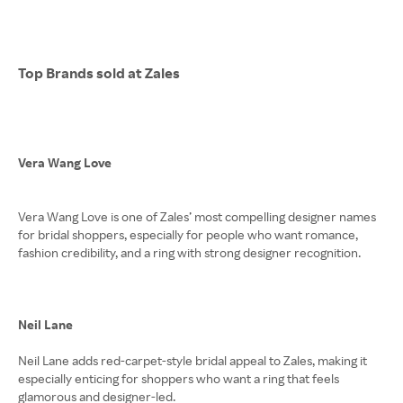
Top Brands sold at Zales
Vera Wang Love
Vera Wang Love is one of Zales’ most compelling designer names
for bridal shoppers, especially for people who want romance,
fashion credibility, and a ring with strong designer recognition.
Neil Lane
Neil Lane adds red-carpet-style bridal appeal to Zales, making it
especially enticing for shoppers who want a ring that feels
glamorous and designer-led.