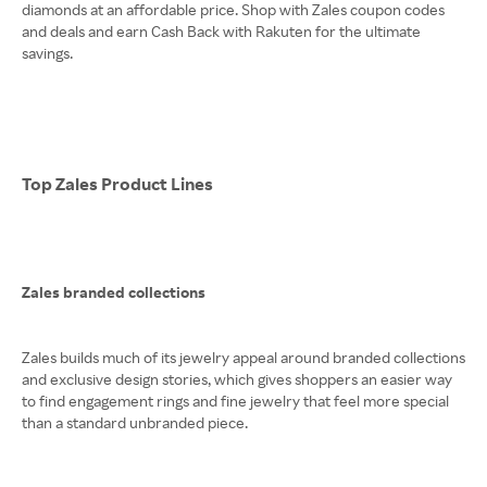
diamonds at an affordable price. Shop with Zales coupon codes
and deals and earn Cash Back with Rakuten for the ultimate
savings.
Top Zales Product Lines
Zales branded collections
Zales builds much of its jewelry appeal around branded collections
and exclusive design stories, which gives shoppers an easier way
to find engagement rings and fine jewelry that feel more special
than a standard unbranded piece.