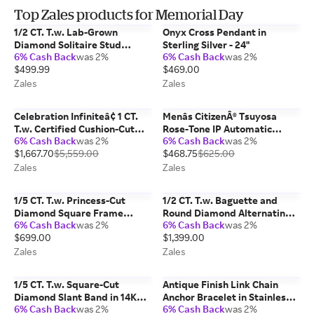
Top Zales products for Memorial Day
1/2 CT. T.w. Lab-Grown
Onyx Cross Pendant in
Diamond Solitaire Stud
Sterling Silver - 24"
6% Cash Back
was 2%
6% Cash Back
was 2%
Earrings in 10K White Gold
$499.99
$469.00
(F/Vs2)
Zales
Zales
Celebration Infiniteâ¢ 1 CT.
Menâs CitizenÂ® Tsuyosa
T.w. Certified Cushion-Cut
Rose-Tone IP Automatic
6% Cash Back
was 2%
6% Cash Back
was 2%
Diamond Frame Engagement
Watch with Blue Dial (Model:
$1,667.70
$5,559.00
$468.75
$625.00
Ring in 14K White Gold (I/Si2)
Nk0023-57L)
Zales
Zales
1/5 CT. T.w. Princess-Cut
1/2 CT. T.w. Baguette and
Diamond Square Frame
Round Diamond Alternating
6% Cash Back
was 2%
6% Cash Back
was 2%
Promise Ring in 10K White
Rows Anniversary Ring in 10K
$699.00
$1,399.00
Gold
Gold
Zales
Zales
1/5 CT. T.w. Square-Cut
Antique Finish Link Chain
Diamond Slant Band in 14K
Anchor Bracelet in Stainless
6% Cash Back
was 2%
6% Cash Back
was 2%
Two-Tone Gold
Steel and Black IP - 8.5"