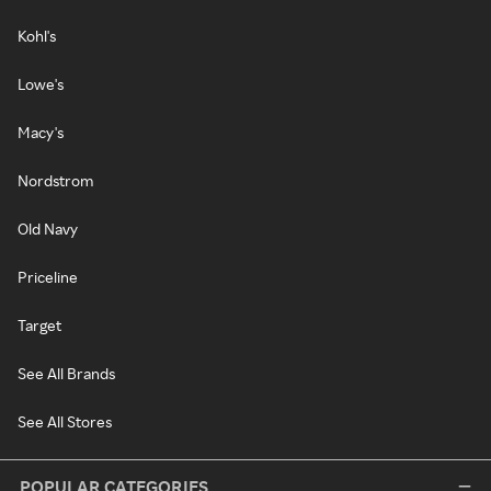
Kohl's
Lowe's
Macy's
Nordstrom
Old Navy
Priceline
Target
See All Brands
See All Stores
POPULAR CATEGORIES