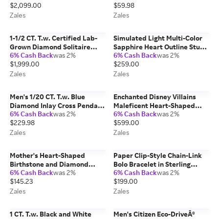
$2,099.00
$59.98
Zales
Zales
1-1/2 CT. T.w. Certified Lab-
Simulated Light Multi-Color
Grown Diamond Solitaire
Sapphire Heart Outline Stud
6% Cash Back
was 2%
6% Cash Back
was 2%
Stud Earrings in 14K White
Earrings in Sterling Silver
$1,999.00
$259.00
Gold (F/Vs2)
Zales
Zales
Men's 1/20 CT. T.w. Blue
Enchanted Disney Villains
Diamond Inlay Cross Pendant
Maleficent Heart-Shaped
6% Cash Back
was 2%
6% Cash Back
was 2%
in Stainless Steel and Black IP
Onyx and 1/8 CT. T.w.
$229.98
$599.00
- 24"
Diamond Thorns Pendant in
Sterling Silver
Zales
Zales
Mother's Heart-Shaped
Paper Clip-Style Chain-Link
Birthstone and Diamond
Bolo Bracelet in Sterling
6% Cash Back
was 2%
6% Cash Back
was 2%
Accent Split Shank Ring (1-4
Silver - 9.25"
$145.23
$199.00
Stones)
Zales
Zales
1 CT. T.w. Black and White
Men's Citizen Eco-DriveÂ®