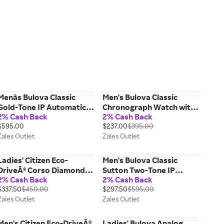
Menâs Bulova Classic
Men's Bulova Classic
Gold-Tone IP Automatic
Chronograph Watch with
2% Cash Back
2% Cash Back
Chronograph Watch with
Black Dial (Model:
$595.00
$237.00
$395.00
Blue Dial (Model: 97A131)
96A295)
Zales Outlet
Zales Outlet
Ladies' Citizen Eco-
Men's Bulova Classic
DriveÂ® Corso Diamond
Sutton Two-Tone IP
2% Cash Back
2% Cash Back
Accent Gold-Tone Watch
Automatic Watch with
$337.50
$450.00
$297.50
$595.00
with Silver-Tone Dial
Rectangular Silver-Tone
Zales Outlet
Zales Outlet
(Model: FE2102-55A)
Dial (Model: 98A308)
Men's Citizen Eco-DriveÂ®
Ladies' Bulova Analog