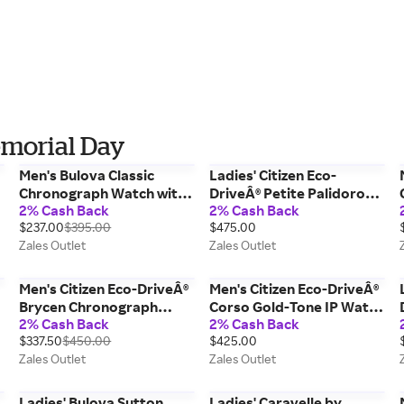
emorial Day
Men's Bulova Classic
Ladies' Citizen Eco-
Chronograph Watch with
DriveÂ® Petite Palidoro
2% Cash Back
2% Cash Back
Blue Dial (Model: 96A323)
Gold-Tone IP Watch with
$237.00
$395.00
$475.00
MOP Dial and Crystal
Zales Outlet
Zales Outlet
Bracelet (Model: EG7112-
59Y)
Men's Citizen Eco-DriveÂ®
Men's Citizen Eco-DriveÂ®
Brycen Chronograph
Corso Gold-Tone IP Watch
2% Cash Back
2% Cash Back
Strap Watch with Black
with Black Dial (Model:
$337.50
$450.00
$425.00
Dial (Model: CA0649-14E)
BM7333-85E)
Zales Outlet
Zales Outlet
Ladies' Bulova Sutton
Ladies' Caravelle by