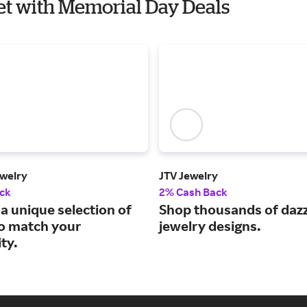
let with Memorial Day Deals
welry
JTV Jewelry
ck
2% Cash Back
a unique selection of
Shop thousands of dazz
to match your
jewelry designs.
ty.