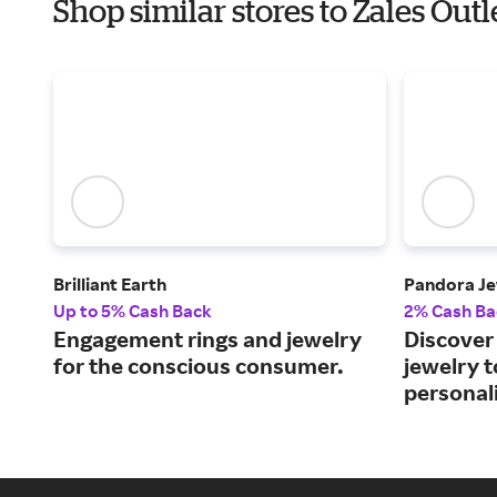
Shop similar stores to Zales Out
Brilliant Earth
Pandora Je
Up to 5% Cash Back
2% Cash Ba
Engagement rings and jewelry
Discover 
for the conscious consumer.
jewelry 
personali