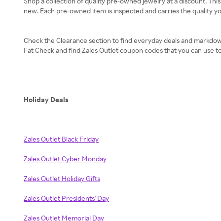
Shop a collection of quality pre-owned jewelry at a discount. This
new. Each pre-owned item is inspected and carries the quality yo
Check the Clearance section to find everyday deals and markdowns
Fat Check and find Zales Outlet coupon codes that you can use to
Holiday Deals
Zales Outlet Black Friday
Zales Outlet Cyber Monday
Zales Outlet Holiday Gifts
Zales Outlet Presidents' Day
Zales Outlet Memorial Day