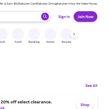
fer & Earn $50
Rakuten Card
Rakuten Dining
Rakuten+
How We Make Money
 ready, press enter to select.
Sign In
Join Now
Tech
Food
Banking
Home
Beauty
Shoes
Fitness
A
See All
 20% off select clearance.
Shop
ack