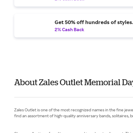
Get 50% off hundreds of styles
2% Cash Back
About Zales Outlet Memorial Da
Zales Outlet is one of the most recognized names in the fine jew
find an assortment of high-quality anniversary bands, solitaires, 