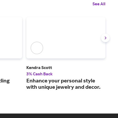
See All
Kendra Scott
Kay
3% Cash Back
2% 
ling
Enhance your personal style
Sho
with unique jewelry and decor.
to 