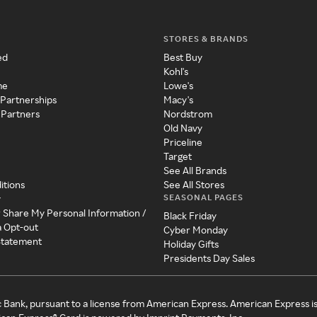
STORES & BRANDS
ed
Best Buy
Kohl's
me
Lowe's
 Partnerships
Macy's
 Partners
Nordstrom
Old Navy
Priceline
Target
See All Brands
itions
See All Stores
SEASONAL PAGES
y
r Share My Personal Information /
Black Friday
a Opt-out
Cyber Monday
 Statement
Holiday Gifts
Presidents Day Sales
c Bank, pursuant to a license from American Express. American Express i