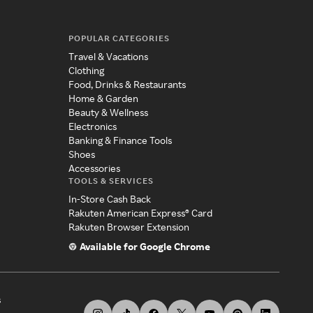
POPULAR CATEGORIES
Travel & Vacations
Clothing
Food, Drinks & Restaurants
Home & Garden
Beauty & Wellness
Electronics
Banking & Finance Tools
Shoes
Accessories
TOOLS & SERVICES
In-Store Cash Back
Rakuten American Express® Card
Rakuten Browser Extension
Available for Google Chrome
s