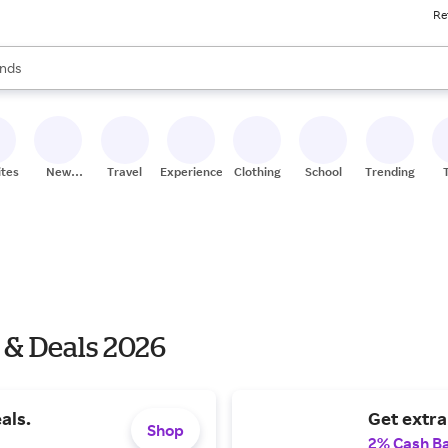
Re
res
s are available, use the up and down arrow keys to review results. When
nds
ceries
res
ites
New
Travel
Experiences
Clothing
School
Trending
Stores
 & Deals 2026
als.
Get extra
Shop
2% Cash B