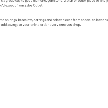
 is a great way to get a diamond, gemstone, watch or other piece of fine je
u’d expect from Zales Outlet.
 on rings, bracelets, earrings and select pieces from special collection
 add savings to your online order every time you shop.