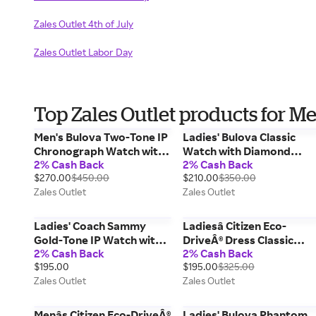
Zales Outlet 4th of July
Zales Outlet Labor Day
Top Zales Outlet products for M
Men's Bulova Two-Tone IP
Ladies' Bulova Classic
Chronograph Watch with
Watch with Diamond
2% Cash Back
2% Cash Back
Grey Dial (Model: 98A215)
Accented Blue Dial
$270.00
$450.00
$210.00
$350.00
(Model: 96P259)
Zales Outlet
Zales Outlet
Ladies' Coach Sammy
Ladiesâ Citizen Eco-
Gold-Tone IP Watch with
DriveÂ® Dress Classic
2% Cash Back
2% Cash Back
Oval White Dial (Model:
Crystal Accent Watch
$195.00
$195.00
$325.00
14504417)
with Silver-Tone Dial
Zales Outlet
Zales Outlet
(Model: EO1181-55A)
Menâs Citizen Eco-DriveÂ®
Ladies' Bulova Phantom