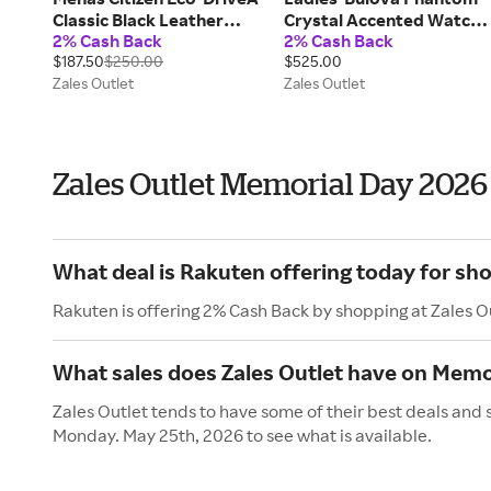
Classic Black Leather
Crystal Accented Watch
2% Cash Back
2% Cash Back
Strap Watch with Blue Dial
in Gold-Tone Stainless
$187.50
$250.00
$525.00
(Model: AW1780-09L)
Steel (Model 97L176)
Zales Outlet
Zales Outlet
Zales Outlet Memorial Day 2026
What deal is Rakuten offering today for sho
Rakuten is offering 2% Cash Back by shopping at Zales O
What sales does Zales Outlet have on Memo
Zales Outlet tends to have some of their best deals and 
Monday. May 25th, 2026 to see what is available.