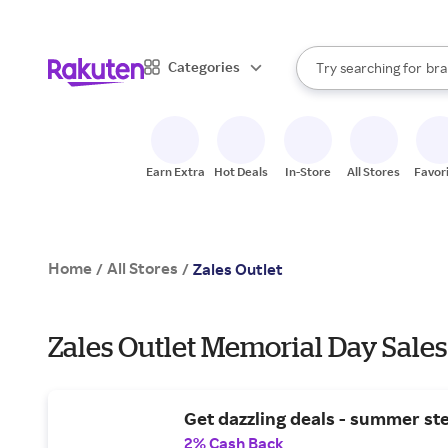
sto
When autocomplete result
Categories
Try searching for
bra
Search Rakuten
gro
sto
Earn Extra
Hot Deals
In-Store
All Stores
Favor
Home
All Stores
/
/
Zales Outlet
Zales Outlet Memorial Day Sales
Get dazzling deals - summer ste
2% Cash Back