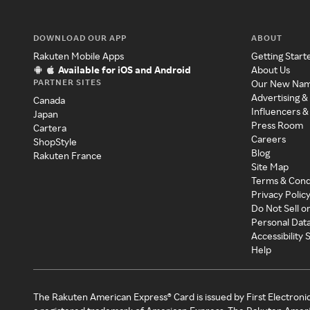
DOWNLOAD OUR APP
ABOUT
Rakuten Mobile Apps
Getting Start
Available for iOS and Android
About Us
PARTNER SITES
Our New Na
Advertising &
Canada
Influencers &
Japan
Press Room
Cartera
Careers
ShopStyle
Blog
Rakuten France
Site Map
Terms & Cond
Privacy Polic
Do Not Sell o
Personal Dat
Accessibility
Help
The Rakuten American Express® Card is issued by First Electroni