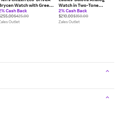
Brycen Watch with Green
Watch in Two-Tone
2% Cash Back
2% Cash Back
Dial (Model: AW1598-70X)
Stainless Steel with
$255.00
$425.00
$210.00
$350.00
Mother-of-Pearl Dial and
Zales Outlet
Zales Outlet
Crystal Bezel (Model:
98L258)