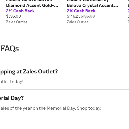
Diamond Accent Gold-
Bulova Crystal Accent
2% Cash Back
2% Cash Back
Tone Watch with White
Gold-Tone Watch with
$395.00
$146.25
$195.00
Dial (Model: 97P150)
Rectangular Champagne
Zales Outlet
Zales Outlet
Dial (Model:45L192)
 FAQs
pping at Zales Outlet?
utlet today!
rial Day?
sales of the year on the Memorial Day. Shop today,