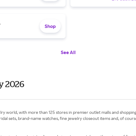
.
Shop
See All
y 2026
elry world, with more than 125 stores in premier outlet malls and shoppin
bridal sets, brand-name watches, fine jewelry closeout items and, of cours