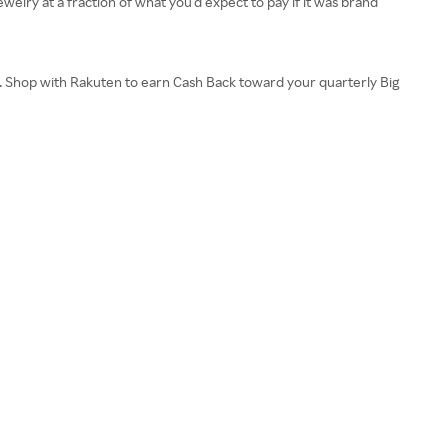
welry at a fraction of what you’d expect to pay if it was brand
s. Shop with Rakuten to earn Cash Back toward your quarterly Big