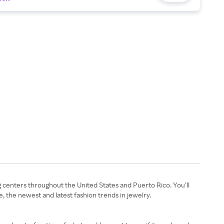
g centers throughout the United States and Puerto Rico. You’ll
e, the newest and latest fashion trends in jewelry.