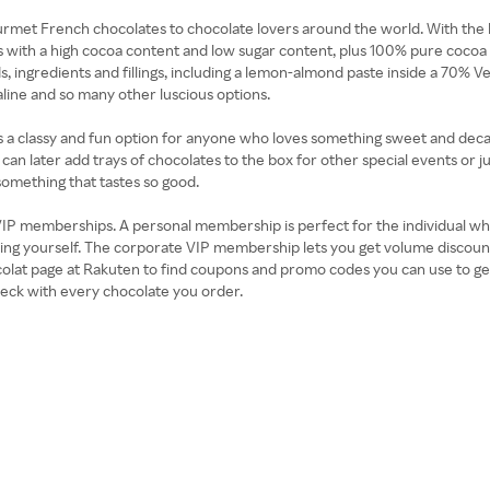
rmet French chocolates to chocolate lovers around the world. With the 
s with a high cocoa content and low sugar content, plus 100% pure cocoa b
ingredients and fillings, including a lemon-almond paste inside a 70% 
line and so many other luscious options.
 is a classy and fun option for anyone who loves something sweet and decad
an later add trays of chocolates to the box for other special events or j
something that tastes so good.
he VIP memberships. A personal membership is perfect for the individual wh
luding yourself. The corporate VIP membership lets you get volume disc
ocolat page at Rakuten to find coupons and promo codes you can use to g