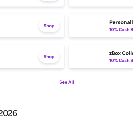
Personal
Shop
10% Cash 
zBox Coll
Shop
10% Cash 
See All
 2026