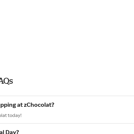
FAQs
opping at zChocolat?
lat today!
al Day?