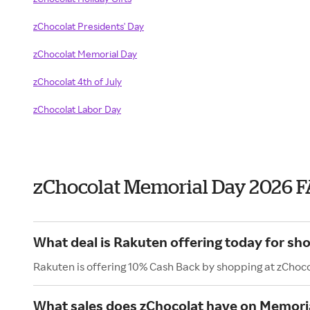
zChocolat Presidents' Day
zChocolat Memorial Day
zChocolat 4th of July
zChocolat Labor Day
zChocolat Memorial Day 2026 
What deal is Rakuten offering today for sh
Rakuten is offering 10% Cash Back by shopping at zChoco
What sales does zChocolat have on Memori