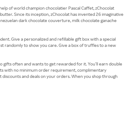
help of world champion chocolatier Pascal Caffet, zChocolat
utter. Since its inception, zChocolat has invented 26 imaginative
Venezuelan dark chocolate couverture, milk chocolate ganache
ent. Give a personalized and refillable gift box with a special
ust randomly to show you care. Give a box of truffles to a new
o gifts often and wants to get rewarded for it. You’ll earn double
ounts with no minimum order requirement, complimentary
et discounts and deals on your orders. When you shop through