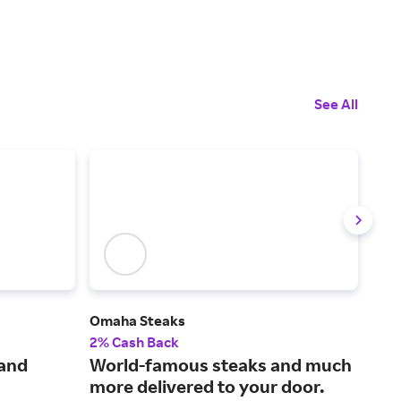
See All
Omaha Steaks
Edi
2% Cash Back
2% 
 and
World-famous steaks and much
Wow
more delivered to your door.
and