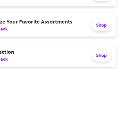
ize Your Favorite Assortments
Shop
Back
ection
Shop
Back