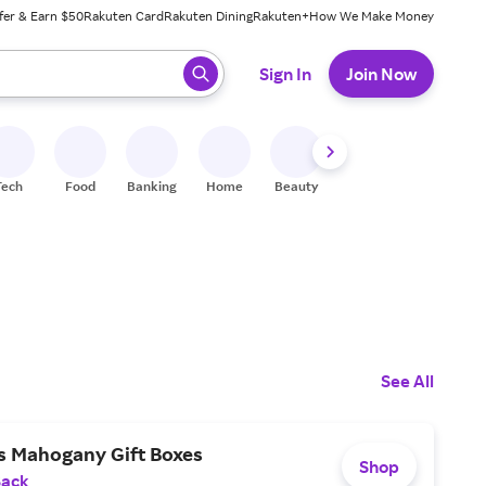
fer & Earn $50
Rakuten Card
Rakuten Dining
Rakuten+
How We Make Money
 ready, press enter to select.
Sign In
Join Now
Tech
Food
Banking
Home
Beauty
Shoes
Fitness
A
See All
s Mahogany Gift Boxes
Shop
Back