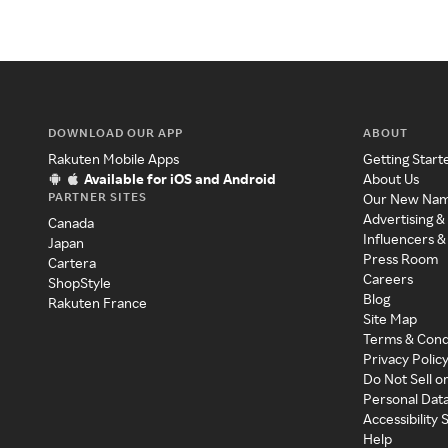
DOWNLOAD OUR APP
ABOUT
Rakuten Mobile Apps
Getting Start
Available for iOS and Android
About Us
PARTNER SITES
Our New Na
Advertising &
Canada
Influencers &
Japan
Press Room
Cartera
Careers
ShopStyle
Blog
Rakuten France
Site Map
Terms & Cond
Privacy Polic
Do Not Sell o
Personal Dat
Accessibility
Help