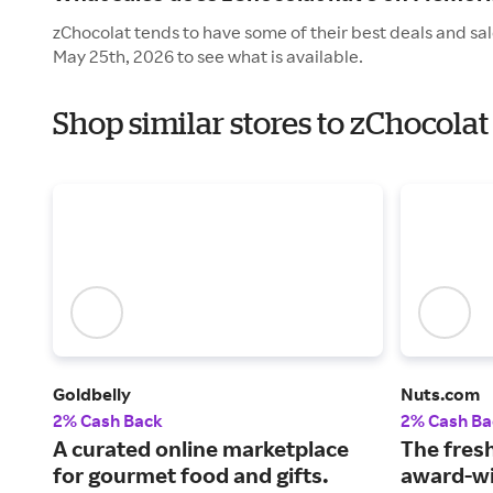
zChocolat tends to have some of their best deals and sa
May 25th, 2026 to see what is available.
Shop similar stores to zChocola
Goldbelly
Nuts.com
2% Cash Back
2% Cash Ba
A curated online marketplace
The fresh
for gourmet food and gifts.
award-wi