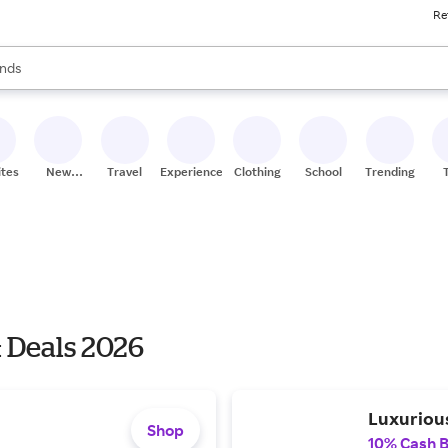
Re
res
s are available, use the up and down arrow keys to review results. When
nds
ceries
res
ites
New
Travel
Experiences
Clothing
School
Trending
Stores
 Deals 2026
Luxuriou
Shop
10% Cash 