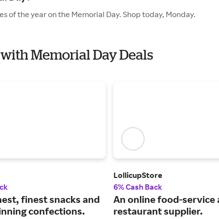
les of the year on the Memorial Day. Shop today, Monday.
t with Memorial Day Deals
LollicupStore
ck
6% Cash Back
est, finest snacks and
An online food-service
nning confections.
restaurant supplier.