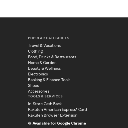
POPULAR CATEGORIES
Travel & Vacations
Clothing
Food, Drinks & Restaurants
Home & Garden
Beauty & Wellness
Electronics
Banking & Finance Tools
Shoes
Accessories
TOOLS & SERVICES
In-Store Cash Back
Rakuten American Express® Card
Rakuten Browser Extension
Available for Google Chrome