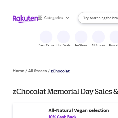
sto
When autocomplete result
Categories
Try searching for
bra
Search Rakuten
gro
sto
Earn Extra
Hot Deals
In-Store
All Stores
Favor
Home
All Stores
/
/
zChocolat
zChocolat Memorial Day Sales &
All-Natural Vegan selection
10% Cash Back