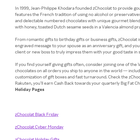
In 1999, Jean-Philippe Khodara founded zChocolat to provide gou
features the French tradition of using no alcohol or preservative
and delectable numbered chocolates with unique gourmet blends, 
with honey, toasted Dutch sesame seeds in a Valencia almond pra
From romantic gifts to birthday gifts or business gifts, zChocolat
engraved message to your spouse as an anniversary gift, and you c
client or new boss to truly impress them with your good taste in 
If you find yourself giving gifts often, consider joining one of t
chocolates on all orders you ship to anyone in the world — inc
customization of gift boxes and fast turnaround. Check the zCh
Holiday Pages
zChocolat Black Friday
zChocolat Cyber Monday
zChocolat Holiday Gifts