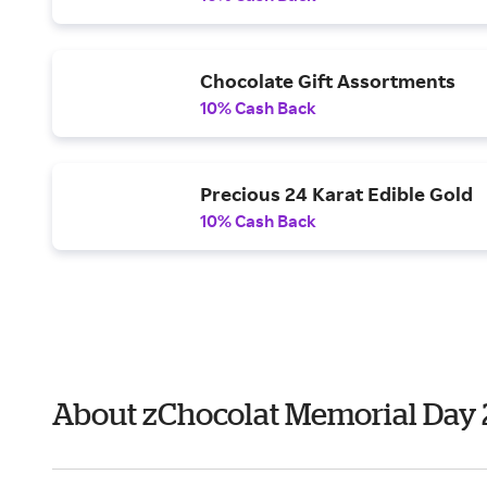
Chocolate Gift Assortments
10% Cash Back
Precious 24 Karat Edible Gold
10% Cash Back
About zChocolat Memorial Day