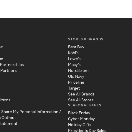
STORES & BRANDS
ed
Best Buy
Kohl's
me
Lowe's
 Partnerships
Macy's
 Partners
Nordstrom
Old Navy
Priceline
Target
See All Brands
itions
See All Stores
SEASONAL PAGES
y
r Share My Personal Information /
Black Friday
a Opt-out
Cyber Monday
 Statement
Holiday Gifts
Presidents Day Sales