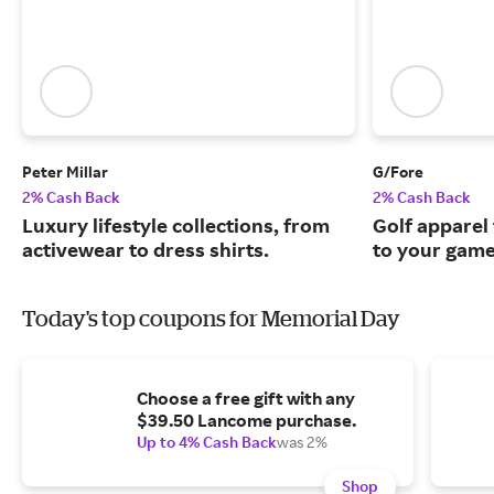
Peter Millar
G/Fore
2% Cash Back
2% Cash Back
Luxury lifestyle collections, from
Golf apparel t
activewear to dress shirts.
to your game
Today's top coupons for Memorial Day
Choose a free gift with any
$39.50 Lancome purchase.
Up to 4% Cash Back
was 2%
Shop