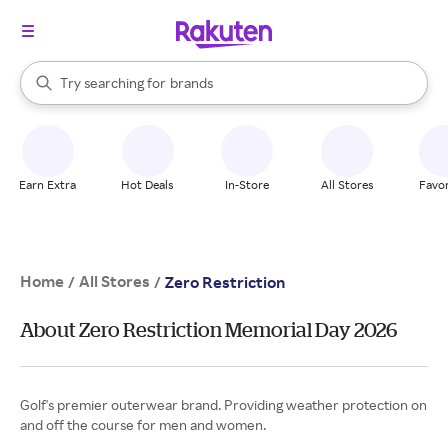
stores
When autocomplete results are available, use the up and down arrow k
Try searching for
brands
Search Rakuten
groceries
stores
Earn Extra
Hot Deals
In-Store
All Stores
Favor
Home
All Stores
/
/
Zero Restriction
About Zero Restriction Memorial Day 2026
Golf's premier outerwear brand. Providing weather protection on
and off the course for men and women.