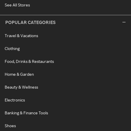
See All Stores
POPULAR CATEGORIES
Travel & Vacations
Clothing
Food, Drinks & Restaurants
Home & Garden
Beauty & Wellness
Electronics
Banking & Finance Tools
Shoes