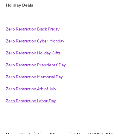
Holiday Deals
Zero Restriction Black Friday
Zero Restriction Cyber Monday
Zero Restriction Holiday Gifts
Zero Restriction Presidents' Day
Zero Restriction Memorial Day
Zero Restriction 4th of July
Zero Restriction Labor Day