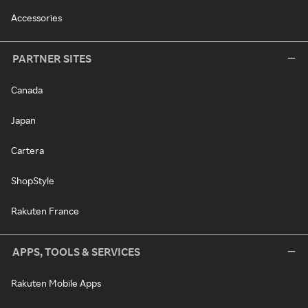
Accessories
PARTNER SITES
Canada
Japan
Cartera
ShopStyle
Rakuten France
APPS, TOOLS & SERVICES
Rakuten Mobile Apps