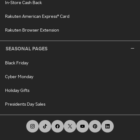
In-Store Cash Back
Rakuten American Express® Card
Rakuten Browser Extension
SEASONAL PAGES
Black Friday
Cyber Monday
Holiday Gifts
Presidents Day Sales