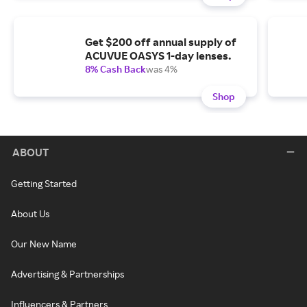
Get $200 off annual supply of
ACUVUE OASYS 1-day lenses.
8% Cash Back
was 4%
Shop
ABOUT
Getting Started
About Us
Our New Name
Advertising & Partnerships
Influencers & Partners