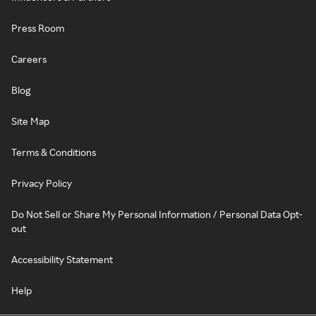
Press Room
Careers
Blog
Site Map
Terms & Conditions
Privacy Policy
Do Not Sell or Share My Personal Information / Personal Data Opt-
out
Accessibility Statement
Help