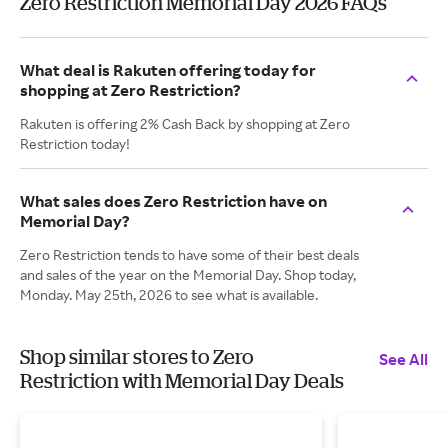
Zero Restriction Memorial Day 2026 FAQs
What deal is Rakuten offering today for
shopping at Zero Restriction?
Rakuten is offering 2% Cash Back by shopping at Zero
Restriction today!
What sales does Zero Restriction have on
Memorial Day?
Zero Restriction tends to have some of their best deals
and sales of the year on the Memorial Day. Shop today,
Monday. May 25th, 2026 to see what is available.
Shop similar stores to Zero
See All
Restriction with Memorial Day Deals