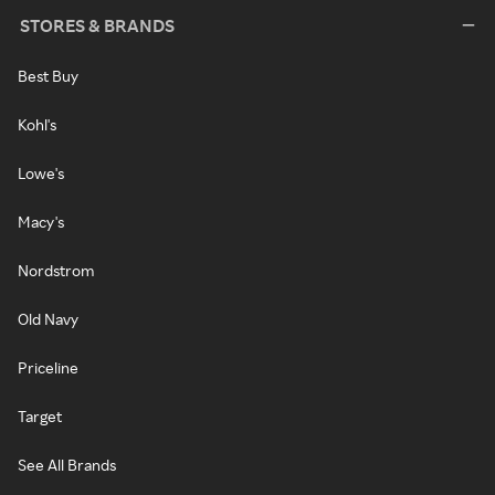
STORES & BRANDS
Best Buy
Kohl's
Lowe's
Macy's
Nordstrom
Old Navy
Priceline
Target
See All Brands