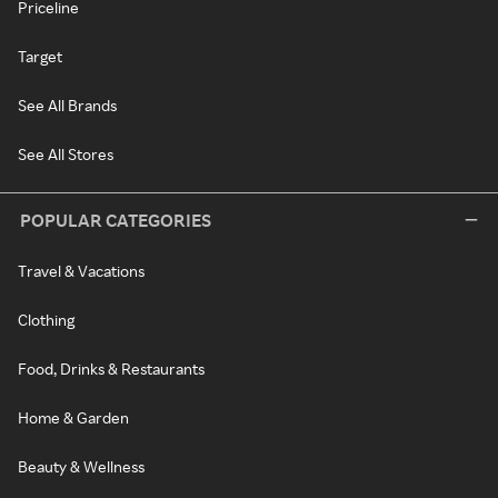
Priceline
Target
See All Brands
See All Stores
POPULAR CATEGORIES
Travel & Vacations
Clothing
Food, Drinks & Restaurants
Home & Garden
Beauty & Wellness