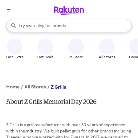
stores
When autocomplete results are available, use the up and down arrow k
Try searching for
brands
Search Rakuten
groceries
stores
Earn Extra
Hot Deals
In-Store
All Stores
Favor
Home
All Stores
/
/
Z Grills
About Z Grills Memorial Day 2026
Z Grills is a grill manufacturer with over 30 years of experience
within the industry. We built pellet grills for other brands including
Traeger, who we worked with for 7 years. In 2017, we decided to