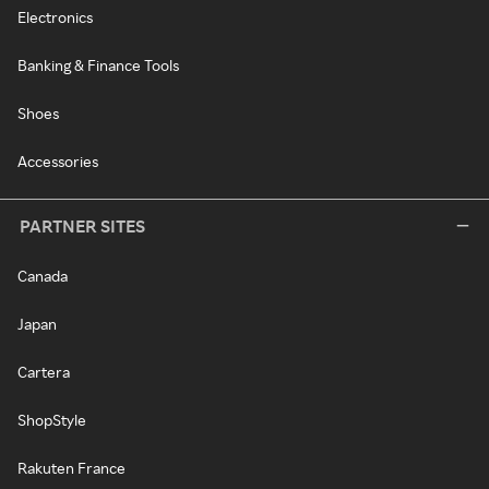
Electronics
Banking & Finance Tools
Shoes
Accessories
PARTNER SITES
Canada
Japan
Cartera
ShopStyle
Rakuten France