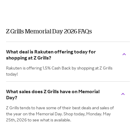
Z Grills Memorial Day 2026 FAQs
What deal is Rakuten offering today for
shopping at Z Grills?
Rakuten is offering 1.5% Cash Back by shopping at Z Grills
today!
What sales does Z Grills have on Memorial
Day?
Z Grills tends to have some of their best deals and sales of
the year on the Memorial Day. Shop today, Monday. May
25th, 2026 to see what is available.