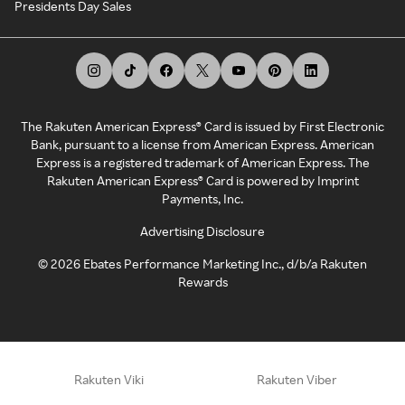
Presidents Day Sales
The Rakuten American Express® Card is issued by First Electronic
Bank, pursuant to a license from American Express. American
Express is a registered trademark of American Express. The
Rakuten American Express® Card is powered by Imprint
Payments, Inc.
Advertising Disclosure
©
2026
Ebates Performance Marketing Inc., d/b/a Rakuten
Rewards
Rakuten Viki
Rakuten Viber