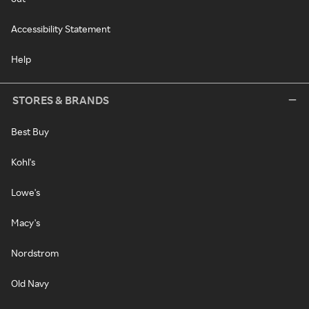
Accessibility Statement
Help
STORES & BRANDS
Best Buy
Kohl's
Lowe's
Macy's
Nordstrom
Old Navy