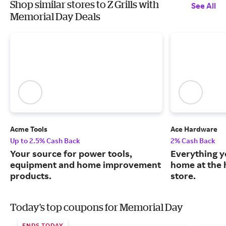
Shop similar stores to Z Grills with
See All
Memorial Day Deals
Acme Tools
Ace Hardware
Up to 2.5% Cash Back
2% Cash Back
Your source for power tools,
Everything y
equipment and home improvement
home at the 
products.
store.
Today's top coupons for Memorial Day
ENDS TODAY