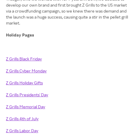
develop our own brand and first brought Z Grills to the US market
via a crowdfunding campaign, so we knew there was demand and
the launch was a huge success, causing quite a stir in the pellet grill
market.
Holiday Pages
Z Grills Black Friday
Z Grills Cyber Monday
Z Grills Holiday Gifts
Z Grills Presidents' Day
Z Grills Memorial Day
Z Grills 4th of July
Z Grills Labor Day