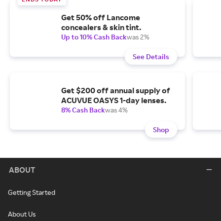
Get 50% off Lancome
concealers & skin tint.
Up to 10% Cash Back
was 2%
See Details
Get $200 off annual supply of
ACUVUE OASYS 1-day lenses.
8% Cash Back
was 4%
Shop
ABOUT
Getting Started
About Us