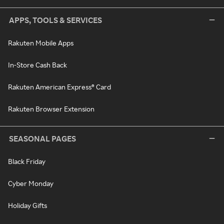
APPS, TOOLS & SERVICES
Rakuten Mobile Apps
In-Store Cash Back
Rakuten American Express® Card
Rakuten Browser Extension
SEASONAL PAGES
Black Friday
Cyber Monday
Holiday Gifts