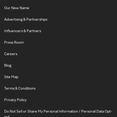
Our New Name
Advertising & Partnerships
Influencers & Partners
Press Room
Careers
Blog
Site Map
Terms & Conditions
Privacy Policy
Do Not Sell or Share My Personal Information / Personal Data Opt-
out