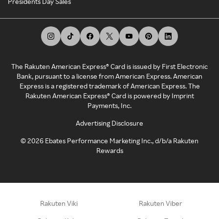
Presidents Day Sales
The Rakuten American Express® Card is issued by First Electronic
Bank, pursuant to a license from American Express. American
Express is a registered trademark of American Express. The
Rakuten American Express® Card is powered by Imprint
Payments, Inc.
Advertising Disclosure
©
2026
Ebates Performance Marketing Inc., d/b/a Rakuten
Rewards
Rakuten Viki
Rakuten Viber