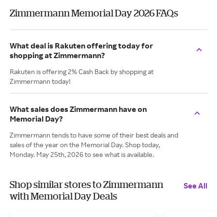
Zimmermann Memorial Day 2026 FAQs
What deal is Rakuten offering today for
shopping at Zimmermann?
Rakuten is offering 2% Cash Back by shopping at
Zimmermann today!
What sales does Zimmermann have on
Memorial Day?
Zimmermann tends to have some of their best deals and
sales of the year on the Memorial Day. Shop today,
Monday. May 25th, 2026 to see what is available.
Shop similar stores to Zimmermann
See All
with Memorial Day Deals