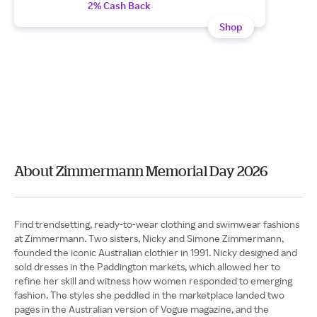
2% Cash Back
Shop
About Zimmermann Memorial Day 2026
Find trendsetting, ready-to-wear clothing and swimwear fashions
at Zimmermann. Two sisters, Nicky and Simone Zimmermann,
founded the iconic Australian clothier in 1991. Nicky designed and
sold dresses in the Paddington markets, which allowed her to
refine her skill and witness how women responded to emerging
fashion. The styles she peddled in the marketplace landed two
pages in the Australian version of Vogue magazine, and the