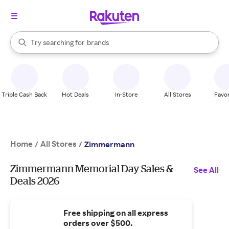
stores
When autocomplete results are available, use the up and down arrow k
Try searching for
brands
Search Rakuten
groceries
stores
Triple Cash Back
Hot Deals
In-Store
All Stores
Favor
Home
All Stores
/
/
Zimmermann
Zimmermann Memorial Day Sales &
See All
Deals 2026
Free shipping on all express
orders over $500.