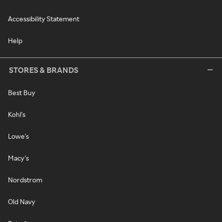
Accessibility Statement
Help
STORES & BRANDS
Best Buy
Kohl's
Lowe's
Macy's
Nordstrom
Old Navy