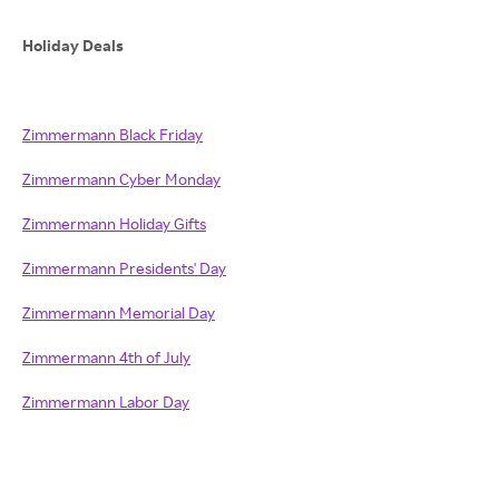
Holiday Deals
Zimmermann Black Friday
Zimmermann Cyber Monday
Zimmermann Holiday Gifts
Zimmermann Presidents' Day
Zimmermann Memorial Day
Zimmermann 4th of July
Zimmermann Labor Day