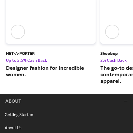
NET-A-PORTER
Shopbop
Up to 2.5% Cash Back
2% Cash Back
Designer fashion for incredible
The go-to de
women.
contemporary
apparel.
ABOUT
Getting Started
About Us