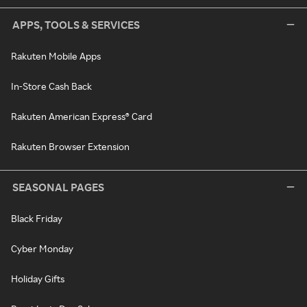
APPS, TOOLS & SERVICES
Rakuten Mobile Apps
In-Store Cash Back
Rakuten American Express® Card
Rakuten Browser Extension
SEASONAL PAGES
Black Friday
Cyber Monday
Holiday Gifts