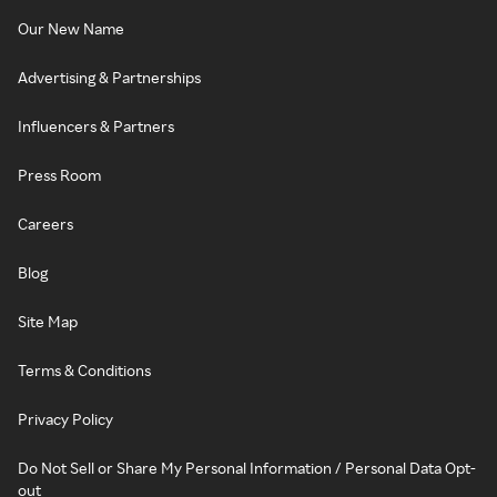
Our New Name
Advertising & Partnerships
Influencers & Partners
Press Room
Careers
Blog
Site Map
Terms & Conditions
Privacy Policy
Do Not Sell or Share My Personal Information / Personal Data Opt-
out