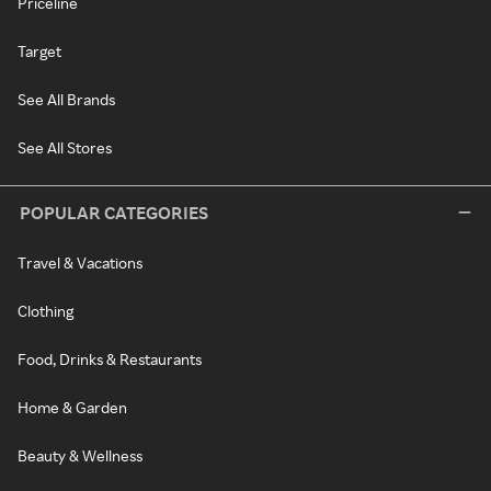
Priceline
Target
See All Brands
See All Stores
POPULAR CATEGORIES
Travel & Vacations
Clothing
Food, Drinks & Restaurants
Home & Garden
Beauty & Wellness