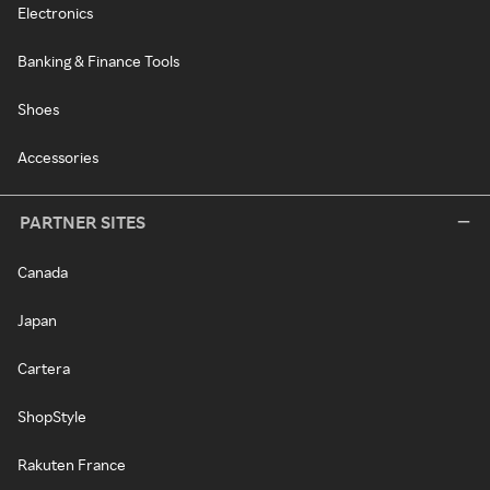
Electronics
Banking & Finance Tools
Shoes
Accessories
PARTNER SITES
Canada
Japan
Cartera
ShopStyle
Rakuten France