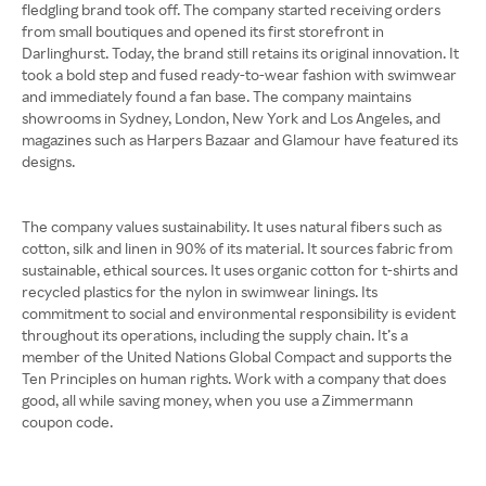
fledgling brand took off. The company started receiving orders
from small boutiques and opened its first storefront in
Darlinghurst. Today, the brand still retains its original innovation. It
took a bold step and fused ready-to-wear fashion with swimwear
and immediately found a fan base. The company maintains
showrooms in Sydney, London, New York and Los Angeles, and
magazines such as Harpers Bazaar and Glamour have featured its
designs.
The company values sustainability. It uses natural fibers such as
cotton, silk and linen in 90% of its material. It sources fabric from
sustainable, ethical sources. It uses organic cotton for t-shirts and
recycled plastics for the nylon in swimwear linings. Its
commitment to social and environmental responsibility is evident
throughout its operations, including the supply chain. It’s a
member of the United Nations Global Compact and supports the
Ten Principles on human rights. Work with a company that does
good, all while saving money, when you use a Zimmermann
coupon code.