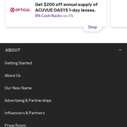
Get $200 off annual supply of
ACUVUE OASYS 1-day lenses.
8% Cash Back
was 4%
Shop
ABOUT
Getting Started
About Us
Our New Name
Advertising & Partnerships
Influencers & Partners
Press Room