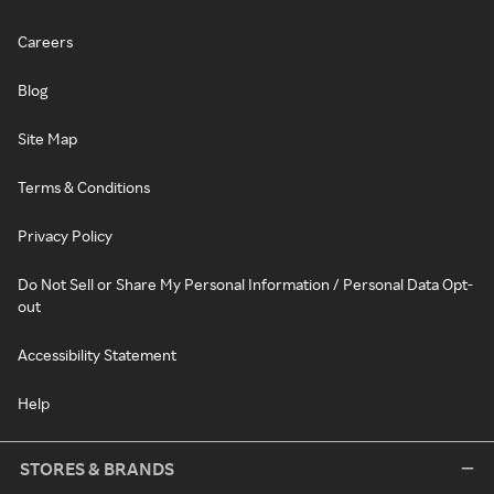
Careers
Blog
Site Map
Terms & Conditions
Privacy Policy
Do Not Sell or Share My Personal Information / Personal Data Opt-
out
Accessibility Statement
Help
STORES & BRANDS