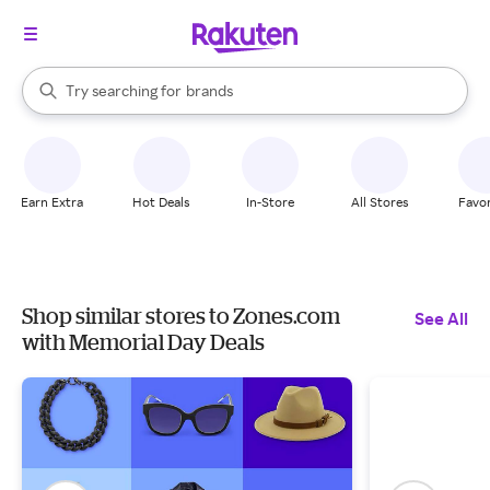
stores
When autocomplete results are available, use the up and down arrow k
Try searching for
brands
Search Rakuten
groceries
stores
Earn Extra
Hot Deals
In-Store
All Stores
Favor
Shop similar stores to Zones.com
See All
with Memorial Day Deals