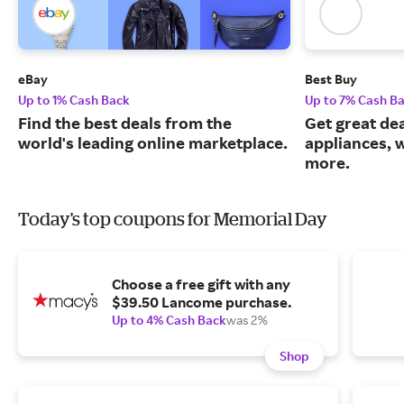
eBay
Best Buy
Up to 1% Cash Back
Up to 7% Cash B
Find the best deals from the
Get great dea
world's leading online marketplace.
appliances, 
more.
Today's top coupons for Memorial Day
Choose a free gift with any
$39.50 Lancome purchase.
Up to 4% Cash Back
was 2%
Shop