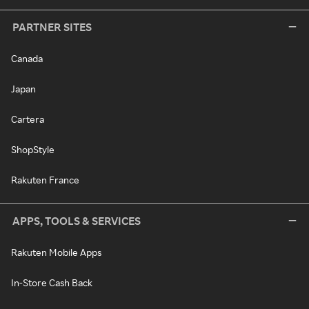
PARTNER SITES
Canada
Japan
Cartera
ShopStyle
Rakuten France
APPS, TOOLS & SERVICES
Rakuten Mobile Apps
In-Store Cash Back