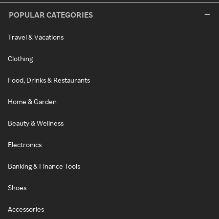
POPULAR CATEGORIES
Travel & Vacations
Clothing
Food, Drinks & Restaurants
Home & Garden
Beauty & Wellness
Electronics
Banking & Finance Tools
Shoes
Accessories