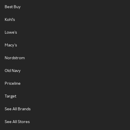
Best Buy
Kohl's
Lowe's
Macy's
Nordstrom
Old Navy
Priceline
Target
See All Brands
See All Stores