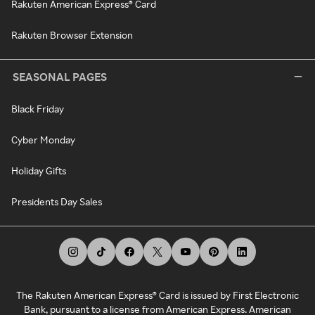
Rakuten American Express® Card
Rakuten Browser Extension
SEASONAL PAGES
Black Friday
Cyber Monday
Holiday Gifts
Presidents Day Sales
The Rakuten American Express® Card is issued by First Electronic
Bank, pursuant to a license from American Express. American