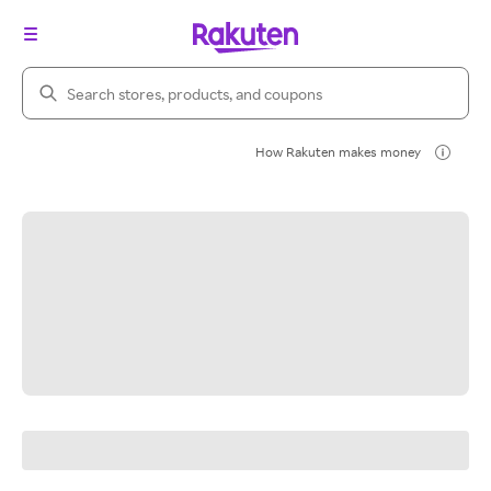
Search Rakuten
How Rakuten makes money