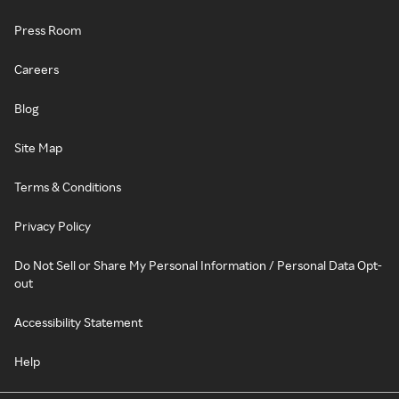
Press Room
Careers
Blog
Site Map
Terms & Conditions
Privacy Policy
Do Not Sell or Share My Personal Information / Personal Data Opt-
out
Accessibility Statement
Help