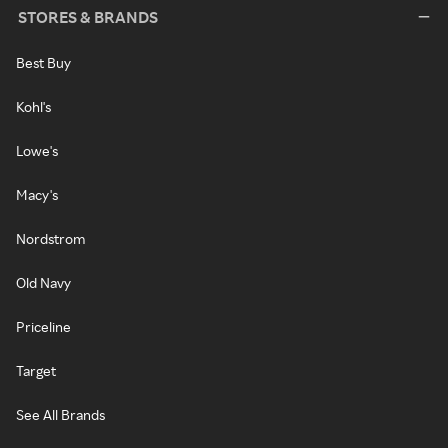
STORES & BRANDS
Best Buy
Kohl's
Lowe's
Macy's
Nordstrom
Old Navy
Priceline
Target
See All Brands