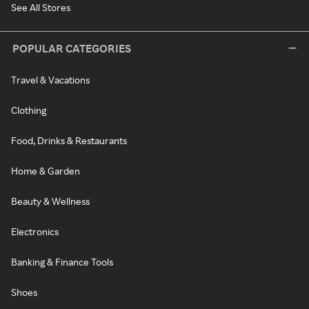
See All Stores
POPULAR CATEGORIES
Travel & Vacations
Clothing
Food, Drinks & Restaurants
Home & Garden
Beauty & Wellness
Electronics
Banking & Finance Tools
Shoes