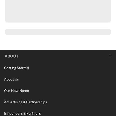
ABOUT
Getting Started
About Us
Our New Name
Advertising & Partnerships
Influencers & Partners