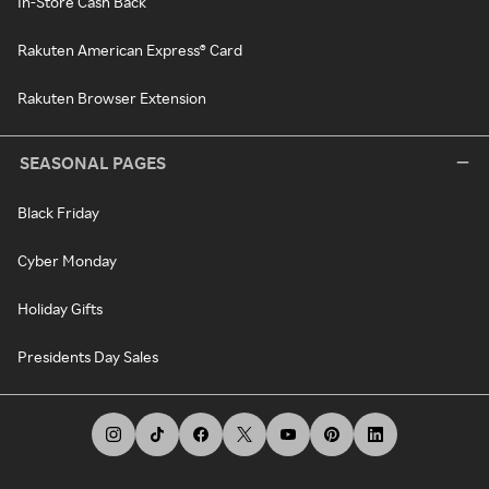
In-Store Cash Back
Rakuten American Express® Card
Rakuten Browser Extension
SEASONAL PAGES
Black Friday
Cyber Monday
Holiday Gifts
Presidents Day Sales