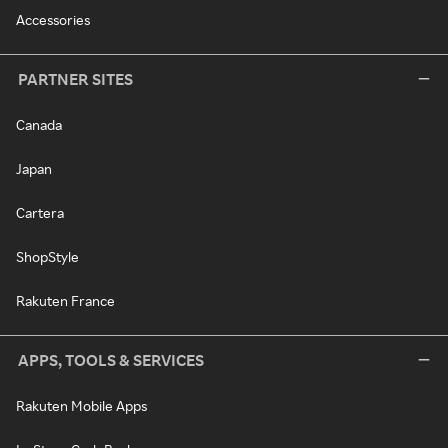
Accessories
PARTNER SITES
Canada
Japan
Cartera
ShopStyle
Rakuten France
APPS, TOOLS & SERVICES
Rakuten Mobile Apps