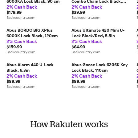
6000KA Lock Black, 90 cm
Combo Chain Lock Black,
2% Cash Back
2% Cash Back
75cm
$179.99
$39.99
Backcountry.com
Backcountry.com
Abus BORDO BIG XPlus
Abus Ultimate 420 Mini U-
6000K Lock Black, 120cm
Lock Black/Red, 5.5in
2% Cash Back
2% Cash Back
$159.99
$64.99
Backcountry.com
Backcountry.com
Abus Alarm 440 U-Lock
Abus Goose Lock 6206K Key
Black, 6.3in
Lock Black, 110cm
2% Cash Back
2% Cash Back
$89.99
$89.99
Backcountry.com
Backcountry.com
How Rakuten works