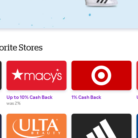
orite Stores
Up to 10% Cash Back
1% Cash Back
was 2%