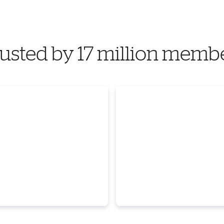
usted by 17 million memb