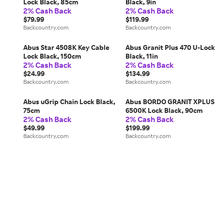
Lock Black, 85cm
Black, 9in
2% Cash Back
2% Cash Back
$79.99
$119.99
Backcountry.com
Backcountry.com
Abus Star 4508K Key Cable
Abus Granit Plus 470 U-Lock
Lock Black, 150cm
Black, 11in
2% Cash Back
2% Cash Back
$24.99
$134.99
Backcountry.com
Backcountry.com
Abus uGrip Chain Lock Black,
Abus BORDO GRANIT XPLUS
75cm
6500K Lock Black, 90cm
2% Cash Back
2% Cash Back
$49.99
$199.99
Backcountry.com
Backcountry.com