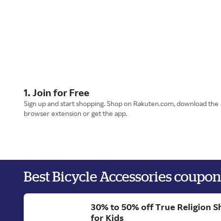
1. Join for Free
Sign up and start shopping. Shop on Rakuten.com, download the
browser extension or get the app.
Best Bicycle Accessories coupon
30% to 50% off True Religion S
for Kids