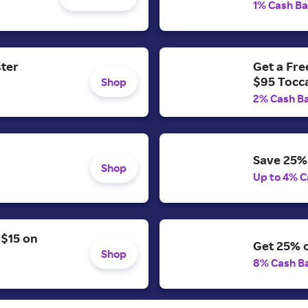
1% Cash B
ster
Get a Fr
$95 Tocc
Shop
2% Cash B
Save 25% 
Shop
Up to 4% C
 $15 on
Get 25% o
Shop
8% Cash B