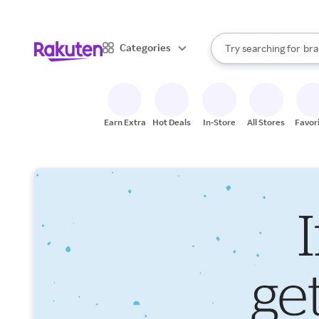
sto
When autocomplete result
Categories
Try searching for
bra
Search Rakuten
gro
sto
Earn Extra
Hot Deals
In-Store
All Stores
Favor