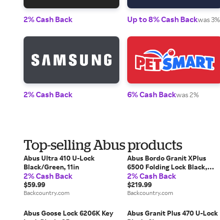
2% Cash Back
Up to 8% Cash Back
was 3%
2% Cash Back
6% Cash Back
was 2%
Top-selling Abus products
Abus Ultra 410 U-Lock
Abus Bordo Granit XPlus
Black/Green, 11in
6500 Folding Lock Black,
2% Cash Back
2% Cash Back
110cm
$59.99
$219.99
Backcountry.com
Backcountry.com
Abus Goose Lock 6206K Key
Abus Granit Plus 470 U-Lock