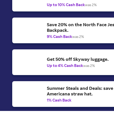
Up to 10% Cash Back
was 2%
Save 20% on the North Face Je
Backpack.
9% Cash Back
was 2%
Get 50% off Skyway luggage.
Up to 4% Cash Back
was 2%
Summer Steals and Deals: save
Americana straw hat.
1% Cash Back