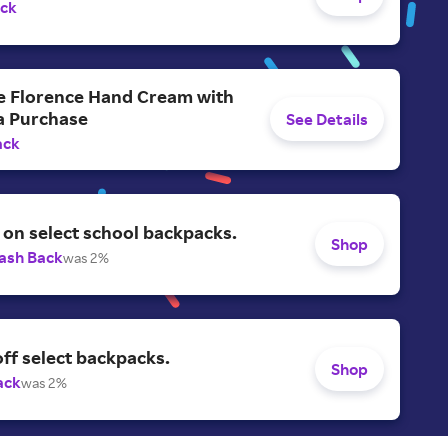
ack
ee Florence Hand Cream with
a Purchase
See Details
ack
on select school backpacks.
Shop
ash Back
was 2%
ff select backpacks.
Shop
ack
was 2%