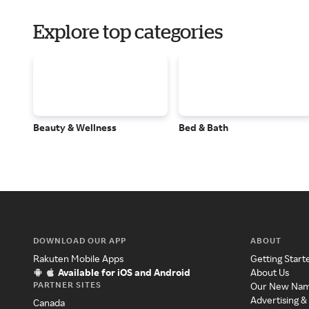
Explore top categories
Beauty & Wellness
Bed & Bath
DOWNLOAD OUR APP
ABOUT
Rakuten Mobile Apps
Getting Start
Available for iOS and Android
About Us
PARTNER SITES
Our New Na
Advertising &
Canada