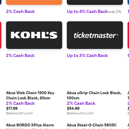
2% Cash Back
Up to 4% Cash Back
was 2%
2% Cash Back
Up to 3% Cash Back
Abus Web Chain 1500 Key
Abus uGrip Chain Lock Black,
Chain Lock Black, 60cm
100cm
2% Cash Back
2% Cash Back
$17.99
$54.99
Backcountry.com
Backcountry.com
Abus BORDO XPlus Alarm
Abus Steel-O-Chain 5805C