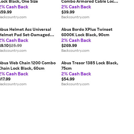
Lock Black, One Size
Combo Armored Cable Lock
2% Cash Back
2% Cash Back
Black, 85cm
$59.99
$39.99
Backcountry.com
Backcountry.com
Abus Helmet Acc Universal
Abus Bordo XPlus Twinset
Helmet Pad Set-Damaged
6000K Lock Black, 90cm
2% Cash Back
2% Cash Back
Packaging One Color, One
Size
$9.10
$25.99
$269.99
Backcountry.com
Backcountry.com
Abus Web Chain 1200 Combo
Abus Tresor 1385 Lock Black,
Chain Lock Black, 60cm
75cm
2% Cash Back
2% Cash Back
$17.99
$54.99
Backcountry.com
Backcountry.com