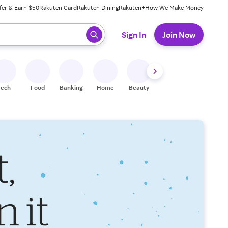
fer & Earn $50
Rakuten Card
Rakuten Dining
Rakuten+
How We Make Money
 ready, press enter to select.
Sign In
Join Now
Tech
Food
Banking
Home
Beauty
Shoes
Fitness
A