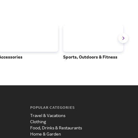
Accessories
Sports, Outdoors & Fitness
Subs
Serv
POPULAR CATEGORIES
Travel & Vacations
Clothing
Food, Drinks & Restaurants
Home & Garden