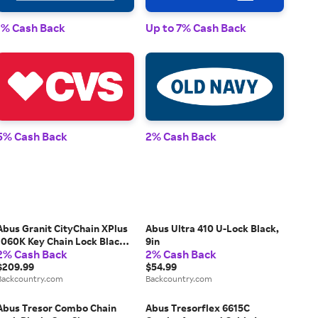
1% Cash Back
Up to 7% Cash Back
1% 
5% Cash Back
2% Cash Back
2% 
Abus Granit CityChain XPlus
Abus Ultra 410 U-Lock Black,
1060K Key Chain Lock Black,
9in
2% Cash Back
2% Cash Back
110cm
$209.99
$54.99
Backcountry.com
Backcountry.com
Abus Tresor Combo Chain
Abus Tresorflex 6615C