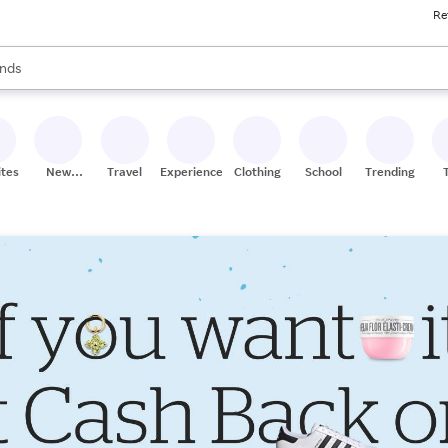
Re
res
s are available, use the up and down arrow keys to review results. When
nds
ceries
res
ites
New
Travel
Experiences
Clothing
School
Trending
Stores