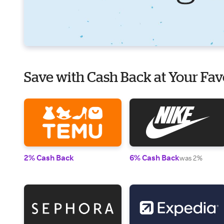
Save with Cash Back at Your Fav
2% Cash Back
6% Cash Back
was 2%