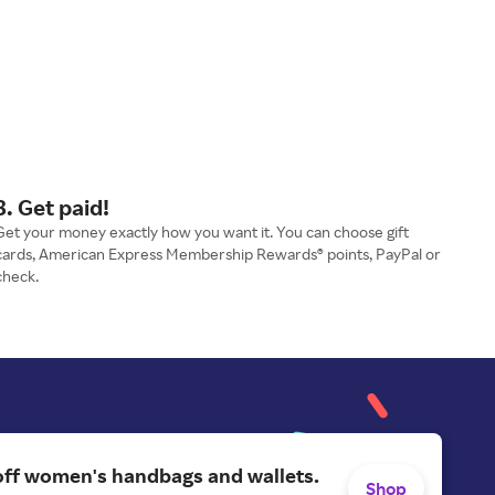
3. Get paid!
Get your money exactly how you want it. You can choose gift
cards, American Express Membership Rewards® points, PayPal or
check.
off women's handbags and wallets.
Shop