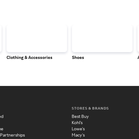
Clothing & Accessories
Shoes
STORES & BRANDS
ed
Best Buy
Kohl's
me
Lowe's
 Partnerships
Macy's