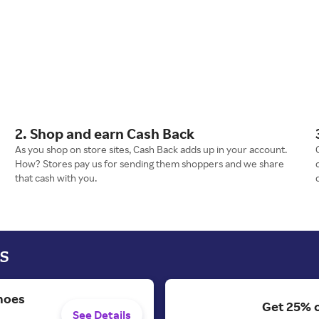
2. Shop and earn Cash Back
As you shop on store sites, Cash Back adds up in your account.
How? Stores pay us for sending them shoppers and we share
that cash with you.
s
hoes
Get 25% 
See Details