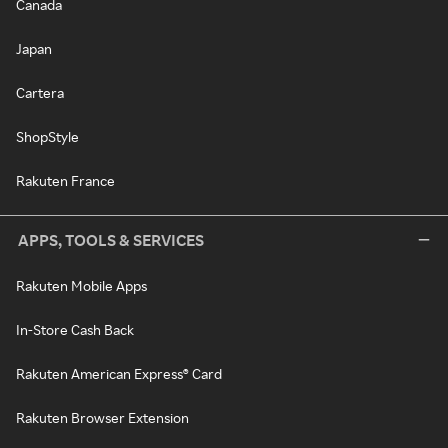
Canada
Japan
Cartera
ShopStyle
Rakuten France
APPS, TOOLS & SERVICES
Rakuten Mobile Apps
In-Store Cash Back
Rakuten American Express® Card
Rakuten Browser Extension