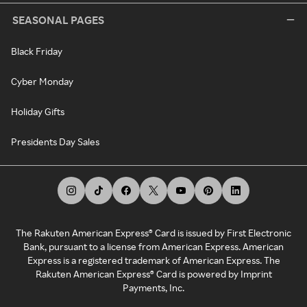
SEASONAL PAGES
Black Friday
Cyber Monday
Holiday Gifts
Presidents Day Sales
The Rakuten American Express® Card is issued by First Electronic
Bank, pursuant to a license from American Express. American
Express is a registered trademark of American Express. The
Rakuten American Express® Card is powered by Imprint
Payments, Inc.