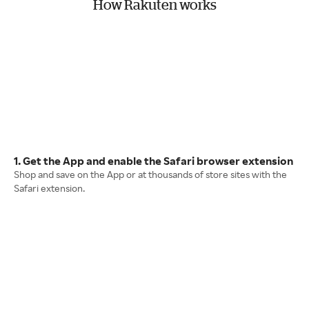
How Rakuten works
1. Get the App and enable the Safari browser extension
Shop and save on the App or at thousands of store sites with the
Safari extension.