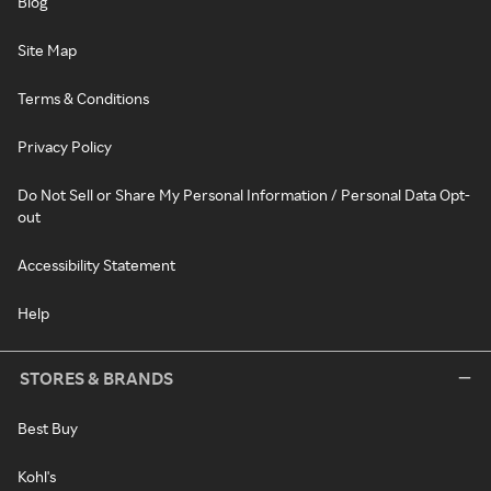
Blog
Site Map
Terms & Conditions
Privacy Policy
Do Not Sell or Share My Personal Information / Personal Data Opt-
out
Accessibility Statement
Help
STORES & BRANDS
Best Buy
Kohl's