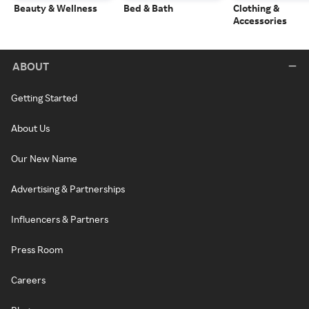
Beauty & Wellness
Bed & Bath
Clothing &
Accessories
ABOUT
Getting Started
About Us
Our New Name
Advertising & Partnerships
Influencers & Partners
Press Room
Careers