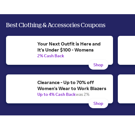
Best Clothing & Accessories Coupons
Your Next Outfit is Here and
It's Under $100 - Womens
2% Cash Back
Shop
Clearance - Up to 70% off
Women's Wear to Work Blazers
Up to 4% Cash Back
was 2%
Shop