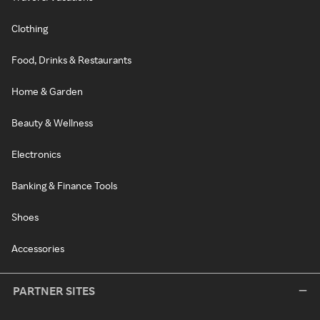
Clothing
Food, Drinks & Restaurants
Home & Garden
Beauty & Wellness
Electronics
Banking & Finance Tools
Shoes
Accessories
PARTNER SITES