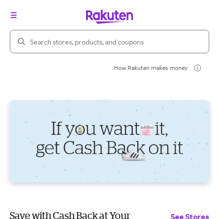
Search Rakuten
How Rakuten makes money
Save with Cash Back at Your
See Stores