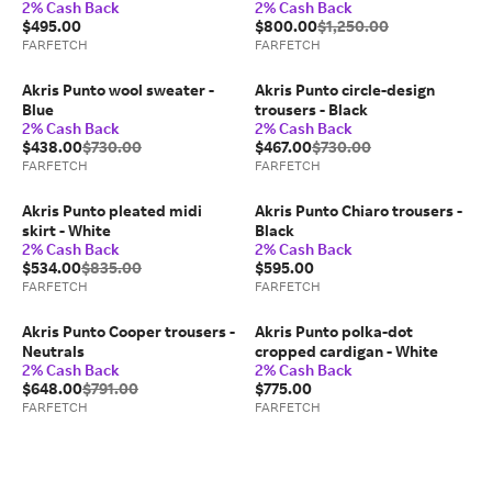
2% Cash Back
2% Cash Back
$495.00
$800.00
$1,250.00
FARFETCH
FARFETCH
Akris Punto wool sweater -
Akris Punto circle-design
Blue
trousers - Black
2% Cash Back
2% Cash Back
$438.00
$730.00
$467.00
$730.00
FARFETCH
FARFETCH
Akris Punto pleated midi
Akris Punto Chiaro trousers -
skirt - White
Black
2% Cash Back
2% Cash Back
$534.00
$835.00
$595.00
FARFETCH
FARFETCH
Akris Punto Cooper trousers -
Akris Punto polka-dot
Neutrals
cropped cardigan - White
2% Cash Back
2% Cash Back
$648.00
$791.00
$775.00
FARFETCH
FARFETCH