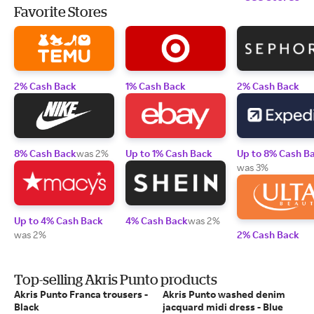
Favorite Stores
2% Cash Back
1% Cash Back
2% Cash Back
8% Cash Back
was 2%
Up to 1% Cash Back
Up to 8% Cash B
was 3%
Up to 4% Cash Back
4% Cash Back
was 2%
was 2%
2% Cash Back
Top-selling Akris Punto products
Akris Punto Franca trousers -
Akris Punto washed denim
Black
jacquard midi dress - Blue