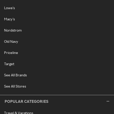
Lowe's
Macy's
Nordstrom
Old Navy
Priceline
Target
See All Brands
See All Stores
POPULAR CATEGORIES
Travel & Vacations