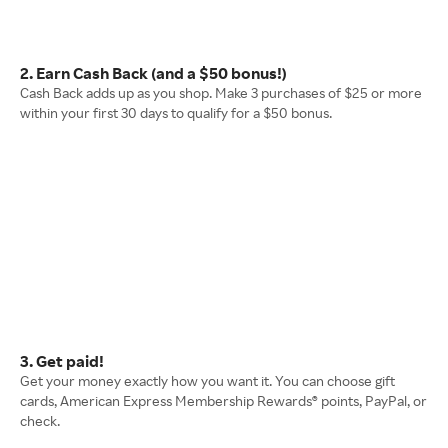
2. Earn Cash Back (and a $50 bonus!)
Cash Back adds up as you shop. Make 3 purchases of $25 or more
within your first 30 days to qualify for a $50 bonus.
3. Get paid!
Get your money exactly how you want it. You can choose gift
cards, American Express Membership Rewards® points, PayPal, or
check.