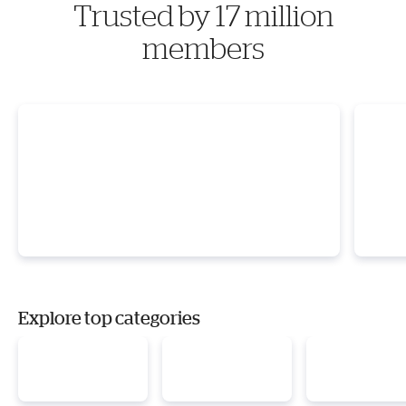
Trusted by 17 million
members
Explore top categories