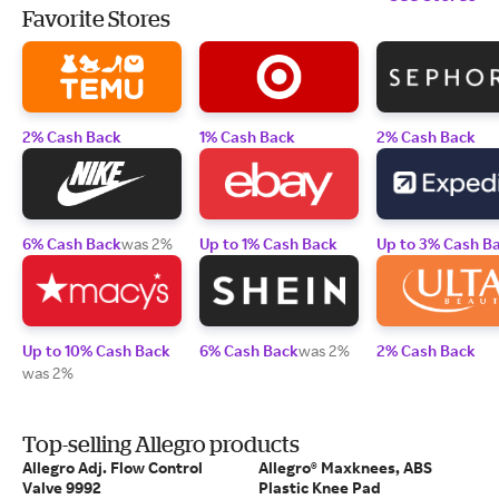
Favorite Stores
2% Cash Back
1% Cash Back
2% Cash Back
6% Cash Back
was 2%
Up to 1% Cash Back
Up to 3% Cash B
Up to 10% Cash Back
6% Cash Back
was 2%
2% Cash Back
was 2%
Top-selling Allegro products
Allegro Adj. Flow Control
Allegro® Maxknees, ABS
Valve 9992
Plastic Knee Pad