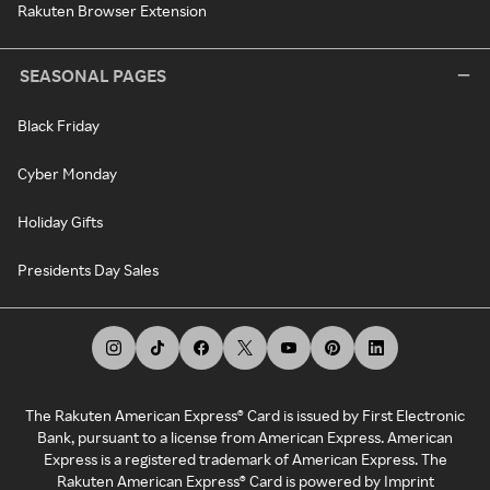
Rakuten Browser Extension
SEASONAL PAGES
Black Friday
Cyber Monday
Holiday Gifts
Presidents Day Sales
The Rakuten American Express® Card is issued by First Electronic
Bank, pursuant to a license from American Express. American
Express is a registered trademark of American Express. The
Rakuten American Express® Card is powered by Imprint