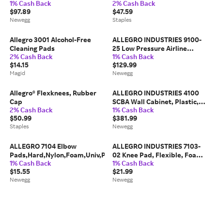
1% Cash Back
2% Cash Back
$97.89
$47.59
Newegg
Staples
Allegro 3001 Alcohol-Free
ALLEGRO INDUSTRIES 9100-
Cleaning Pads
25 Low Pressure Airline
2% Cash Back
1% Cash Back
Hose,25 ft Hose L
$14.15
$129.99
Magid
Newegg
Allegro® Flexknees, Rubber
ALLEGRO INDUSTRIES 4100
Cap
SCBA Wall Cabinet, Plastic,
2% Cash Back
1% Cash Back
20 in W x 32 1/2 in H x 13
$50.99
$381.99
Staples
Newegg
ALLEGRO 7104 Elbow
ALLEGRO INDUSTRIES 7103-
Pads,Hard,Nylon,Foam,Univ,PR
02 Knee Pad, Flexible, Foam,
1% Cash Back
1% Cash Back
Fabric Pad, Rubber Cap,
$15.55
$21.99
Newegg
Newegg