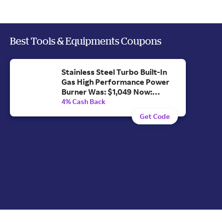
Best Tools & Equipments Coupons
Stainless Steel Turbo Built-In
Gas High Performance Power
Burner Was: $1,049 Now:
$996.55.
4% Cash Back
Get Code