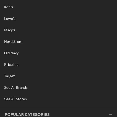
Kohl's
Lowe's
Macy's
Nordstrom
Old Navy
Priceline
Target
See All Brands
See All Stores
POPULAR CATEGORIES