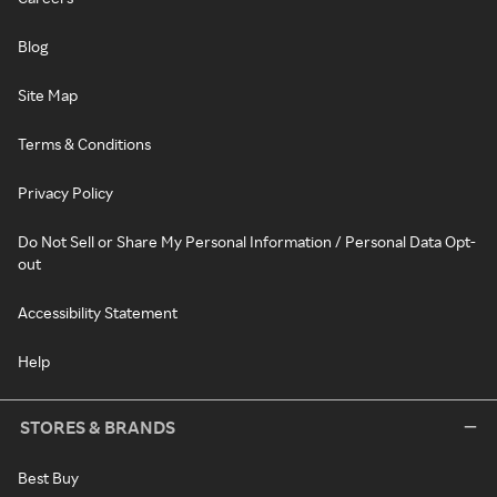
Blog
Site Map
Terms & Conditions
Privacy Policy
Do Not Sell or Share My Personal Information / Personal Data Opt-
out
Accessibility Statement
Help
STORES & BRANDS
Best Buy