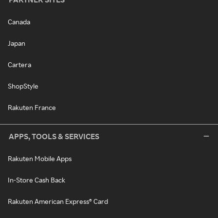
Canada
Japan
Cartera
ShopStyle
Rakuten France
APPS, TOOLS & SERVICES
Rakuten Mobile Apps
In-Store Cash Back
Rakuten American Express® Card