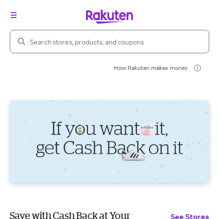
Search Rakuten
How Rakuten makes money
Save with Cash Back at Your
See Stores