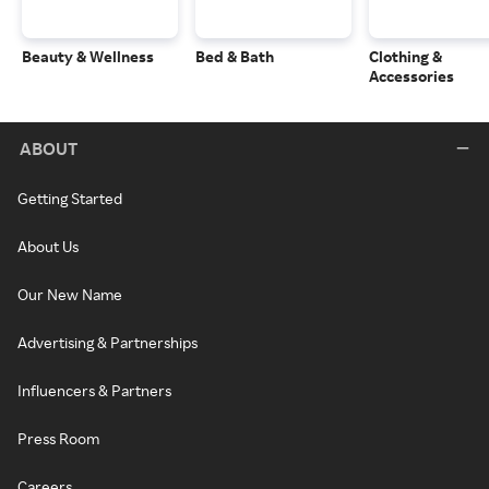
Beauty & Wellness
Bed & Bath
Clothing &
Accessories
ABOUT
Getting Started
About Us
Our New Name
Advertising & Partnerships
Influencers & Partners
Press Room
Careers