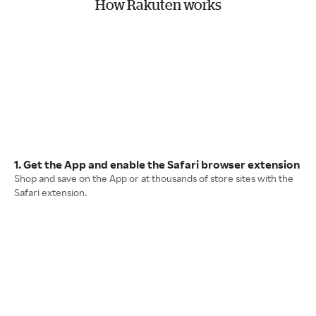
How Rakuten works
1. Get the App and enable the Safari browser extension
Shop and save on the App or at thousands of store sites with the
Safari extension.