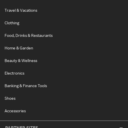
Travel & Vacations
Clothing
Food, Drinks & Restaurants
Home & Garden
Beauty & Wellness
Electronics
Banking & Finance Tools
Shoes
Accessories
PARTNER SITES