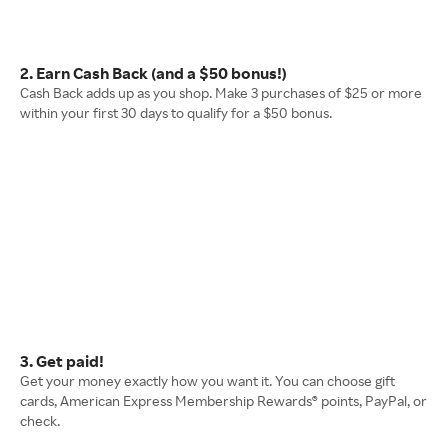
2. Earn Cash Back (and a $50 bonus!)
Cash Back adds up as you shop. Make 3 purchases of $25 or more
within your first 30 days to qualify for a $50 bonus.
3. Get paid!
Get your money exactly how you want it. You can choose gift
cards, American Express Membership Rewards® points, PayPal, or
check.