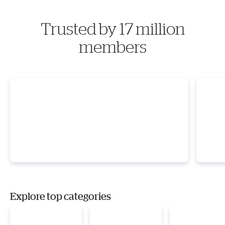
Trusted by 17 million
members
Explore top categories