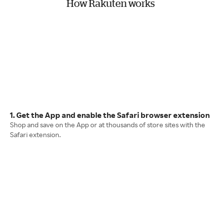
How Rakuten works
1. Get the App and enable the Safari browser extension
Shop and save on the App or at thousands of store sites with the
Safari extension.