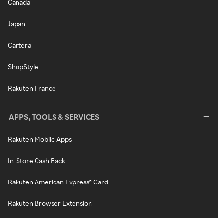
Canada
Japan
Cartera
ShopStyle
Rakuten France
APPS, TOOLS & SERVICES
Rakuten Mobile Apps
In-Store Cash Back
Rakuten American Express® Card
Rakuten Browser Extension