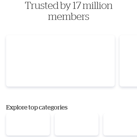
Trusted by 17 million
members
Explore top categories