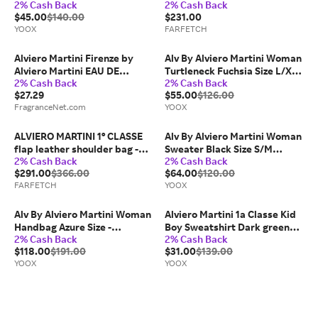
2% Cash Back
2% Cash Back
Viscose, Polyamide,
- Neutrals
$45.00
$140.00
$231.00
Polyester
YOOX
FARFETCH
Alviero Martini Firenze by
Alv By Alviero Martini Woman
Alviero Martini EAU DE
Turtleneck Fuchsia Size L/XL
2% Cash Back
2% Cash Back
PARFUM 3.4 OZ for WOMEN
Viscose, Polyamide,
$27.29
$55.00
$126.00
Polyester
FragranceNet.com
YOOX
ALVIERO MARTINI 1° CLASSE
Alv By Alviero Martini Woman
flap leather shoulder bag -
Sweater Black Size S/M
2% Cash Back
2% Cash Back
Green
Viscose, Polyamide,
$291.00
$366.00
$64.00
$120.00
Polyester
FARFETCH
YOOX
Alv By Alviero Martini Woman
Alviero Martini 1a Classe Kid
Handbag Azure Size -
Boy Sweatshirt Dark green
2% Cash Back
2% Cash Back
Synthetic fibers
Size 12 Cotton, Elastane
$118.00
$191.00
$31.00
$139.00
YOOX
YOOX