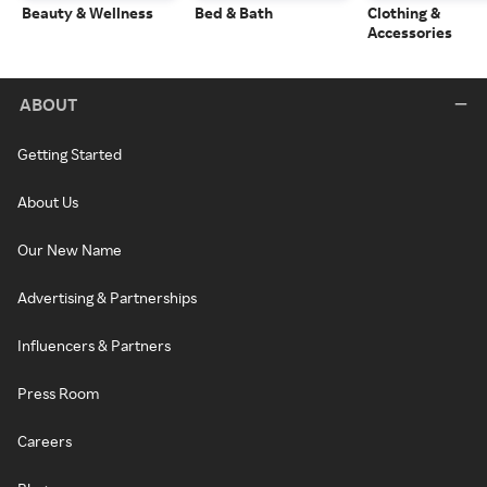
Beauty & Wellness
Bed & Bath
Clothing &
Accessories
ABOUT
Getting Started
About Us
Our New Name
Advertising & Partnerships
Influencers & Partners
Press Room
Careers