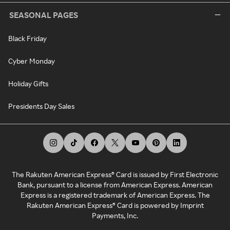
SEASONAL PAGES
Black Friday
Cyber Monday
Holiday Gifts
Presidents Day Sales
The Rakuten American Express® Card is issued by First Electronic
Bank, pursuant to a license from American Express. American
Express is a registered trademark of American Express. The
Rakuten American Express® Card is powered by Imprint
Payments, Inc.