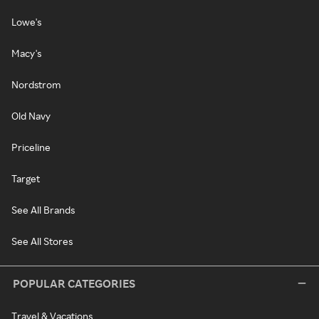
Lowe's
Macy's
Nordstrom
Old Navy
Priceline
Target
See All Brands
See All Stores
POPULAR CATEGORIES
Travel & Vacations