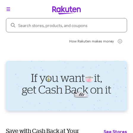
Search Rakuten
How Rakuten makes money
Save with Cash Back at Your
See Stores