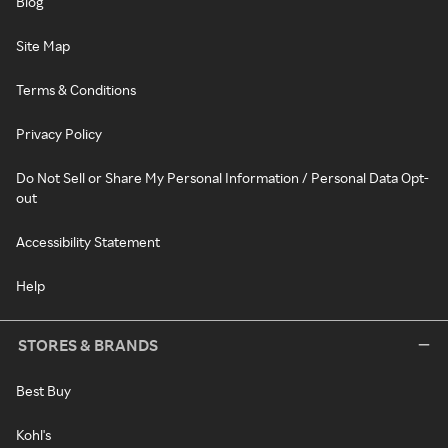
Blog
Site Map
Terms & Conditions
Privacy Policy
Do Not Sell or Share My Personal Information / Personal Data Opt-
out
Accessibility Statement
Help
STORES & BRANDS
Best Buy
Kohl's