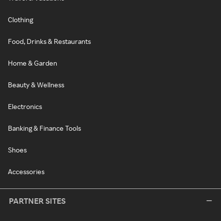
Clothing
Food, Drinks & Restaurants
Home & Garden
Beauty & Wellness
Electronics
Banking & Finance Tools
Shoes
Accessories
PARTNER SITES