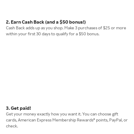
2. Earn Cash Back (and a $50 bonus!)
Cash Back adds up as you shop. Make 3 purchases of $25 or more
within your first 30 days to qualify for a $50 bonus.
3. Get paid!
Get your money exactly how you want it. You can choose gift
cards, American Express Membership Rewards® points, PayPal, or
check.