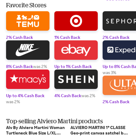
Favorite Stores
2% Cash Back
1% Cash Back
2% Cash Back
8% Cash Back
was 2%
Up to 1% Cash Back
Up to 8% Cash B
was 3%
Up to 4% Cash Back
4% Cash Back
was 2%
was 2%
2% Cash Back
Top-selling Alviero Martini products
Alv By Alviero Martini Woman
ALVIERO MARTINI 1° CLASSE
Turtleneck Blue Size L/XL
Geo-print canvas satchel bag