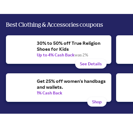
Best Clothing & Accessories coupons
30% to 50% off True Religion
Shoes for Kids
Up to 4% Cash Back
was 2%
See Details
Get 25% off women's handbags
and wallets.
1% Cash Back
Shop