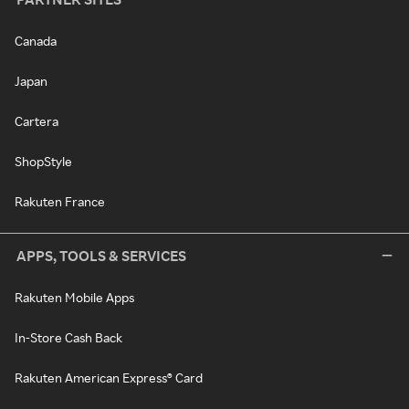
Canada
Japan
Cartera
ShopStyle
Rakuten France
APPS, TOOLS & SERVICES
Rakuten Mobile Apps
In-Store Cash Back
Rakuten American Express® Card