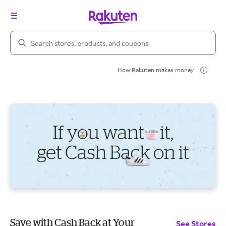
Search Rakuten
How Rakuten makes money
Save with Cash Back at Your
See Stores