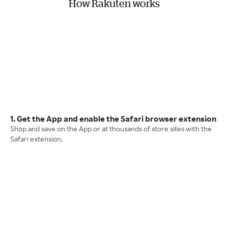
How Rakuten works
1. Get the App and enable the Safari browser extension
Shop and save on the App or at thousands of store sites with the
Safari extension.