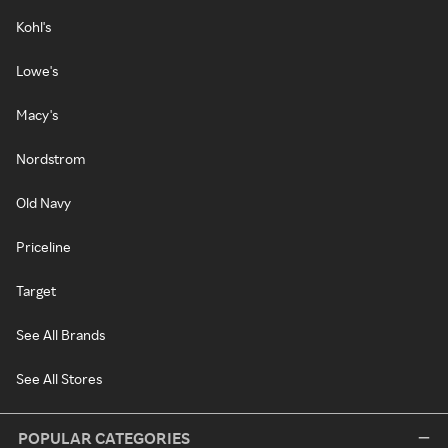
Kohl's
Lowe's
Macy's
Nordstrom
Old Navy
Priceline
Target
See All Brands
See All Stores
POPULAR CATEGORIES