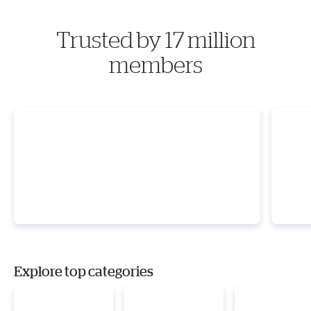
Trusted by 17 million
members
Explore top categories