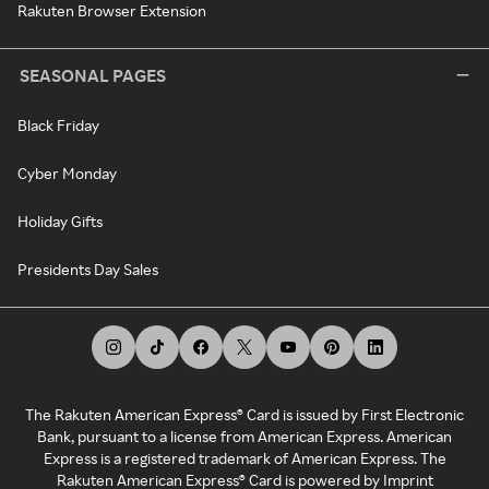
Rakuten Browser Extension
SEASONAL PAGES
Black Friday
Cyber Monday
Holiday Gifts
Presidents Day Sales
The Rakuten American Express® Card is issued by First Electronic
Bank, pursuant to a license from American Express. American
Express is a registered trademark of American Express. The
Rakuten American Express® Card is powered by Imprint