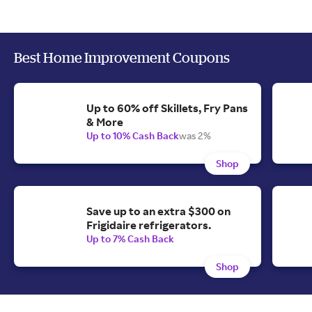
Best Home Improvement Coupons
Up to 60% off Skillets, Fry Pans
& More
Up to 10% Cash Back
was 2%
Shop
Save up to an extra $300 on
Frigidaire refrigerators.
Up to 7% Cash Back
Shop