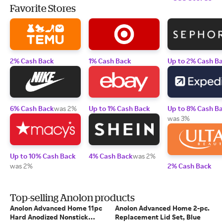
Favorite Stores
2% Cash Back
1% Cash Back
Up to 2% Cash B
6% Cash Back
was 2%
Up to 1% Cash Back
Up to 8% Cash B
was 3%
Up to 10% Cash Back
4% Cash Back
was 2%
was 2%
2% Cash Back
Top-selling Anolon products
Anolon Advanced Home 11pc
Anolon Advanced Home 2-pc.
Hard Anodized Nonstick
Replacement Lid Set, Blue