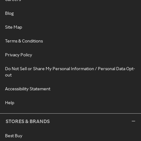
Blog
Site Map
Terms & Conditions
Privacy Policy
Do Not Sell or Share My Personal Information / Personal Data Opt-
out
Accessibility Statement
Help
STORES & BRANDS
Best Buy