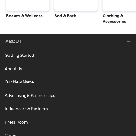
Beauty & Wellness
Bed & Bath
Clothing &
Accessories
ABOUT
Getting Started
About Us
Our New Name
Advertising & Partnerships
Influencers & Partners
Press Room
Careers