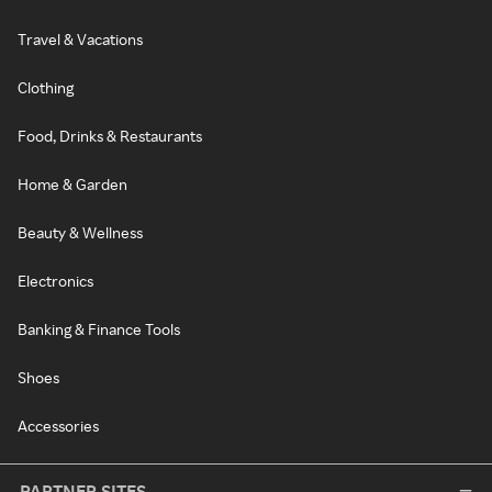
Travel & Vacations
Clothing
Food, Drinks & Restaurants
Home & Garden
Beauty & Wellness
Electronics
Banking & Finance Tools
Shoes
Accessories
PARTNER SITES