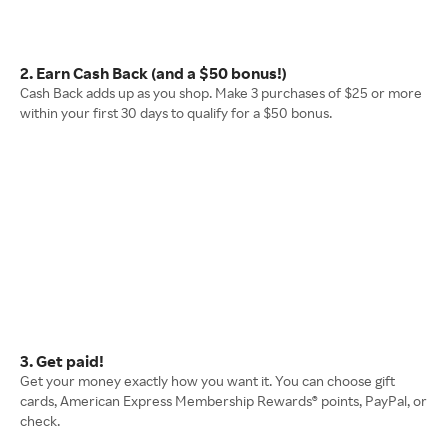
2. Earn Cash Back (and a $50 bonus!)
Cash Back adds up as you shop. Make 3 purchases of $25 or more
within your first 30 days to qualify for a $50 bonus.
3. Get paid!
Get your money exactly how you want it. You can choose gift
cards, American Express Membership Rewards® points, PayPal, or
check.