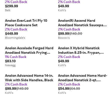
2% Cash Back
2% Cash Back
Cookware Set Moonstone
$299.99
$49.99
Belk
Kohl's
Anolon EverLast Tri Ply 10
Anolon(R) Ascend Hard
Piece Cookware Set
Anodized Nonstick Saucepan
2% Cash Back
2% Cash Back
with Lid - 3-Quart
$449.99
$99.99
$140.00
Bloomingdale's
Boscov's
Anolon Accolade Forged Hard
Anolon X Hybrid Nonstick
Anodized Nonstick Frying
Induction 8.25-in. Frypan,
1% Cash Back
2% Cash Back
Pan/Skillet, 8 Inch,
Dark Gray
$83.10
$49.99
Moonstone Gray
Newegg
Kohl's
Anolon Advanced Home 14-in.
Anolon Advanced Home Hard-
Wok with Side Handles, Black
Anodized Nonstick 2-qt.
2% Cash Back
2% Cash Back
Straining Saucepan, Black
$99.99
$149.99
$54.99
$64.99
Kohl's
Kohl's