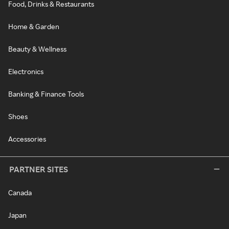
Food, Drinks & Restaurants
Home & Garden
Beauty & Wellness
Electronics
Banking & Finance Tools
Shoes
Accessories
PARTNER SITES
Canada
Japan