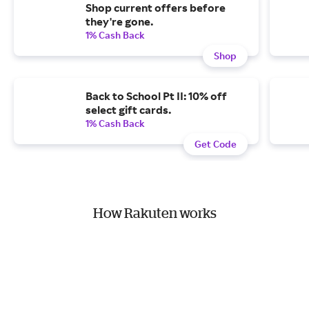
Shop current offers before
they're gone.
1% Cash Back
Shop
Back to School Pt II: 10% off
select gift cards.
1% Cash Back
Get Code
How Rakuten works