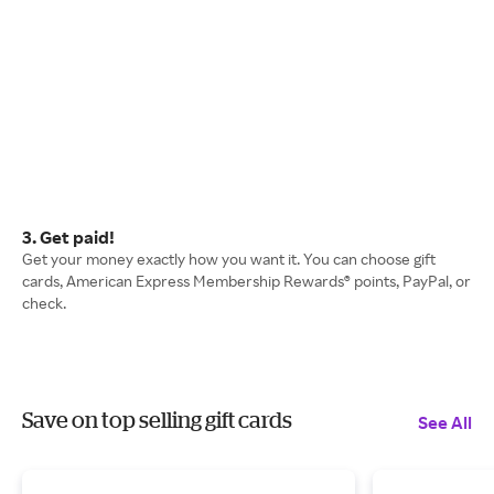
3. Get paid!
Get your money exactly how you want it. You can choose gift
cards, American Express Membership Rewards® points, PayPal, or
check.
Save on top selling gift cards
See All