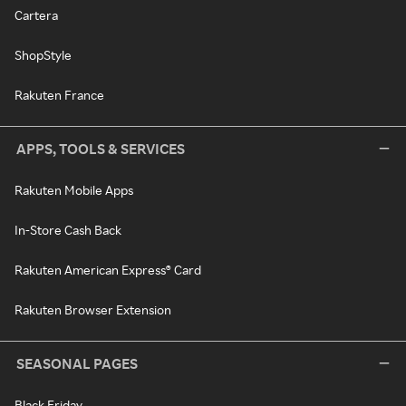
Cartera
ShopStyle
Rakuten France
APPS, TOOLS & SERVICES
Rakuten Mobile Apps
In-Store Cash Back
Rakuten American Express® Card
Rakuten Browser Extension
SEASONAL PAGES
Black Friday