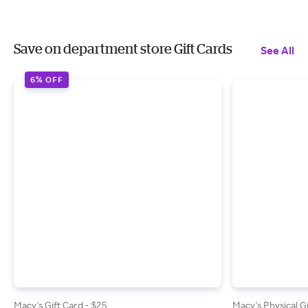
Save on department store Gift Cards
See All
6% OFF
Macy's Gift Card - $25
Macy's Physical G