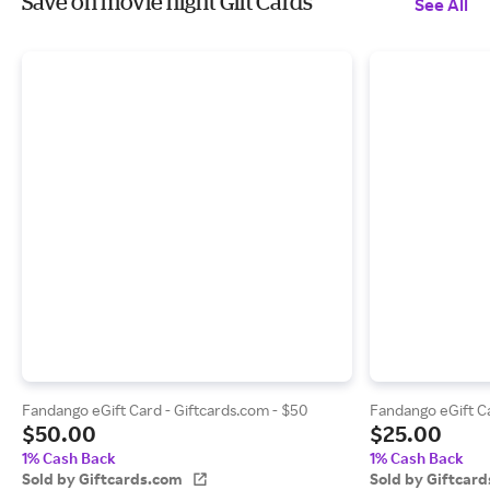
Save on movie night Gift Cards
See All
Fandango eGift Card - Giftcards.com - $50
Fandango eGift Ca
$50.00
$25.00
1% Cash Back
1% Cash Back
Sold by Giftcards.com
Sold by Giftcar