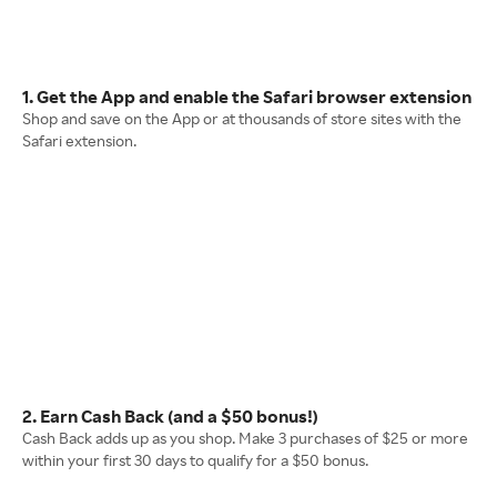
1. Get the App and enable the Safari browser extension
Shop and save on the App or at thousands of store sites with the
Safari extension.
2. Earn Cash Back (and a $50 bonus!)
Cash Back adds up as you shop. Make 3 purchases of $25 or more
within your first 30 days to qualify for a $50 bonus.