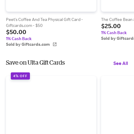
Peet's Coffee And Tea Physical Gift Card -
The Coffee Bean &
$25.00
Giftcards.com - $50
$50.00
1% Cash Back
Sold by Giftcar
1% Cash Back
Sold by Giftcards.com
Save on Ulta Gift Cards
See All
4% OFF