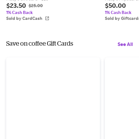
$23.50
$50.00
$25.00
1% Cash Back
1% Cash Back
Sold by CardCash
Sold by Giftcar
Save on coffee Gift Cards
See All