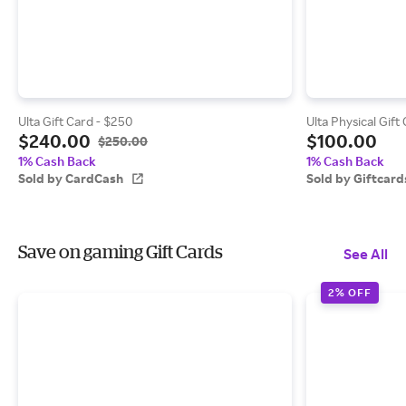
Ulta Gift Card - $250
Ulta Physical Gift
$240.00
$100.00
$250.00
1% Cash Back
1% Cash Back
Sold by CardCash
Sold by Giftcar
Save on gaming Gift Cards
See All
2% OFF