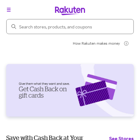
Search Rakuten
How Rakuten makes money
Save with Cash Back at Your
See Stores