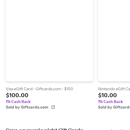
Visa eGift Card - Giftcards.com - $100
Nintendo eGift Ca
$100.00
$10.00
1% Cash Back
1% Cash Back
Sold by Giftcards.com
Sold by Giftcar