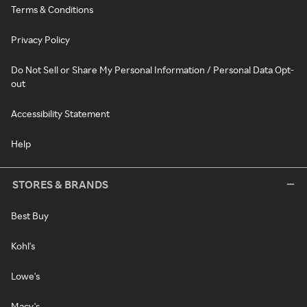
Terms & Conditions
Privacy Policy
Do Not Sell or Share My Personal Information / Personal Data Opt-
out
Accessibility Statement
Help
STORES & BRANDS
Best Buy
Kohl's
Lowe's
Macy's