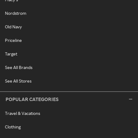
Nordstrom
Old Navy
Priceline
Target
See All Brands
See All Stores
POPULAR CATEGORIES
Travel & Vacations
Clothing