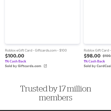
Roblox eGift Card - Giftcards.com - $100
Roblox Gift Card 
$100.00
$98.00
$100
1% Cash Back
1% Cash Back
Sold by Giftcards.com
Sold by CardCas
Trusted by 17 million
members