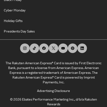
Cyber Monday
Holiday Gifts
Presidents Day Sales
The Rakuten American Express® Card is issued by First Electronic
Bank, pursuant to a license from American Express. American
Express is a registered trademark of American Express. The
Rakuten American Express® Card is powered by Imprint
Payments, Inc.
Advertising Disclosure
©
2026
Ebates Performance Marketing Inc., d/b/a Rakuten
Rewards