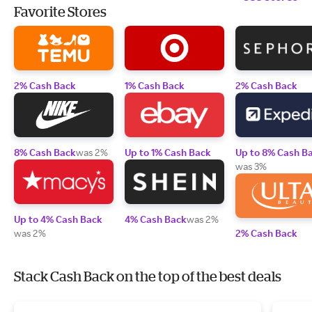
Favorite Stores
2% Cash Back
1% Cash Back
2% Cash Back
8% Cash Back
was 2%
Up to 1% Cash Back
Up to 8% Cash B
was 3%
Up to 4% Cash Back
4% Cash Back
was 2%
was 2%
2% Cash Back
Stack Cash Back on the top of the best deals