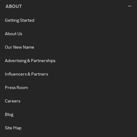
ABOUT
Getting Started
About Us
Our New Name
Advertising & Partnerships
Influencers & Partners
Press Room
Careers
Blog
Site Map