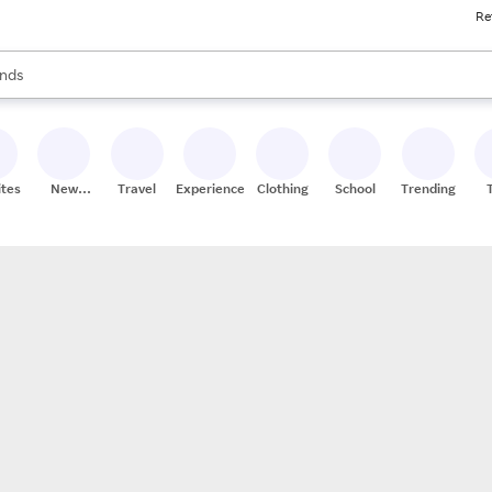
Re
res
s are available, use the up and down arrow keys to review results. When
nds
ceries
res
ites
New
Travel
Experiences
Clothing
School
Trending
Stores