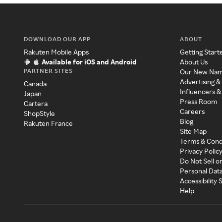
DOWNLOAD OUR APP
ABOUT
Rakuten Mobile Apps
Getting Start
Available for iOS and Android
About Us
PARTNER SITES
Our New Na
Advertising &
Canada
Influencers &
Japan
Press Room
Cartera
Careers
ShopStyle
Blog
Rakuten France
Site Map
Terms & Cond
Privacy Polic
Do Not Sell o
Personal Dat
Accessibility
Help