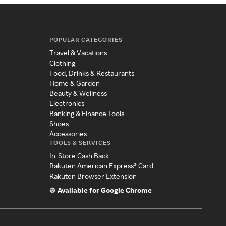
POPULAR CATEGORIES
Travel & Vacations
Clothing
Food, Drinks & Restaurants
Home & Garden
Beauty & Wellness
Electronics
Banking & Finance Tools
Shoes
Accessories
TOOLS & SERVICES
In-Store Cash Back
Rakuten American Express® Card
Rakuten Browser Extension
Available for Google Chrome