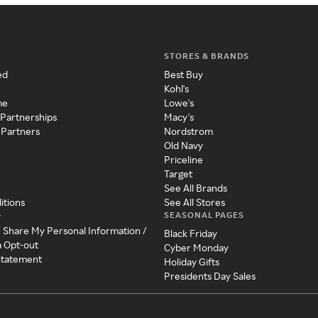
STORES & BRANDS
ed
Best Buy
Kohl's
me
Lowe's
 Partnerships
Macy's
 Partners
Nordstrom
Old Navy
Priceline
Target
See All Brands
itions
See All Stores
SEASONAL PAGES
y
r Share My Personal Information /
Black Friday
a Opt-out
Cyber Monday
 Statement
Holiday Gifts
Presidents Day Sales