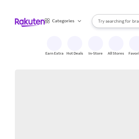
sto
When autocomplete result
Categories
Try searching for
bra
Search Rakuten
gro
sto
Earn Extra
Hot Deals
In-Store
All Stores
Favor