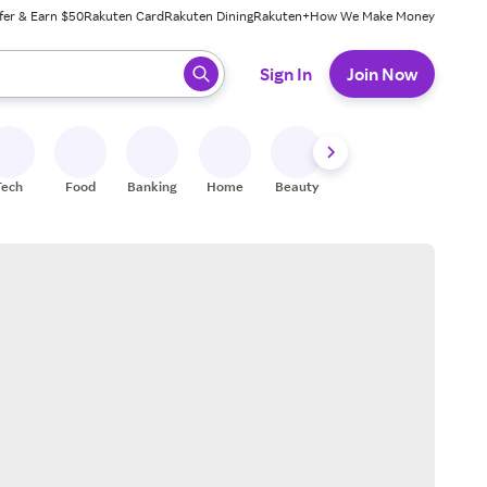
fer & Earn $50
Rakuten Card
Rakuten Dining
Rakuten+
How We Make Money
 ready, press enter to select.
Sign In
Join Now
Tech
Food
Banking
Home
Beauty
Shoes
Fitness
A