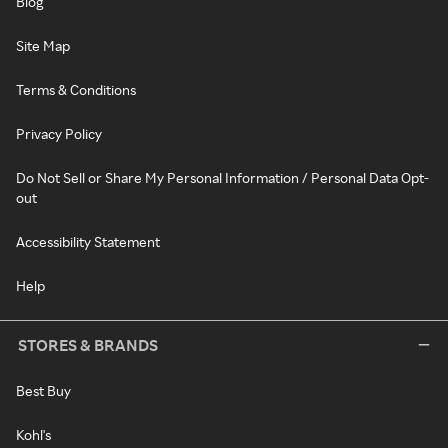
Blog
Site Map
Terms & Conditions
Privacy Policy
Do Not Sell or Share My Personal Information / Personal Data Opt-
out
Accessibility Statement
Help
STORES & BRANDS
Best Buy
Kohl's