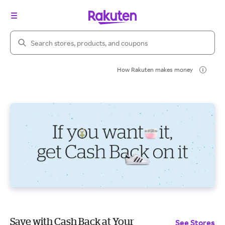
Search Rakuten
How Rakuten makes money
Save with Cash Back at Your
See Stores