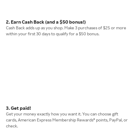
2. Earn Cash Back (and a $50 bonus!)
Cash Back adds up as you shop. Make 3 purchases of $25 or more
within your first 30 days to qualify for a $50 bonus.
3. Get paid!
Get your money exactly how you want it. You can choose gift
cards, American Express Membership Rewards® points, PayPal, or
check.