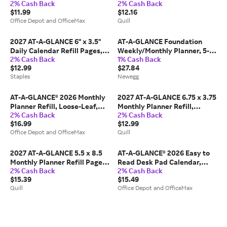
2% Cash Back
2% Cash Back
1/2" x 5-1/2", White, Undated,
Calendar, Purple/Red (AY1-
$11.99
$12.16
031-2
28-27) | Quill
Office Depot and OfficeMax
Quill
2027 AT-A-GLANCE 6" x 3.5"
AT-A-GLANCE Foundation
Daily Calendar Refill Pages,
Weekly/Monthly Planner, 5-
2% Cash Back
1% Cash Back
White/Black (E717R-50-27)
1/2' x 8-1/2', Small, Blue,
$12.99
$27.84
Undated
Staples
Newegg
AT-A-GLANCE® 2026 Monthly
2027 AT-A-GLANCE 6.75 x 3.75
Planner Refill, Loose-Leaf,
Monthly Planner Refill,
2% Cash Back
2% Cash Back
Desk Size, 5 1/2" x 8 1/2",
White/Gray (063-685Y-27),
$16.99
$12.99
061685Y26
Paper | Quill
Office Depot and OfficeMax
Quill
2027 AT-A-GLANCE 5.5 x 8.5
AT-A-GLANCE® 2026 Easy to
Monthly Planner Refill Pages,
Read Desk Pad Calendar,
2% Cash Back
2% Cash Back
White/Brown (481-685Y-27),
Standard, 21 3/4" x 17"
$15.39
$15.49
Paper | Quill
Quill
Office Depot and OfficeMax