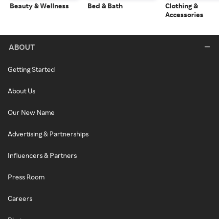
Beauty & Wellness
Bed & Bath
Clothing &
Accessories
ABOUT
Getting Started
About Us
Our New Name
Advertising & Partnerships
Influencers & Partners
Press Room
Careers