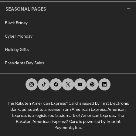
SEASONAL PAGES
Black Friday
Cyber Monday
Holiday Gifts
Presidents Day Sales
The Rakuten American Express® Card is issued by First Electronic
Bank, pursuant to a license from American Express. American
Express is a registered trademark of American Express. The
Rakuten American Express® Card is powered by Imprint
Payments, Inc.