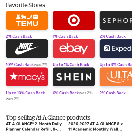
Favorite Stores
2% Cash Back
1% Cash Back
2% Cash Back
10% Cash Back
was 2%
Up to 1% Cash Back
Up to 3% Cash B
Up to 10% Cash Back
6% Cash Back
was 2%
2% Cash Back
was 2%
Top-selling At A Glance products
AT-A-GLANCE® 2-Month Daily
2026-2027 AT-A-GLANCE 8 x
Planner Calendar Refill, 8-
11 Academic Monthly Wall