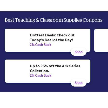
Best Teaching & Classroom Supplies Coupons
Hottest Deals: Check out
Today's Deal of the Day!
2% Cash Back
Shop
Up to 25% off the Ark Series
Collection.
2% Cash Back
Shop