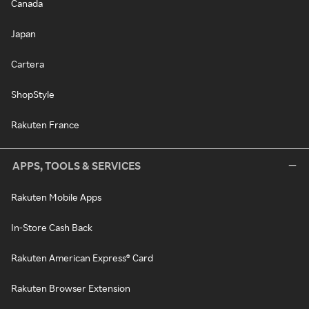
Canada
Japan
Cartera
ShopStyle
Rakuten France
APPS, TOOLS & SERVICES
Rakuten Mobile Apps
In-Store Cash Back
Rakuten American Express® Card
Rakuten Browser Extension