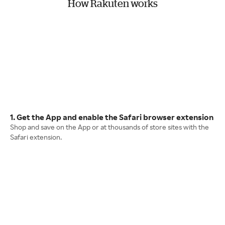
How Rakuten works
1. Get the App and enable the Safari browser extension
Shop and save on the App or at thousands of store sites with the
Safari extension.