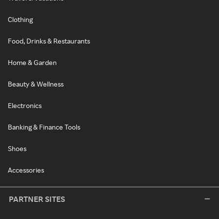
Clothing
Food, Drinks & Restaurants
Home & Garden
Beauty & Wellness
Electronics
Banking & Finance Tools
Shoes
Accessories
PARTNER SITES