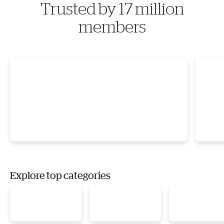
Trusted by 17 million
members
Explore top categories