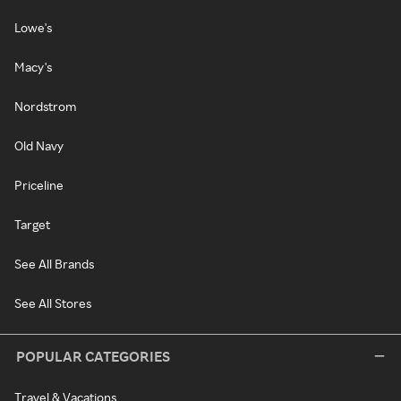
Lowe's
Macy's
Nordstrom
Old Navy
Priceline
Target
See All Brands
See All Stores
POPULAR CATEGORIES
Travel & Vacations