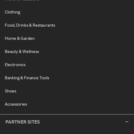
Clothing
Food, Drinks & Restaurants
Home & Garden
Beauty & Wellness
Electronics
Banking & Finance Tools
Shoes
Accessories
PARTNER SITES