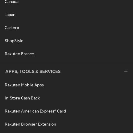
Canada
Japan
Cartera
ShopStyle
Rakuten France
APPS, TOOLS & SERVICES
Rakuten Mobile Apps
In-Store Cash Back
Rakuten American Express® Card
Rakuten Browser Extension