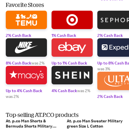
Favorite Stores
2% Cash Back
1% Cash Back
2% Cash Back
8% Cash Back
was 2%
Up to 1% Cash Back
Up to 8% Cash B
was 3%
Up to 4% Cash Back
4% Cash Back
was 2%
was 2%
2% Cash Back
Top-selling AT.P.CO products
At. p.co Man Shorts &
At. p.co Man Sweater Military
Bermuda Shorts Military
green Size L Cotton