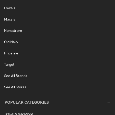
Lowe's
Macy's
Nordstrom
Old Navy
Priceline
Target
See All Brands
See All Stores
POPULAR CATEGORIES
Travel & Vacations