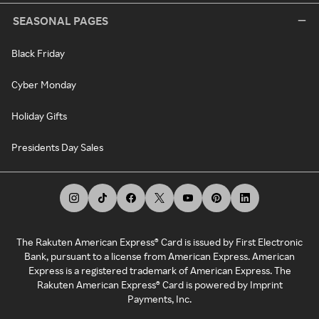
SEASONAL PAGES
Black Friday
Cyber Monday
Holiday Gifts
Presidents Day Sales
The Rakuten American Express® Card is issued by First Electronic
Bank, pursuant to a license from American Express. American
Express is a registered trademark of American Express. The
Rakuten American Express® Card is powered by Imprint
Payments, Inc.