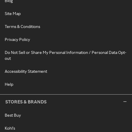
Blog
Site Map
Terms & Conditions
Privacy Policy
Do Not Sell or Share My Personal Information / Personal Data Opt-
out
Accessibility Statement
Help
STORES & BRANDS
Best Buy
Kohl's