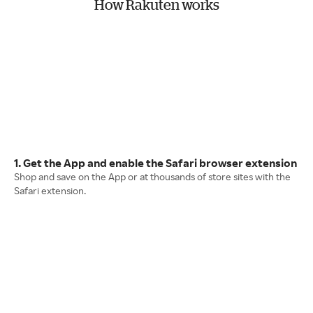
How Rakuten works
1. Get the App and enable the Safari browser extension
Shop and save on the App or at thousands of store sites with the
Safari extension.