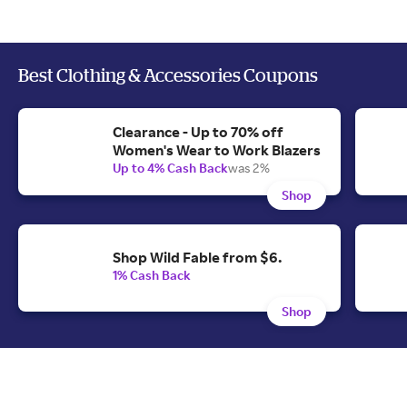
Best Clothing & Accessories Coupons
Clearance - Up to 70% off
Women's Wear to Work Blazers
Up to 4% Cash Back
was 2%
Shop
Shop Wild Fable from $6.
1% Cash Back
Shop