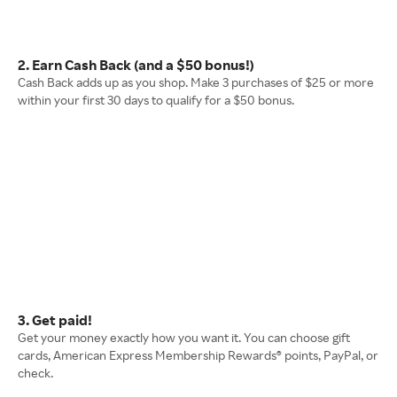
2. Earn Cash Back (and a $50 bonus!)
Cash Back adds up as you shop. Make 3 purchases of $25 or more
within your first 30 days to qualify for a $50 bonus.
3. Get paid!
Get your money exactly how you want it. You can choose gift
cards, American Express Membership Rewards® points, PayPal, or
check.