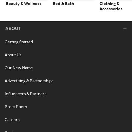
Beauty & Wellness
Bed & Bath
Clothing &
Accessories
ABOUT
Getting Started
About Us
Our New Name
Advertising & Partnerships
Influencers & Partners
Press Room
Careers