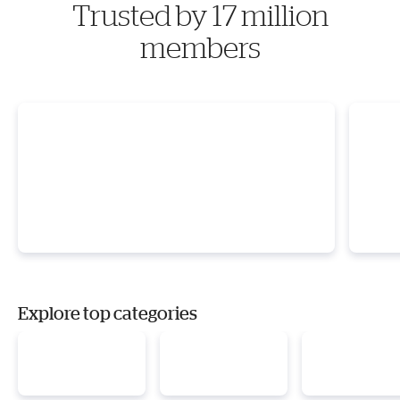
Trusted by 17 million
members
Explore top categories