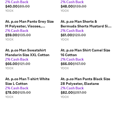
2% Cash Back
2% Cash Back
green Size 30 Cotton
$40.00
$89.00
$48.00
$139.00
YOOX
YOOX
At. p.co Man Pants Grey Size
At. p.co Man Shorts &
M Polyester, Viscose,
Bermuda Shorts Mustard Size
2% Cash Back
2% Cash Back
Elastane
32 Cotton, Elastane
$59.00
$135.00
$61.00
$120.00
YOOX
YOOX
At. p.co Man Sweatshirt
At. p.co Man Shirt Camel Size
Mandarin Size XXL Cotton
16 Cotton
2% Cash Back
2% Cash Back
$66.00
$121.00
$66.00
$167.00
YOOX
YOOX
At. p.co Man T-shirt White
At. p.co Man Pants Black Size
Size L Cotton
28 Polyester, Elastane
2% Cash Back
2% Cash Back
$78.00
$125.00
$82.00
$257.00
YOOX
YOOX