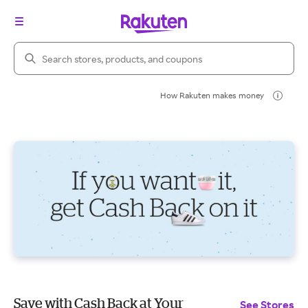
Search Rakuten
How Rakuten makes money
Save with Cash Back at Your
See Stores