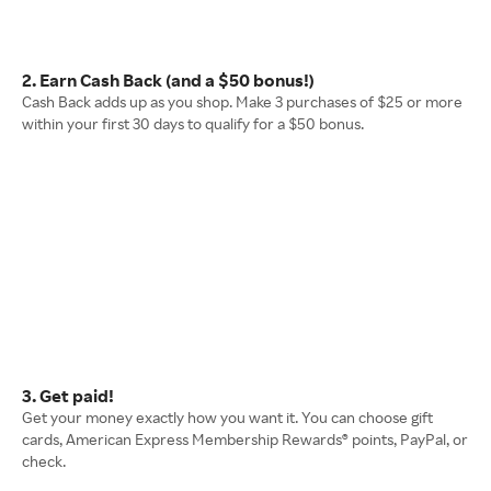
2. Earn Cash Back (and a $50 bonus!)
Cash Back adds up as you shop. Make 3 purchases of $25 or more
within your first 30 days to qualify for a $50 bonus.
3. Get paid!
Get your money exactly how you want it. You can choose gift
cards, American Express Membership Rewards® points, PayPal, or
check.