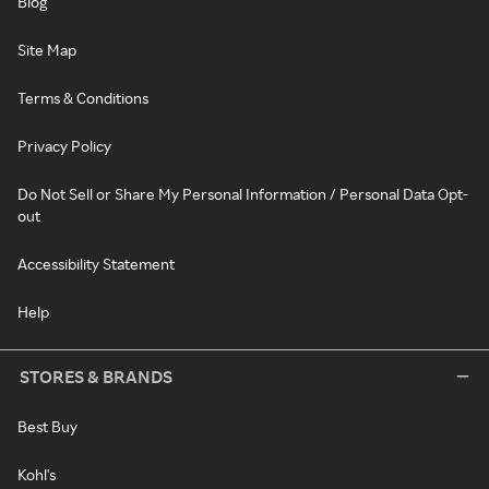
Blog
Site Map
Terms & Conditions
Privacy Policy
Do Not Sell or Share My Personal Information / Personal Data Opt-
out
Accessibility Statement
Help
STORES & BRANDS
Best Buy
Kohl's