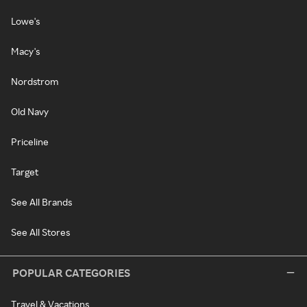
Lowe's
Macy's
Nordstrom
Old Navy
Priceline
Target
See All Brands
See All Stores
POPULAR CATEGORIES
Travel & Vacations