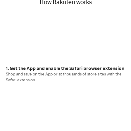
How Rakuten works
1. Get the App and enable the Safari browser extension
Shop and save on the App or at thousands of store sites with the
Safari extension.