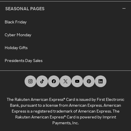
SEASONAL PAGES
Black Friday
Cyber Monday
Holiday Gifts
Presidents Day Sales
The Rakuten American Express® Card is issued by First Electronic
Bank, pursuant to a license from American Express. American
Express is a registered trademark of American Express. The
Rakuten American Express® Card is powered by Imprint
Payments, Inc.