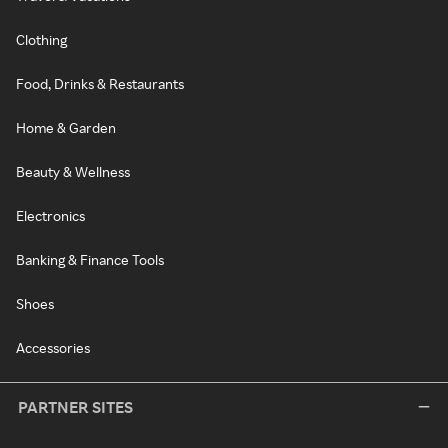
Clothing
Food, Drinks & Restaurants
Home & Garden
Beauty & Wellness
Electronics
Banking & Finance Tools
Shoes
Accessories
PARTNER SITES