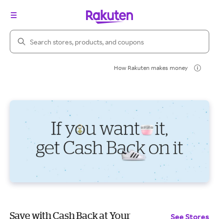
Search Rakuten
How Rakuten makes money
Save with Cash Back at Your
See Stores