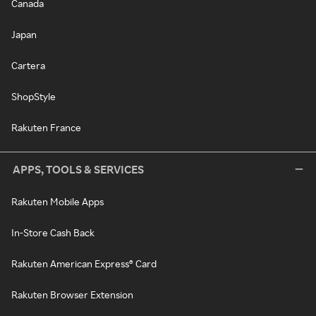
Canada
Japan
Cartera
ShopStyle
Rakuten France
APPS, TOOLS & SERVICES
Rakuten Mobile Apps
In-Store Cash Back
Rakuten American Express® Card
Rakuten Browser Extension