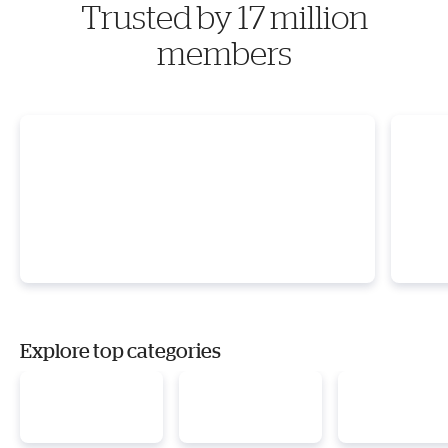
Trusted by 17 million
members
Explore top categories