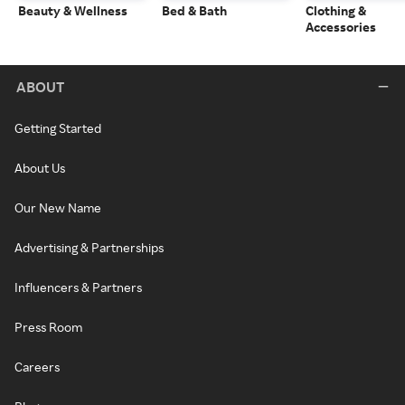
Beauty & Wellness
Bed & Bath
Clothing &
Accessories
ABOUT
Getting Started
About Us
Our New Name
Advertising & Partnerships
Influencers & Partners
Press Room
Careers