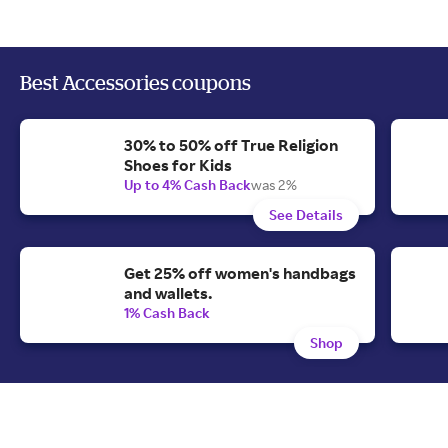
Best Accessories coupons
30% to 50% off True Religion
Shoes for Kids
Up to 4% Cash Back
was 2%
See Details
Get 25% off women's handbags
and wallets.
1% Cash Back
Shop