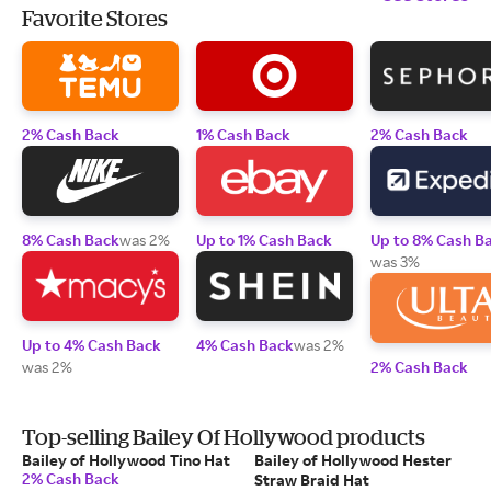
Favorite Stores
2% Cash Back
1% Cash Back
2% Cash Back
8% Cash Back
was 2%
Up to 1% Cash Back
Up to 8% Cash B
was 3%
Up to 4% Cash Back
4% Cash Back
was 2%
was 2%
2% Cash Back
Top-selling Bailey Of Hollywood products
Bailey of Hollywood Tino Hat
Bailey of Hollywood Hester
2% Cash Back
Straw Braid Hat