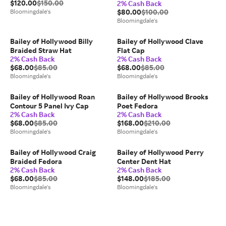
$120.00
$150.00
2% Cash Back
Bloomingdale's
$80.00
$100.00
Bloomingdale's
Bailey of Hollywood Billy
Bailey of Hollywood Clave
Braided Straw Hat
Flat Cap
2% Cash Back
2% Cash Back
$68.00
$85.00
$68.00
$85.00
Bloomingdale's
Bloomingdale's
Bailey of Hollywood Roan
Bailey of Hollywood Brooks
Contour 5 Panel Ivy Cap
Poet Fedora
2% Cash Back
2% Cash Back
$68.00
$85.00
$168.00
$210.00
Bloomingdale's
Bloomingdale's
Bailey of Hollywood Craig
Bailey of Hollywood Perry
Braided Fedora
Center Dent Hat
2% Cash Back
2% Cash Back
$68.00
$85.00
$148.00
$185.00
Bloomingdale's
Bloomingdale's