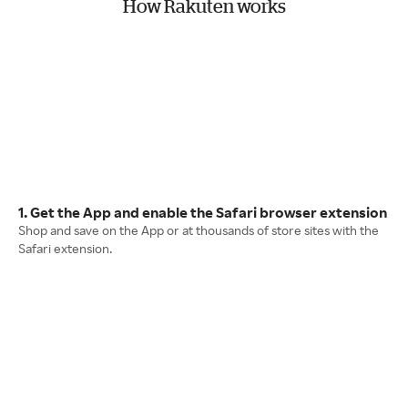
How Rakuten works
1. Get the App and enable the Safari browser extension
Shop and save on the App or at thousands of store sites with the
Safari extension.