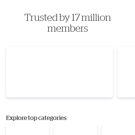
Trusted by 17 million
members
Explore top categories