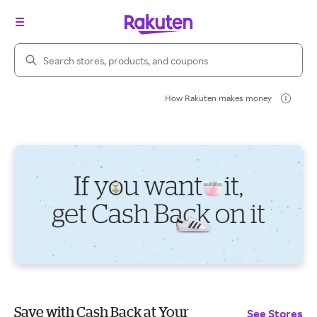
Search Rakuten
How Rakuten makes money
Save with Cash Back at Your
See Stores