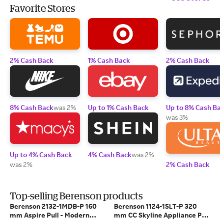
Favorite Stores
2% Cash Back
1% Cash Back
2% Cash Back
8% Cash Back
was 2%
Up to 1% Cash Back
Up to 8% Cash B
was 3%
Up to 4% Cash Back
4% Cash Back
was 2%
was 2%
2% Cash Back
Top-selling Berenson products
Berenson 2132-1MDB-P 160
Berenson 1124-1SLT-P 320
mm Aspire Pull - Modern
mm CC Skyline Appliance Pull