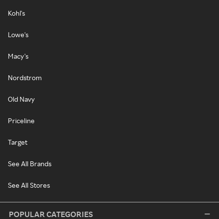
Kohl's
Lowe's
Macy's
Nordstrom
Old Navy
Priceline
Target
See All Brands
See All Stores
POPULAR CATEGORIES