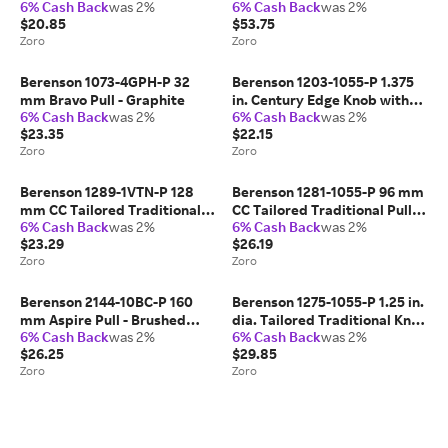
6% Cash Back
was 2%
6% Cash Back
was 2%
Brushed Gold
with Slate
$20.85
$53.75
Zoro
Zoro
Berenson 1073-4GPH-P 32
Berenson 1203-1055-P 1.375
mm Bravo Pull - Graphite
in. Century Edge Knob with
6% Cash Back
was 2%
6% Cash Back
was 2%
Long Matte Black
$23.35
$22.15
Zoro
Zoro
Berenson 1289-1VTN-P 128
Berenson 1281-1055-P 96 mm
mm CC Tailored Traditional
CC Tailored Traditional Pull
6% Cash Back
was 2%
6% Cash Back
was 2%
Pull with Vintage Nickel
with Matte Black
$23.29
$26.19
Zoro
Zoro
Berenson 2144-10BC-P 160
Berenson 1275-1055-P 1.25 in.
mm Aspire Pull - Brushed
dia. Tailored Traditional Knob
6% Cash Back
was 2%
6% Cash Back
was 2%
Copper
with Matte Black
$26.25
$29.85
Zoro
Zoro