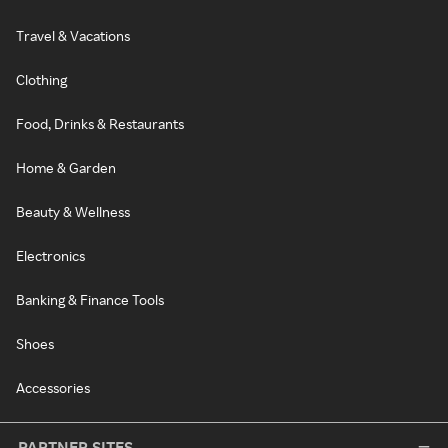
Travel & Vacations
Clothing
Food, Drinks & Restaurants
Home & Garden
Beauty & Wellness
Electronics
Banking & Finance Tools
Shoes
Accessories
PARTNER SITES