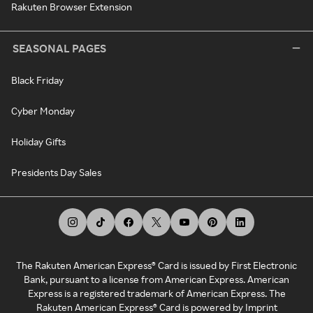
Rakuten Browser Extension
SEASONAL PAGES
Black Friday
Cyber Monday
Holiday Gifts
Presidents Day Sales
The Rakuten American Express® Card is issued by First Electronic
Bank, pursuant to a license from American Express. American
Express is a registered trademark of American Express. The
Rakuten American Express® Card is powered by Imprint