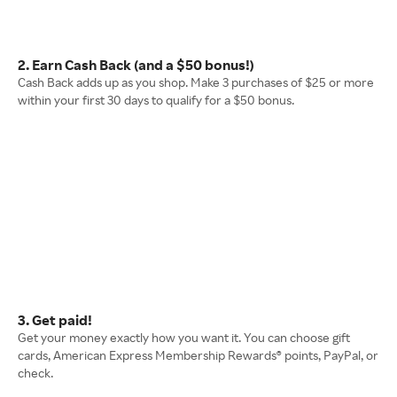
2. Earn Cash Back (and a $50 bonus!)
Cash Back adds up as you shop. Make 3 purchases of $25 or more
within your first 30 days to qualify for a $50 bonus.
3. Get paid!
Get your money exactly how you want it. You can choose gift
cards, American Express Membership Rewards® points, PayPal, or
check.