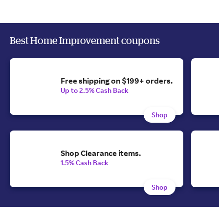
Best Home Improvement coupons
Free shipping on $199+ orders.
Up to 2.5% Cash Back
Shop
Shop Clearance items.
1.5% Cash Back
Shop