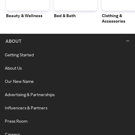
Beauty & Wellness
Bed & Bath
Clothing &
Accessories
ABOUT
Getting Started
About Us
Our New Name
Advertising & Partnerships
Influencers & Partners
Press Room
Careers