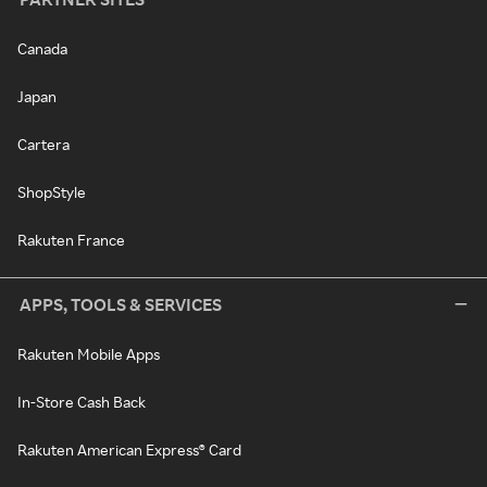
Canada
Japan
Cartera
ShopStyle
Rakuten France
APPS, TOOLS & SERVICES
Rakuten Mobile Apps
In-Store Cash Back
Rakuten American Express® Card