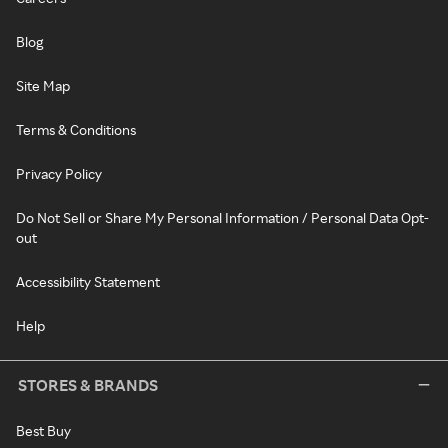
Blog
Site Map
Terms & Conditions
Privacy Policy
Do Not Sell or Share My Personal Information / Personal Data Opt-
out
Accessibility Statement
Help
STORES & BRANDS
Best Buy