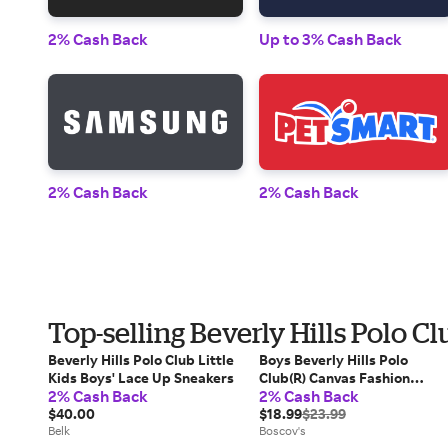
2% Cash Back
Up to 3% Cash Back
2% Cash Back
2% Cash Back
Top-selling Beverly Hills Polo C
Beverly Hills Polo Club Little
Boys Beverly Hills Polo
Kids Boys' Lace Up Sneakers
Club(R) Canvas Fashion
2% Cash Back
2% Cash Back
Sneakers
$40.00
$18.99
$23.99
Belk
Boscov's