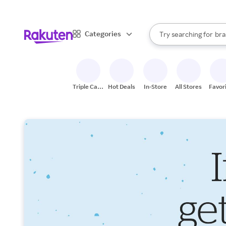
sto
When autocomplete result
Categories
Try searching for
bra
Search Rakuten
gro
sto
Triple Cash
Hot Deals
In-Store
All Stores
Favor
Back