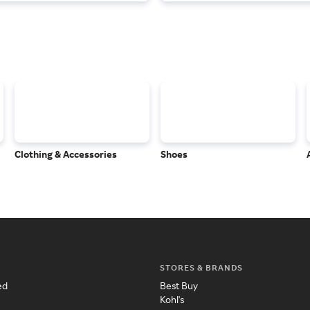
Clothing & Accessories
Shoes
STORES & BRANDS
ed
Best Buy
Kohl's