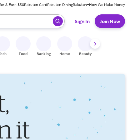
fer & Earn $50
Rakuten Card
Rakuten Dining
Rakuten+
How We Make Money
 ready, press enter to select.
Sign In
Join Now
Tech
Food
Banking
Home
Beauty
Shoes
Fitness
A