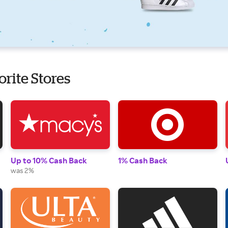
orite Stores
Up to 10% Cash Back
1% Cash Back
was 2%