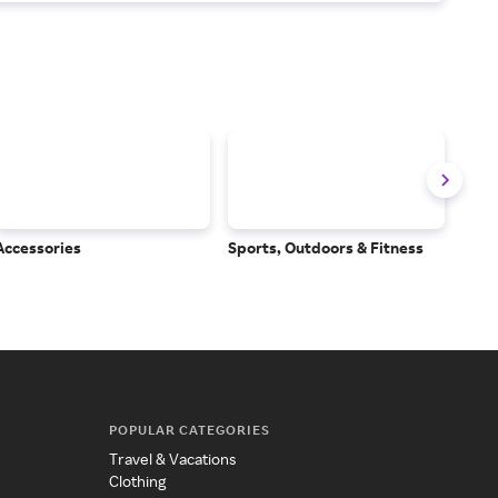
Accessories
Sports, Outdoors & Fitness
Subs
Serv
POPULAR CATEGORIES
Travel & Vacations
Clothing