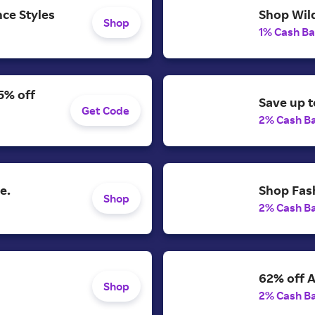
ce Styles
Shop Wild
Shop
1% Cash B
5% off
Save up t
Get Code
2% Cash B
e.
Shop Fash
Shop
2% Cash B
62% off A
Shop
2% Cash B