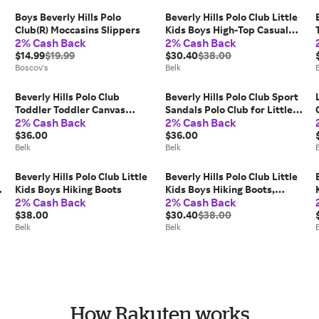
Boys Beverly Hills Polo
Beverly Hills Polo Club Little
Club(R) Moccasins Slippers
Kids Boys High-Top Casual
2% Cash Back
2% Cash Back
Sneakers, Navy Blue, 13M Big
$14.99
$19.99
Kid
$30.40
$38.00
Boscov's
Belk
Beverly Hills Polo Club
Beverly Hills Polo Club Sport
Toddler Toddler Canvas
Sandals Polo Club for Little
2% Cash Back
2% Cash Back
Sneakers
Boys
$36.00
$36.00
Belk
Belk
Beverly Hills Polo Club Little
Beverly Hills Polo Club Little
Kids Boys Hiking Boots
Kids Boys Hiking Boots,
2% Cash Back
2% Cash Back
Black, 13M Big Kid
$38.00
$30.40
$38.00
Belk
Belk
How Rakuten works