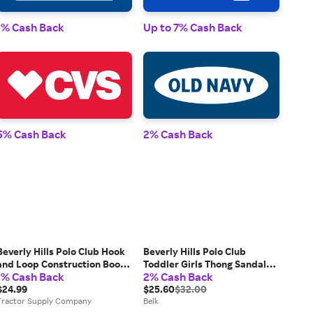
1% 
1% Cash Back
Up to 7% Cash Back
2% 
5% Cash Back
2% Cash Back
Beverly Hills Polo Club Hook
Beverly Hills Polo Club
and Loop Construction Boots,
Toddler Girls Thong Sandals,
1% Cash Back
2% Cash Back
Toddler/Little Kids
Silver, 5M Big Kid
$24.99
$25.60
$32.00
Tractor Supply Company
Belk