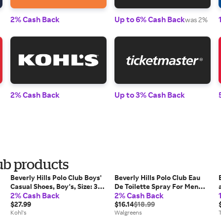
2% Cash Back
Up to 6% Cash Back
was 2%
2% Cash Back
Up to 3% Cash Back
lub products
Beverly Hills Polo Club Boys'
Beverly Hills Polo Club Eau
Casual Shoes, Boy's, Size: 3,
De Toilette Spray For Men
2% Cash Back
2% Cash Back
Brown
Classic - 1.0 set
$27.99
$16.14
$18.99
Kohl's
Walgreens