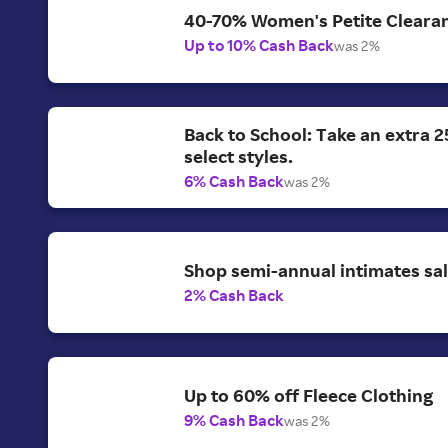
40-70% Women's Petite Clearan
Up to 10% Cash Back
was 2%
Back to School: Take an extra 2
select styles.
6% Cash Back
was 2%
Shop semi-annual intimates sal
2% Cash Back
Up to 60% off Fleece Clothing
9% Cash Back
was 2%