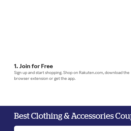
1. Join for Free
Sign up and start shopping. Shop on Rakuten.com, download the
browser extension or get the app.
Best Clothing & Accessories Co