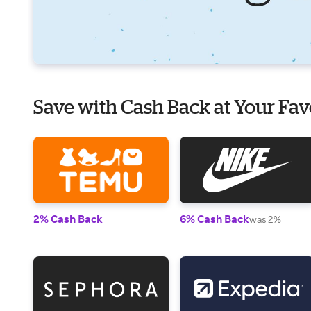
Save with Cash Back at Your Fav
2% Cash Back
6% Cash Back
was 2%