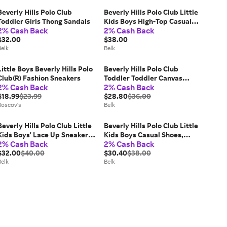
Beverly Hills Polo Club
Beverly Hills Polo Club Little
Toddler Girls Thong Sandals
Kids Boys High-Top Casual
2% Cash Back
2% Cash Back
Sneakers
$32.00
$38.00
Belk
Belk
Little Boys Beverly Hills Polo
Beverly Hills Polo Club
Club(R) Fashion Sneakers
Toddler Toddler Canvas
2% Cash Back
2% Cash Back
Sneakers, Black, 5M Big Kid
$18.99
$23.99
$28.80
$36.00
Boscov's
Belk
Beverly Hills Polo Club Little
Beverly Hills Polo Club Little
Kids Boys' Lace Up Sneakers,
Kids Boys Casual Shoes,
2% Cash Back
2% Cash Back
Black, 1M Big Kid
Brown, 13M Big Kid
$32.00
$40.00
$30.40
$38.00
Belk
Belk