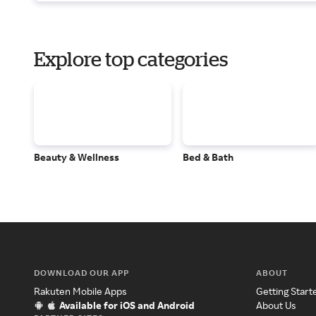
Explore top categories
Beauty & Wellness
Bed & Bath
DOWNLOAD OUR APP
ABOUT
Rakuten Mobile Apps
Getting Start
Available for iOS and Android
About Us