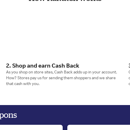
2. Shop and earn Cash Back
As you shop on store sites, Cash Back adds up in your account.
How? Stores pay us for sending them shoppers and we share
that cash with you.
upons