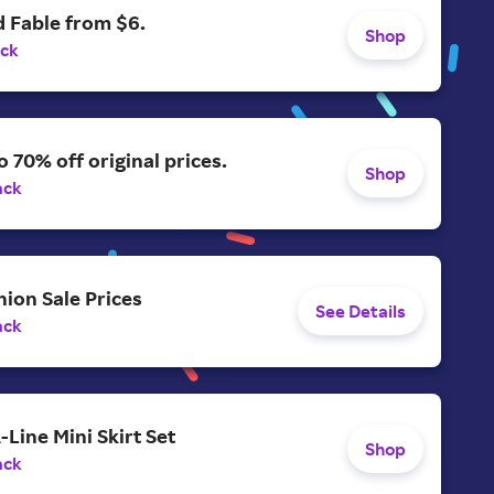
 Fable from $6.
Shop
ack
o 70% off original prices.
Shop
ack
ion Sale Prices
See Details
ack
-Line Mini Skirt Set
Shop
ack