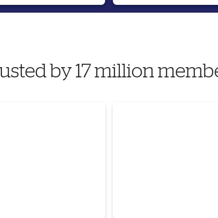
usted by 17 million memb