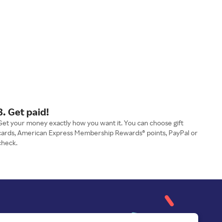
3. Get paid!
Get your money exactly how you want it. You can choose gift
cards, American Express Membership Rewards® points, PayPal or
check.