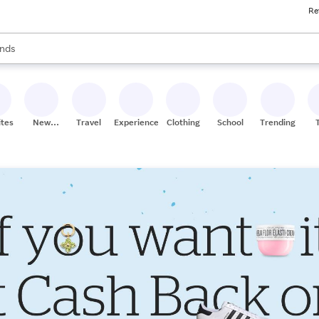
Re
res
s are available, use the up and down arrow keys to review results. When
nds
ceries
res
ites
New
Travel
Experiences
Clothing
School
Trending
Stores