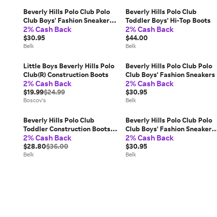
Beverly Hills Polo Club Polo
Beverly Hills Polo Club
Club Boys' Fashion Sneakers,
Toddler Boys' Hi-Top Boots
2% Cash Back
2% Cash Back
Tan, 7M Little Kid
$30.95
$44.00
Belk
Belk
Little Boys Beverly Hills Polo
Beverly Hills Polo Club Polo
Club(R) Construction Boots
Club Boys' Fashion Sneakers
2% Cash Back
2% Cash Back
$19.99
$24.99
$30.95
Boscov's
Belk
Beverly Hills Polo Club
Beverly Hills Polo Club Polo
Toddler Construction Boots,
Club Boys' Fashion Sneakers,
2% Cash Back
2% Cash Back
9M Little Kid
Tan, 9M Little Kid
$28.80
$36.00
$30.95
Belk
Belk