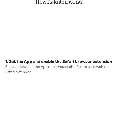
How Rakuten works
1. Get the App and enable the Safari browser extension
Shop and save on the App or at thousands of store sites with the
Safari extension.