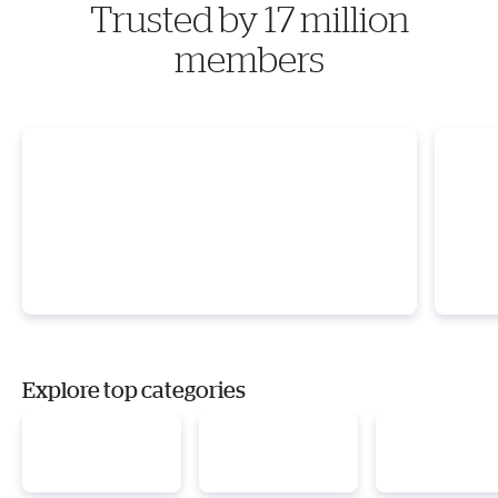
Trusted by 17 million
members
Explore top categories