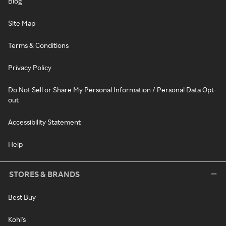
Blog
Site Map
Terms & Conditions
Privacy Policy
Do Not Sell or Share My Personal Information / Personal Data Opt-
out
Accessibility Statement
Help
STORES & BRANDS
Best Buy
Kohl's