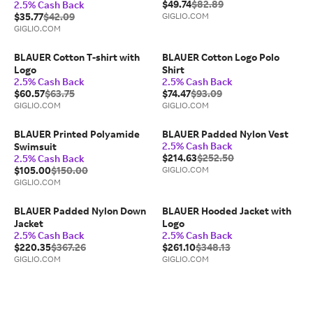
$49.74
$82.89
2.5% Cash Back
$35.77
$42.09
GIGLIO.COM
GIGLIO.COM
BLAUER Cotton T-shirt with
BLAUER Cotton Logo Polo
Logo
Shirt
2.5% Cash Back
2.5% Cash Back
$60.57
$63.75
$74.47
$93.09
GIGLIO.COM
GIGLIO.COM
BLAUER Printed Polyamide
BLAUER Padded Nylon Vest
2.5% Cash Back
Swimsuit
$214.63
$252.50
2.5% Cash Back
$105.00
$150.00
GIGLIO.COM
GIGLIO.COM
BLAUER Padded Nylon Down
BLAUER Hooded Jacket with
Jacket
Logo
2.5% Cash Back
2.5% Cash Back
$220.35
$367.26
$261.10
$348.13
GIGLIO.COM
GIGLIO.COM