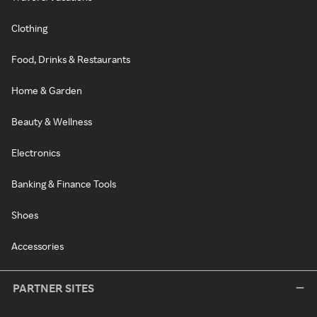
Clothing
Food, Drinks & Restaurants
Home & Garden
Beauty & Wellness
Electronics
Banking & Finance Tools
Shoes
Accessories
PARTNER SITES