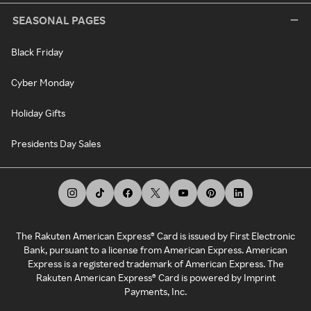
SEASONAL PAGES
Black Friday
Cyber Monday
Holiday Gifts
Presidents Day Sales
The Rakuten American Express® Card is issued by First Electronic
Bank, pursuant to a license from American Express. American
Express is a registered trademark of American Express. The
Rakuten American Express® Card is powered by Imprint
Payments, Inc.