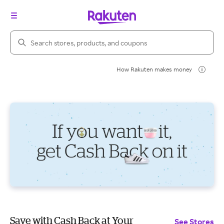
Search Rakuten
How Rakuten makes money
Save with Cash Back at Your
See Stores