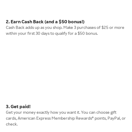
2. Earn Cash Back (and a $50 bonus!)
Cash Back adds up as you shop. Make 3 purchases of $25 or more
within your first 30 days to qualify for a $50 bonus.
3. Get paid!
Get your money exactly how you want it. You can choose gift
cards, American Express Membership Rewards® points, PayPal, or
check.