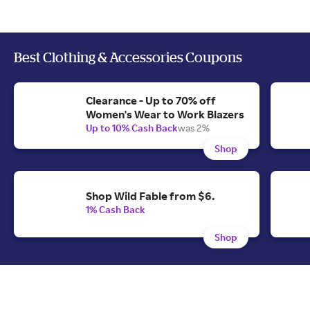
Best Clothing & Accessories Coupons
Clearance - Up to 70% off
Women's Wear to Work Blazers
Up to 10% Cash Back
was 2%
Shop
Shop Wild Fable from $6.
1% Cash Back
Shop