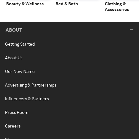
Beauty & Wellness
Bed & Bath
Clothing &
Accessories
ABOUT
Getting Started
About Us
Our New Name
Advertising & Partnerships
Influencers & Partners
Press Room
Careers