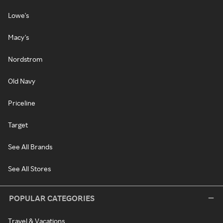
Lowe's
Macy's
Nordstrom
Old Navy
Priceline
Target
See All Brands
See All Stores
POPULAR CATEGORIES
Travel & Vacations