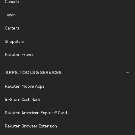
Canada
Japan
Cartera
ShopStyle
Rakuten France
APPS, TOOLS & SERVICES
Rakuten Mobile Apps
In-Store Cash Back
Rakuten American Express® Card
Rakuten Browser Extension