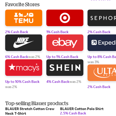
Favorite Stores
2% Cash Back
1% Cash Back
2% Cash Back
6% Cash Back
was 2%
Up to 1% Cash Back
Up to 8% Cash B
was 3%
Up to 10% Cash Back
4% Cash Back
was 2%
was 2%
2% Cash Back
Top-selling Blauer products
BLAUER Stretch Cotton Crew
BLAUER Cotton Polo Shirt
2.5% Cash Back
Neck T-Shirt