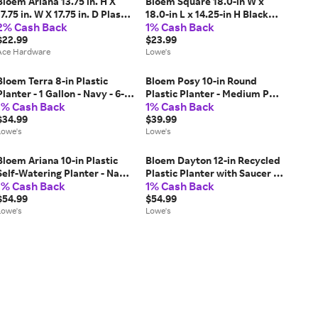
Bloem Ariana 13.75 in. H X
Bloem Square 18.0-in W x
17.75 in. W X 17.75 in. D Plastic
18.0-in L x 14.25-in H Black
2% Cash Back
1% Cash Back
Traditional Planter
Plastic Indoor/Outdoor Deck
Terracotta
$22.99
box planter Large | 57918
$23.99
Ace Hardware
Lowe's
Bloem Terra 8-in Plastic
Bloem Posy 10-in Round
Planter - 1 Gallon - Navy - 6-
Plastic Planter - Medium Pot
1% Cash Back
1% Cash Back
Pack one_size in Blue | MP-
- Terra Cotta - 4-Pack in
TR0870
$34.99
Brown | MP-PP1046
$39.99
Lowe's
Lowe's
Bloem Ariana 10-in Plastic
Bloem Dayton 12-in Recycled
Self-Watering Planter - Navy
Plastic Planter with Saucer -
1% Cash Back
1% Cash Back
- 4-Pack one_size in Blue | MP-
Black - 4-Pack one_size | MP-
AP1070
$54.99
DAY1200-OS
$54.99
Lowe's
Lowe's