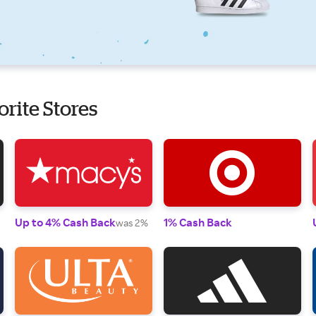
orite Stores
Up to 4% Cash Back
1% Cash Back
was 2%