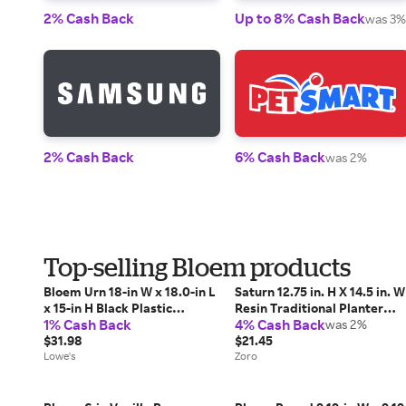
2% Cash Back
Up to 8% Cash Back
was 3%
2% Cash Back
6% Cash Back
was 2%
Top-selling Bloem products
Bloem Urn 18-in W x 18.0-in L
Saturn 12.75 in. H X 14.5 in. W
x 15-in H Black Plastic
Resin Traditional Planter
1% Cash Back
4% Cash Back
Indoor/Outdoor Planter
Bermuda Teal
was 2%
Large | GU18-00
$31.98
$21.45
Lowe's
Zoro