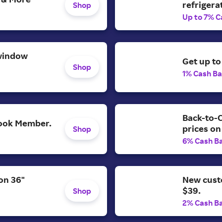
refrigera
Shop
Up to 7% C
window
Get up to
Shop
1% Cash B
Back-to-C
 Look Member.
prices on
Shop
6% Cash B
on 36"
New cust
$39.
Shop
2% Cash B