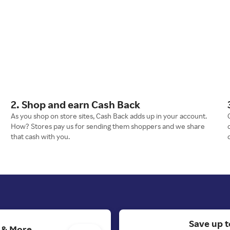
2. Shop and earn Cash Back
As you shop on store sites, Cash Back adds up in your account.
How? Stores pay us for sending them shoppers and we share
that cash with you.
Save up t
s & More