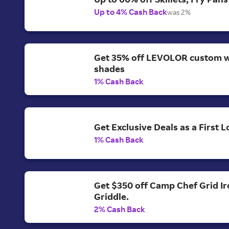
Up to 4% Cash Back
was 2%
Get 35% off LEVOLOR custom 
shades
1% Cash Back
Get Exclusive Deals as a First
1% Cash Back
Get $350 off Camp Chef Grid Ir
Griddle.
2% Cash Back