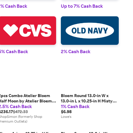
1% Cash Back
Up to 7% Cash Back
1% 
5% Cash Back
2% Cash Back
2% 
2pcs Combo Atelier Bloem
Bloem Round 13.0-in W x
Half Moon by Atelier Bloem
13.0-in L x 10.25-in H Misty
2.5% Cash Back
1% Cash Back
Eau De Parfum Spray 3.4 oz
Blue Plastic Indoor/Outdoor
Men
$236.17
$472.33
Self Watering Planter Large |
$6.98
ShopSimon (formerly Shop
AP1237
Lowe's
Premium Outlets)