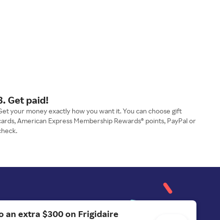
3. Get paid!
Get your money exactly how you want it. You can choose gift
cards, American Express Membership Rewards® points, PayPal or
check.
o an extra $300 on Frigidaire