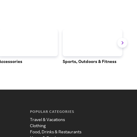
Accessories
Sports, Outdoors & Fitness
Subs
Serv
POPULAR CATEGORIES
Travel & Vacations
Clothing
Food, Drinks & Restaurants