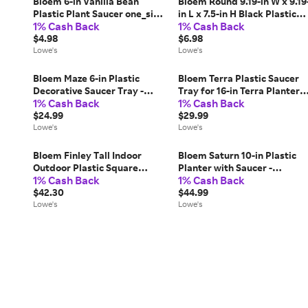
Bloem 6-in Vanilla Bean
Bloem Round 9.19-in W x 9.19
Plastic Plant Saucer one_size
in L x 7.5-in H Black Plastic
1% Cash Back
1% Cash Back
in White | DSS0682
Indoor/Outdoor Planter
$4.98
Large | HOP0800
$6.98
Lowe's
Lowe's
Bloem Maze 6-in Plastic
Bloem Terra Plastic Saucer
Decorative Saucer Tray -
Tray for 16-in Terra Planters 
1% Cash Back
1% Cash Back
Terra Cotta - 4-Pack one_size
Black - 2-Pack one_size | MP-
in Brown | MP-DSM0646
$24.99
STT1600
$29.99
Lowe's
Lowe's
Bloem Finley Tall Indoor
Bloem Saturn 10-in Plastic
Outdoor Plastic Square
Planter with Saucer -
1% Cash Back
1% Cash Back
Planter- Cement Grey- 25in
Bermuda Teal - 4-Pack
one_size | 087404006593
$42.30
one_size in Blue | MP-SP1026
$44.99
Lowe's
Lowe's