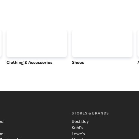
Clothing & Accessories
Shoes
STORES & BRANDS
ed
Best Buy
Kohl's
me
Lowe's