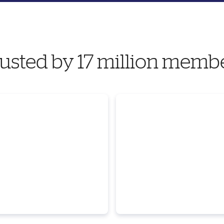
usted by 17 million memb