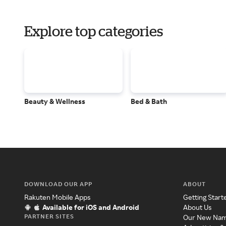
Explore top categories
Beauty & Wellness
Bed & Bath
DOWNLOAD OUR APP
ABOUT
Rakuten Mobile Apps
Getting Start
Available for iOS and Android
About Us
PARTNER SITES
Our New Na