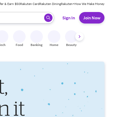
fer & Earn $50
Rakuten Card
Rakuten Dining
Rakuten+
How We Make Money
 ready, press enter to select.
Sign In
Join Now
Tech
Food
Banking
Home
Beauty
Shoes
Fitness
A