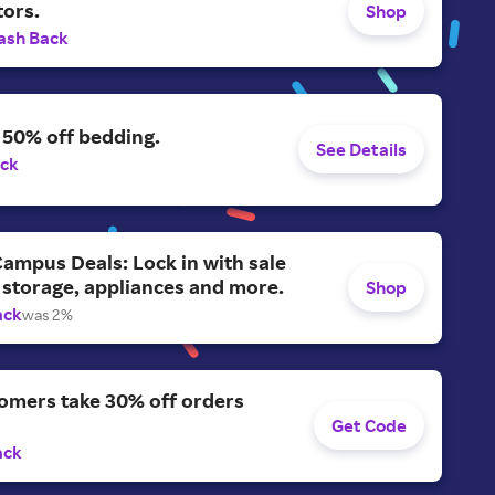
tors.
Shop
ash Back
 50% off bedding.
See Details
ack
ampus Deals: Lock in with sale
 storage, appliances and more.
Shop
ack
was 2%
omers take 30% off orders
Get Code
ack