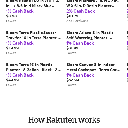
-
Bloem Round 11.0-in W x 11.0-
Bloem Mathers 7 in. H X 7 in.
in L x 8.5-in H Misty Blue
W X 6 in. D Resin Planter
1% Cash Back
2% Cash Back
Plastic Indoor/Outdoor Self
Pebble Stone
Watering Planter Large |
$8.98
$10.79
AP1037
Lowe's
Ace Hardware
Bloem Terra Plastic Saucer
Bloem Ariana 8-in Plastic
-
Tray for 16-in Terra Planter -
Self-Watering Planter -
1% Cash Back
1% Cash Back
Vanilla Bean - 2-Pack
Charleston Green - 4-Pack
one_size in White | MP-
$29.99
one_size in Blue | MP-AP0853
$31.99
STT1682
Lowe's
Lowe's
Bloem Terra 16-in Plastic
Bloem Canyon 8-in Indoor
Planter - 8 Gallon - Black - 2-
Metal Cachepot - Terra Cotta
1% Cash Back
1% Cash Back
Pack one_size | MP-TR1600
- 2-Pack one_size in Brown |
$49.99
MP-CYMP0846
$52.99
Lowe's
Lowe's
How Rakuten works