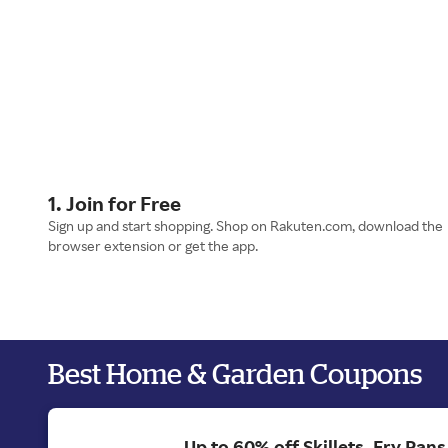
1. Join for Free
Sign up and start shopping. Shop on Rakuten.com, download the
browser extension or get the app.
Best Home & Garden Coupons
Up to 60% off Skillets, Fry Pan