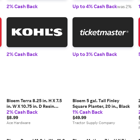
2% Cash Back
Up to 4% Cash Back
was 2%
2% Cash Back
Up to 3% Cash Back
Bloem Terra 8.25 in. H X 7.5
Bloem 5 gal. Tall Finley
in. W X 10.75 in. D Resin
Square Planter, 20 in., Black
2% Cash Back
1% Cash Back
Traditional Planter Terra
Cotta
$8.99
$49.99
Ace Hardware
Tractor Supply Company