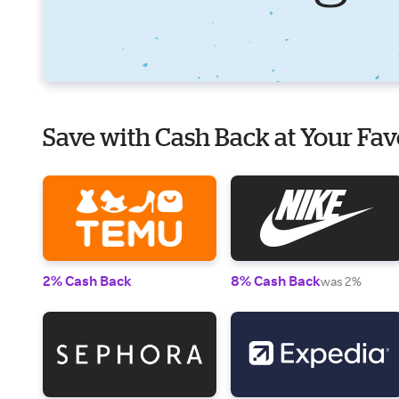
Save with Cash Back at Your Fav
2% Cash Back
8% Cash Back
was 2%