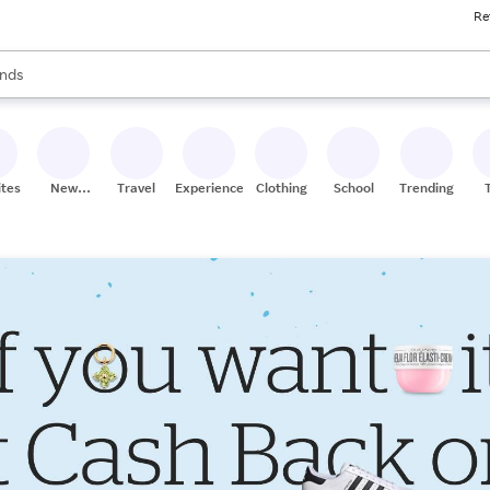
Re
res
s are available, use the up and down arrow keys to review results. When
nds
ceries
res
ites
New
Travel
Experiences
Clothing
School
Trending
Stores