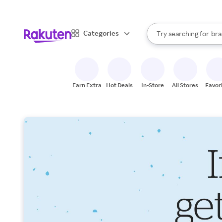
sto
When autocomplete result
Categories
Try searching for
bra
Search Rakuten
gro
sto
Earn Extra
Hot Deals
In-Store
All Stores
Favor