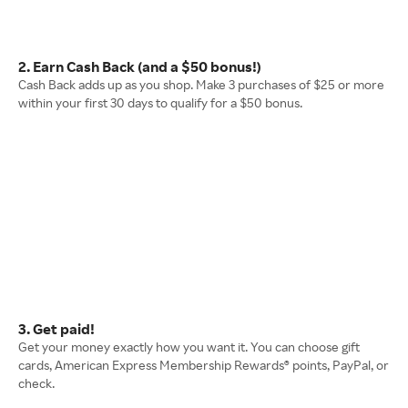
2. Earn Cash Back (and a $50 bonus!)
Cash Back adds up as you shop. Make 3 purchases of $25 or more
within your first 30 days to qualify for a $50 bonus.
3. Get paid!
Get your money exactly how you want it. You can choose gift
cards, American Express Membership Rewards® points, PayPal, or
check.