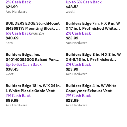
2% Cash Back
Up to 6% Cash Back
White Vinyl Mounting Block
$21.99
$48.52
Ace Hardware
woot!
BUILDERS EDGE SturdiMount
Builders Edge 7 in. H X 9 in. W
SMS68TW Mounting Block, 9-
X 17 in. L Prefinished White
6% Cash Back
was 2%
2% Cash Back
1/16 in W, Split Mounting,
Copolymer Mounting Block
$40.69
$22.99
Fiber Cement, White
Zoro
Ace Hardware
Builders Edge, Inc.
Builders Edge 8 in. H X 8 in. W
040140055002 Raised Panel
X 6-5/16 in. L Prefinished
Up to 6% Cash Back
2% Cash Back
Vinyl Shutters
White Copolymer Mounting
$38.45
$23.99
Block
woot!
Ace Hardware
Builders Edge 18 in. W X 24 in.
Builders Edge 4 in. W White
L White Plastic Gable Vent
Copolymer Exhaust Vent
2% Cash Back
2% Cash Back
$89.99
$28.99
Ace Hardware
Ace Hardware