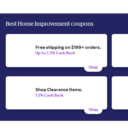
Best Home Improvement coupons
Free shipping on $199+ orders.
Up to 2.5% Cash Back
Shop
Shop Clearance items.
1.5% Cash Back
Shop