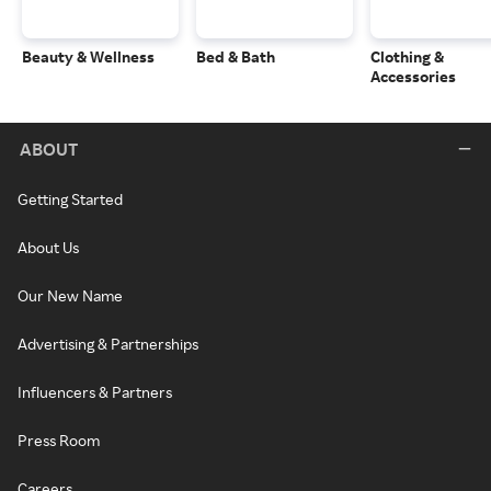
Beauty & Wellness
Bed & Bath
Clothing &
Accessories
ABOUT
Getting Started
About Us
Our New Name
Advertising & Partnerships
Influencers & Partners
Press Room
Careers