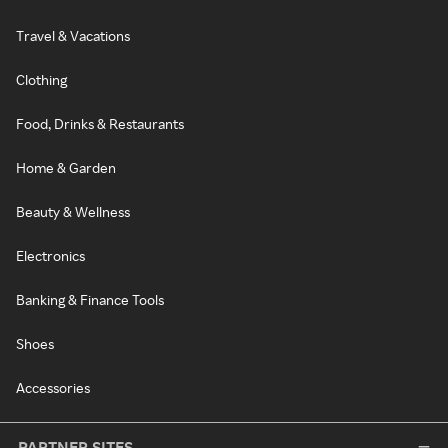
Travel & Vacations
Clothing
Food, Drinks & Restaurants
Home & Garden
Beauty & Wellness
Electronics
Banking & Finance Tools
Shoes
Accessories
PARTNER SITES