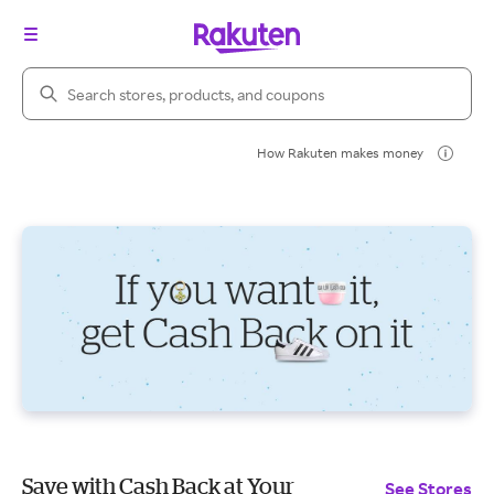
Search Rakuten
How Rakuten makes money
Save with Cash Back at Your
See Stores