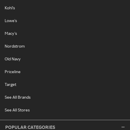
Kohl's
Lowe's
Macy's
Nordstrom
Old Navy
Priceline
Target
See All Brands
See All Stores
POPULAR CATEGORIES