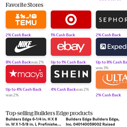
Favorite Stores
2% Cash Back
1% Cash Back
2% Cash Back
8% Cash Back
was 2%
Up to 1% Cash Back
Up to 8% Cash B
was 3%
Up to 4% Cash Back
4% Cash Back
was 2%
was 2%
2% Cash Back
Top-selling Builders Edge products
Builders Edge 6-1/4 in. H X 8
Builders Edge Builders Edge,
in. W X 1-5/8 in. L Prefinished
Inc. 040140059002 Raised