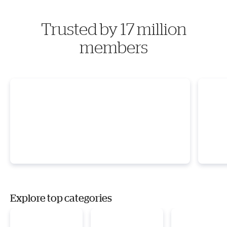
Trusted by 17 million
members
Explore top categories