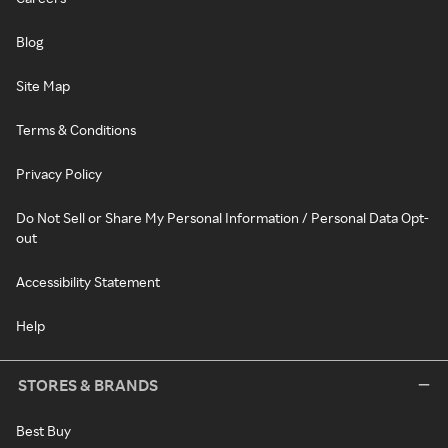
Blog
Site Map
Terms & Conditions
Privacy Policy
Do Not Sell or Share My Personal Information / Personal Data Opt-
out
Accessibility Statement
Help
STORES & BRANDS
Best Buy