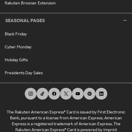
Rakuten Browser Extension
SEASONAL PAGES
Black Friday
Cyber Monday
Holiday Gifts
Presidents Day Sales
The Rakuten American Express® Card is issued by First Electronic
Bank, pursuant to a license from American Express. American
Express is a registered trademark of American Express. The
Rakuten American Express® Card is powered by Imprint