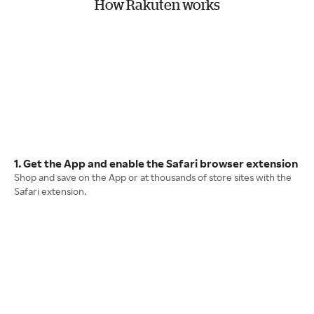
How Rakuten works
1. Get the App and enable the Safari browser extension
Shop and save on the App or at thousands of store sites with the
Safari extension.