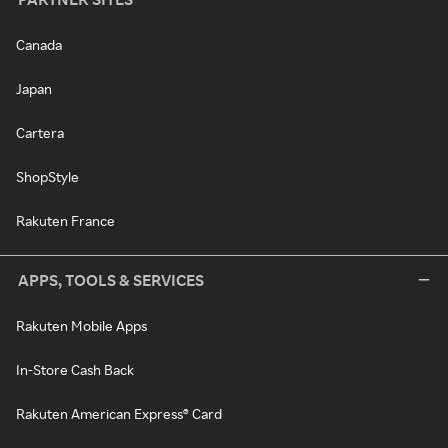
Canada
Japan
Cartera
ShopStyle
Rakuten France
APPS, TOOLS & SERVICES
Rakuten Mobile Apps
In-Store Cash Back
Rakuten American Express® Card