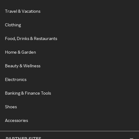
Travel & Vacations
Clothing
Food, Drinks & Restaurants
Home & Garden
Beauty & Wellness
Electronics
Banking & Finance Tools
Shoes
Accessories
PARTNER SITES