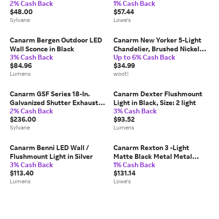
2% Cash Back
1% Cash Back
Black
IOL73TBK
$48.00
$57.44
Sylvane
Lowe's
Canarm Bergen Outdoor LED
Canarm New Yorker 5-Light
Wall Sconce in Black
Chandelier, Brushed Nickel
3% Cash Back
Up to 6% Cash Back
Finish with Clear Glass
$84.96
$34.99
Shades, Adjustable Chain
Lumens
woot!
Transitional Lighting for
Dining Room, Kitchen o
Canarm GSF Series 18-In.
Canarm Dexter Flushmount
Galvanized Shutter Exhaust
Light in Black, Size: 2 light
2% Cash Back
3% Cash Back
Fan
$236.00
$93.52
Sylvane
Lumens
Canarm Benni LED Wall /
Canarm Rexton 3 -Light
Flushmount Light in Silver
Matte Black Metal Metal
3% Cash Back
1% Cash Back
Chandelier one_size |
$113.40
$131.14
ICH1119A03BK22
Lumens
Lowe's