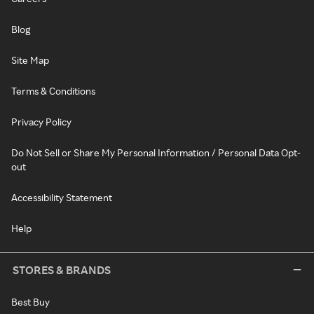
Blog
Site Map
Terms & Conditions
Privacy Policy
Do Not Sell or Share My Personal Information / Personal Data Opt-
out
Accessibility Statement
Help
STORES & BRANDS
Best Buy