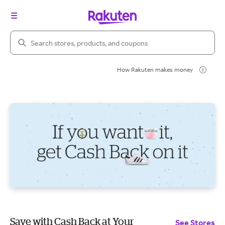
Search Rakuten
How Rakuten makes money
Save with Cash Back at Your
See Stores