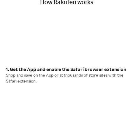
How Rakuten works
1. Get the App and enable the Safari browser extension
Shop and save on the App or at thousands of store sites with the
Safari extension.