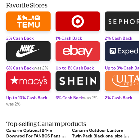
Favorite Stores
2% Cash Back
1% Cash Back
2% Cash Back
6% Cash Back
was 2%
Up to 1% Cash Back
Up to 3% Cash B
Up to 10% Cash Back
6% Cash Back
was 2%
2% Cash Back
was 2%
Top-selling Canarm products
Canarm Optional 24-in
Canarm Outdoor Lantern
Downrod For FANBOS Fans -
Twin Pack Black one_size |