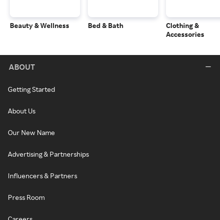
Beauty & Wellness
Bed & Bath
Clothing &
Accessories
ABOUT
Getting Started
About Us
Our New Name
Advertising & Partnerships
Influencers & Partners
Press Room
Careers