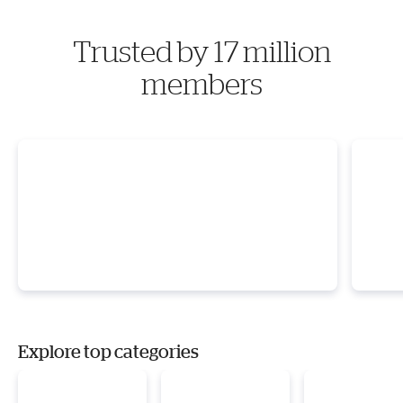
Trusted by 17 million
members
Explore top categories