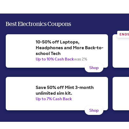
Best Electronics Coupons
END
10-50% off Laptops,
Headphones and More Back-to-
school Tech
Up to 10% Cash Back
was 2%
Shop
Save 50% off Mint 3-month
unlimited sim kit.
Up to 7% Cash Back
Shop