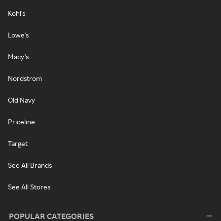
Kohl's
Lowe's
Macy's
Nordstrom
Old Navy
Priceline
Target
See All Brands
See All Stores
POPULAR CATEGORIES