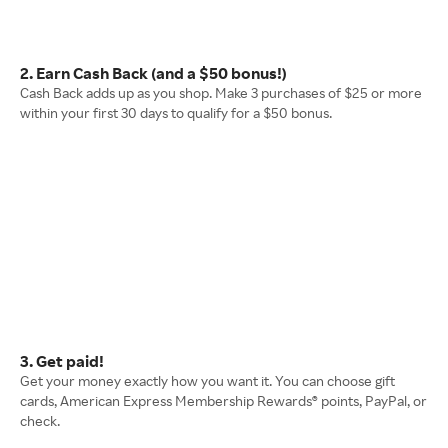
2. Earn Cash Back (and a $50 bonus!)
Cash Back adds up as you shop. Make 3 purchases of $25 or more
within your first 30 days to qualify for a $50 bonus.
3. Get paid!
Get your money exactly how you want it. You can choose gift
cards, American Express Membership Rewards® points, PayPal, or
check.