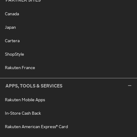
Canada
Japan
Cartera
ShopStyle
Rakuten France
APPS, TOOLS & SERVICES
Rakuten Mobile Apps
In-Store Cash Back
Rakuten American Express® Card