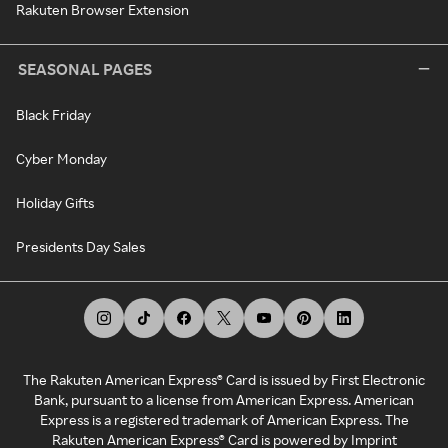
Rakuten Browser Extension
SEASONAL PAGES
Black Friday
Cyber Monday
Holiday Gifts
Presidents Day Sales
The Rakuten American Express® Card is issued by First Electronic
Bank, pursuant to a license from American Express. American
Express is a registered trademark of American Express. The
Rakuten American Express® Card is powered by Imprint