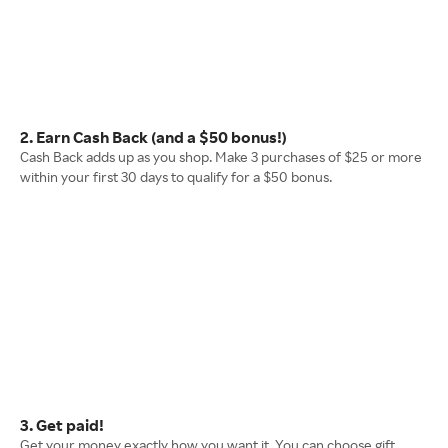
2. Earn Cash Back (and a $50 bonus!)
Cash Back adds up as you shop. Make 3 purchases of $25 or more
within your first 30 days to qualify for a $50 bonus.
3. Get paid!
Get your money exactly how you want it. You can choose gift