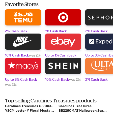
Favorite Stores
2% Cash Back
1% Cash Back
2% Cash Back
10% Cash Back
was 2%
Up to 1% Cash Back
Up to 3% Cash B
Up to 8% Cash Back
10% Cash Back
was 2%
2% Cash Back
was 2%
Top-selling Carolines Treasures products
Carolines Treasures CJ2003-
Carolines Treasures
YSCM Letter Y Floral Mustard
BB2290MAT Halloween Scary