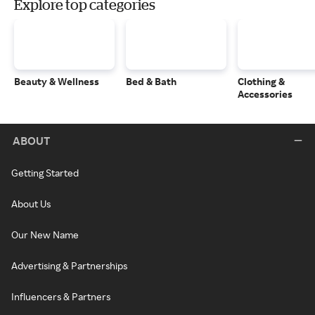
Explore top categories
Beauty & Wellness
Bed & Bath
Clothing &
Accessories
ABOUT
Getting Started
About Us
Our New Name
Advertising & Partnerships
Influencers & Partners