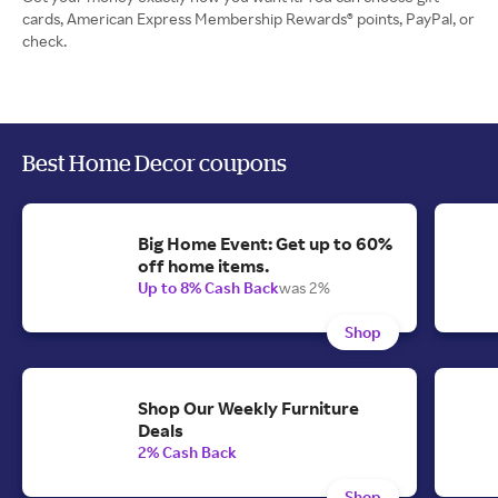
cards, American Express Membership Rewards® points, PayPal, or
check.
Best Home Decor coupons
Big Home Event: Get up to 60%
off home items.
Up to 8% Cash Back
was 2%
Shop
Shop Our Weekly Furniture
Deals
2% Cash Back
Shop