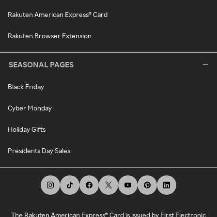
Rakuten American Express® Card
Rakuten Browser Extension
SEASONAL PAGES
Black Friday
Cyber Monday
Holiday Gifts
Presidents Day Sales
The Rakuten American Express® Card is issued by First Electronic