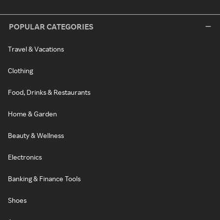
POPULAR CATEGORIES
Travel & Vacations
Clothing
Food, Drinks & Restaurants
Home & Garden
Beauty & Wellness
Electronics
Banking & Finance Tools
Shoes