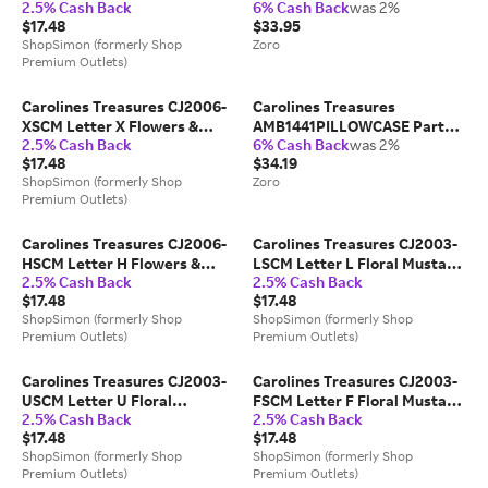
2.5% Cash Back
6% Cash Back
was 2%
& Green Compact Mirror
Corgi Indoor or Outdoor Mat;
$17.48
$33.95
18 x 0.25 x 27 in.
ShopSimon (formerly Shop
Zoro
Premium Outlets)
Carolines Treasures CJ2006-
Carolines Treasures
XSCM Letter X Flowers &
AMB1441PILLOWCASE Party
2.5% Cash Back
6% Cash Back
was 2%
Butterflies Teal Blue
Animals Jack Russell Terriers
$17.48
$34.19
Compact Mirror
Fabric Standard Pillowcase
ShopSimon (formerly Shop
Zoro
Premium Outlets)
Carolines Treasures CJ2006-
Carolines Treasures CJ2003-
HSCM Letter H Flowers &
LSCM Letter L Floral Mustard
2.5% Cash Back
2.5% Cash Back
Butterflies Teal Blue
& Green Compact Mirror
$17.48
$17.48
Compact Mirror
ShopSimon (formerly Shop
ShopSimon (formerly Shop
Premium Outlets)
Premium Outlets)
Carolines Treasures CJ2003-
Carolines Treasures CJ2003-
USCM Letter U Floral
FSCM Letter F Floral Mustard
2.5% Cash Back
2.5% Cash Back
Mustard & Green Compact
& Green Compact Mirror
$17.48
$17.48
Mirror
ShopSimon (formerly Shop
ShopSimon (formerly Shop
Premium Outlets)
Premium Outlets)