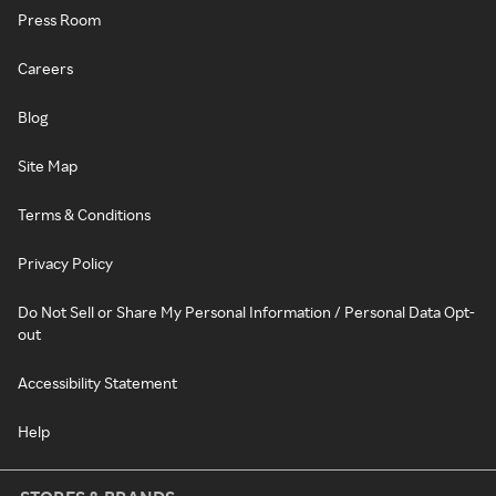
Press Room
Careers
Blog
Site Map
Terms & Conditions
Privacy Policy
Do Not Sell or Share My Personal Information / Personal Data Opt-
out
Accessibility Statement
Help