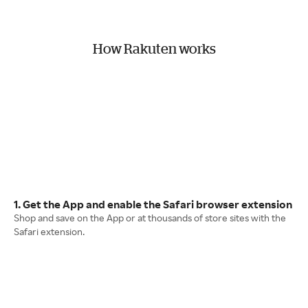
How Rakuten works
1. Get the App and enable the Safari browser extension
Shop and save on the App or at thousands of store sites with the
Safari extension.