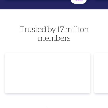
Trusted by 17 million
members