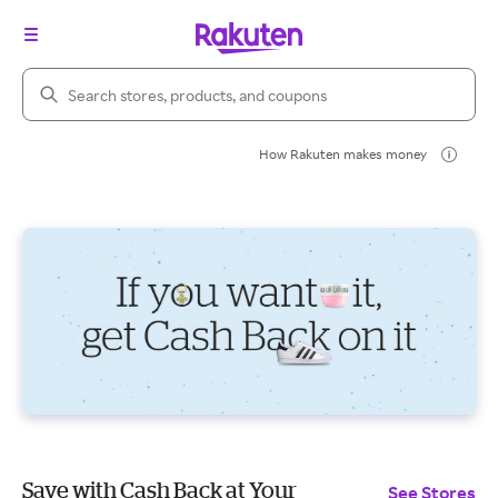
Search Rakuten
How Rakuten makes money
Save with Cash Back at Your
See Stores