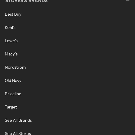
STORES & BRANDS
Best Buy
Kohl's
Lowe's
Macy's
Nordstrom
Old Navy
Priceline
Target
See All Brands
See All Stores