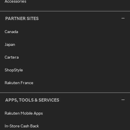
Accessories
PARTNER SITES
Canada
Japan
Cartera
ShopStyle
Rakuten France
APPS, TOOLS & SERVICES
Rakuten Mobile Apps
In-Store Cash Back