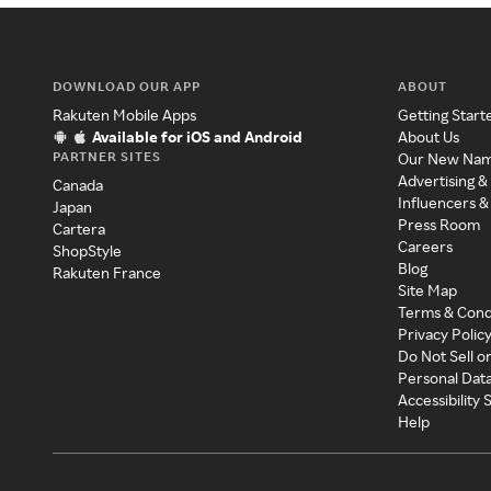
DOWNLOAD OUR APP
ABOUT
Rakuten Mobile Apps
Getting Start
Available for iOS and Android
About Us
PARTNER SITES
Our New Na
Advertising &
Canada
Influencers &
Japan
Press Room
Cartera
Careers
ShopStyle
Blog
Rakuten France
Site Map
Terms & Cond
Privacy Polic
Do Not Sell o
Personal Dat
Accessibility
Help