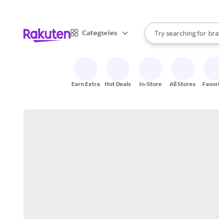
sto
When autocomplete result
Categories
Try searching for
bra
Search Rakuten
gro
sto
Earn Extra
Hot Deals
In-Store
All Stores
Favor