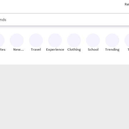
Re
res
s are available, use the up and down arrow keys to review results. When
nds
ceries
res
ites
New
Travel
Experiences
Clothing
School
Trending
Stores