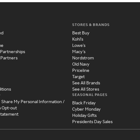
STORES & BRANDS
ed
Best Buy
Kohl's
me
Lowe's
 Partnerships
Macy's
 Partners
Nordstrom
Old Navy
Priceline
Target
See All Brands
itions
See All Stores
SEASONAL PAGES
y
r Share My Personal Information /
Black Friday
a Opt-out
Cyber Monday
 Statement
Holiday Gifts
Presidents Day Sales