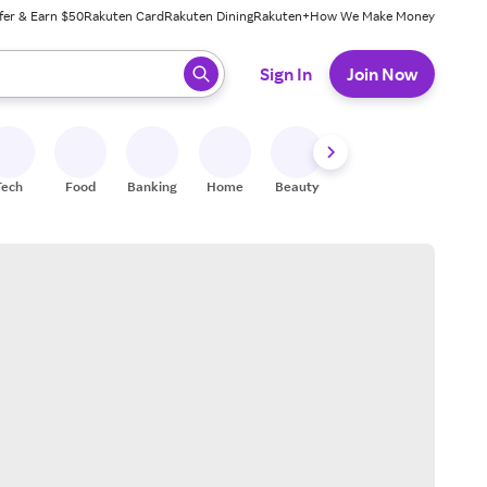
fer & Earn $50
Rakuten Card
Rakuten Dining
Rakuten+
How We Make Money
 ready, press enter to select.
Sign In
Join Now
Tech
Food
Banking
Home
Beauty
Shoes
Fitness
A