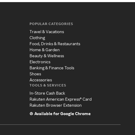
POPULAR CATEGORIES
Travel & Vacations
Clothing
Food, Drinks & Restaurants
Home & Garden
Beauty & Wellness
Electronics
Banking & Finance Tools
Shoes
Accessories
TOOLS & SERVICES
In-Store Cash Back
Rakuten American Express® Card
Rakuten Browser Extension
Available for Google Chrome