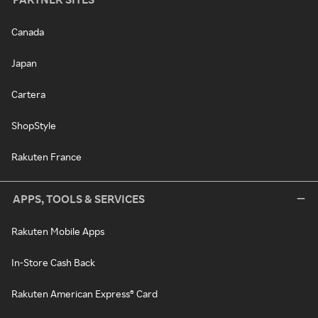
Canada
Japan
Cartera
ShopStyle
Rakuten France
APPS, TOOLS & SERVICES
Rakuten Mobile Apps
In-Store Cash Back
Rakuten American Express® Card