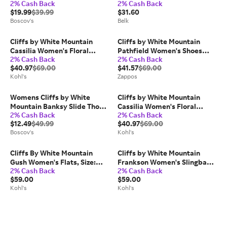
2% Cash Back
2% Cash Back
Sandals
Boot
$19.99
$39.99
$31.60
Boscov's
Belk
Cliffs by White Mountain
Cliffs by White Mountain
Cassilia Women's Floral
Pathfield Women's Shoes
2% Cash Back
2% Cash Back
Wedge Sandals, Size: 8.5,
Black: 6 B - Medium,
$40.97
$69.00
$41.57
$69.00
White Burnished
Synthetic
Kohl's
Zappos
Womens Cliffs by White
Cliffs by White Mountain
Mountain Banksy Slide Thong
Cassilia Women's Floral
2% Cash Back
2% Cash Back
Sandals
Wedge Sandals, Size: 9, White
$12.49
$49.99
$40.97
$69.00
Burnished
Boscov's
Kohl's
Cliffs By White Mountain
Cliffs by White Mountain
Gush Women's Flats, Size:
Frankson Women's Slingback
2% Cash Back
2% Cash Back
8.5, White Smo
Sandals, Size: 8, White
$59.00
$59.00
Nubuck
Kohl's
Kohl's