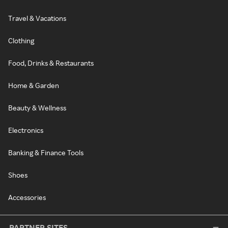
Travel & Vacations
Clothing
Food, Drinks & Restaurants
Home & Garden
Beauty & Wellness
Electronics
Banking & Finance Tools
Shoes
Accessories
PARTNER SITES