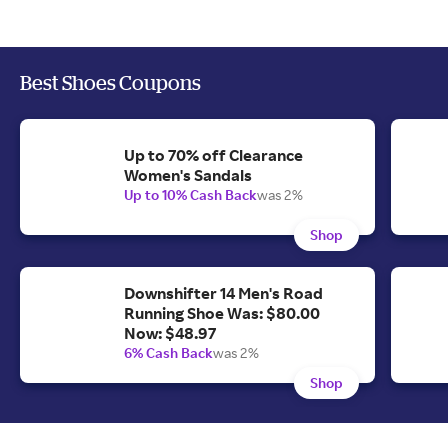
Best Shoes Coupons
Up to 70% off Clearance
Women's Sandals
Up to 10% Cash Back
was 2%
Shop
Downshifter 14 Men's Road
Running Shoe Was: $80.00
Now: $48.97
6% Cash Back
was 2%
Shop