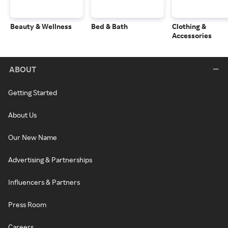
Beauty & Wellness
Bed & Bath
Clothing &
Accessories
ABOUT
Getting Started
About Us
Our New Name
Advertising & Partnerships
Influencers & Partners
Press Room
Careers