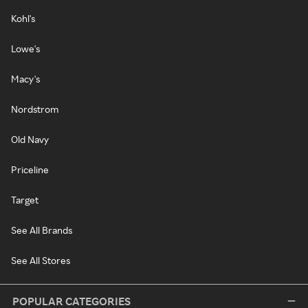
Kohl's
Lowe's
Macy's
Nordstrom
Old Navy
Priceline
Target
See All Brands
See All Stores
POPULAR CATEGORIES