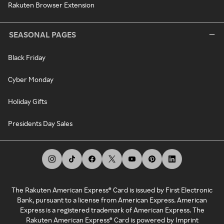
Rakuten Browser Extension
SEASONAL PAGES
Black Friday
Cyber Monday
Holiday Gifts
Presidents Day Sales
The Rakuten American Express® Card is issued by First Electronic
Bank, pursuant to a license from American Express. American
Express is a registered trademark of American Express. The
Rakuten American Express® Card is powered by Imprint