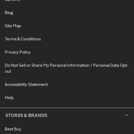
Blog
Site Map
Terms & Conditions
Privacy Policy
Do Not Sell or Share My Personal Information / Personal Data Opt-
out
Accessibility Statement
Help
STORES & BRANDS
Best Buy