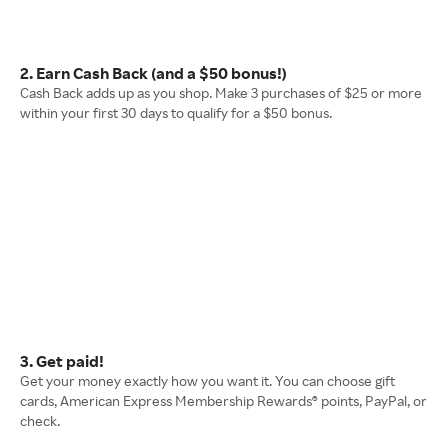
2. Earn Cash Back (and a $50 bonus!)
Cash Back adds up as you shop. Make 3 purchases of $25 or more
within your first 30 days to qualify for a $50 bonus.
3. Get paid!
Get your money exactly how you want it. You can choose gift
cards, American Express Membership Rewards® points, PayPal, or
check.