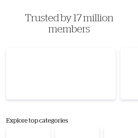
Trusted by 17 million
members
Explore top categories