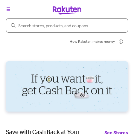
Search Rakuten
How Rakuten makes money
Save with Cash Back at Your
See Stores