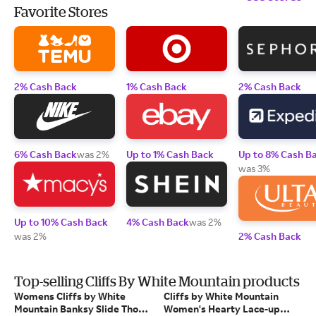
Favorite Stores
2% Cash Back
1% Cash Back
2% Cash Back
6% Cash Back
was 2%
Up to 1% Cash Back
Up to 8% Cash B
was 3%
Up to 10% Cash Back
4% Cash Back
was 2%
was 2%
2% Cash Back
Top-selling Cliffs By White Mountain products
Womens Cliffs by White
Cliffs by White Mountain
Mountain Banksy Slide Thong
Women's Hearty Lace-up