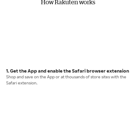
How Rakuten works
1. Get the App and enable the Safari browser extension
Shop and save on the App or at thousands of store sites with the
Safari extension.