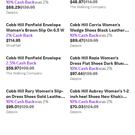
$48.97
$114.95
10% Cash Back
was 2%
Leather: 6 D - Wide
$88.29
$139.95
The Walking Company
Zappos
Cobb Hill Penfield Envelope
Cobb Hill Corria Women's
Women's Brown Slip On 6.5 W
Wedge Shoes Black Leather:
2% Cash Back
10% Cash Back
was 2%
10 D - Wide
$114.95
$89.47
$129.95
ShoeMall
Zappos
Cobb Hill Penfield Envelope
Cobb Hill Rozie Women's
2.5% Cash Back
Dress Flat Shoes Dark Blue:
$59.97
$109.95
10% Cash Back
was 2%
7.5 A - Narrow, Leather
The Walking Company
$97.44
$139.95
Zappos
Cobb Hill Rory Women's Slip-
Cobb Hill Aubrey Women's 1-2
on Dress Shoes Gold Leather:
inch heel Shoes New Khaki:
10% Cash Back
was 2%
10% Cash Back
was 2%
7 A - Narrow
6.5 B - Medium, Leather
$99.01
$129.95
$70.03
$124.95
Zappos
Zappos