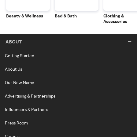
Beauty & Wellness
Bed & Bath
Clothing &
Accessories
ABOUT
Getting Started
About Us
Our New Name
Advertising & Partnerships
Influencers & Partners
Press Room
Careers