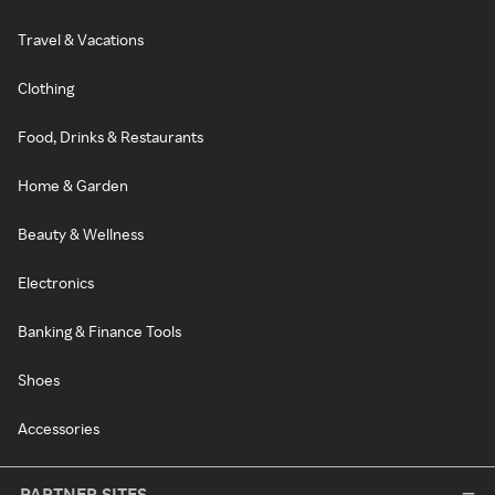
Travel & Vacations
Clothing
Food, Drinks & Restaurants
Home & Garden
Beauty & Wellness
Electronics
Banking & Finance Tools
Shoes
Accessories
PARTNER SITES