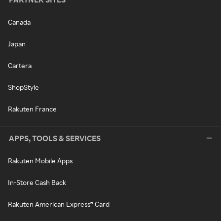
Canada
Japan
Cartera
ShopStyle
Rakuten France
APPS, TOOLS & SERVICES
Rakuten Mobile Apps
In-Store Cash Back
Rakuten American Express® Card