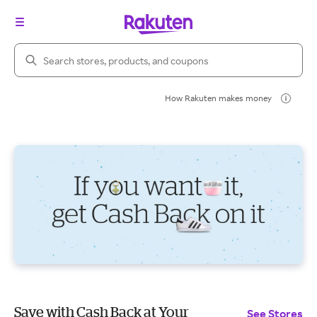
Search Rakuten
How Rakuten makes money
Save with Cash Back at Your
See Stores