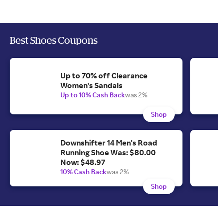
Best Shoes Coupons
Up to 70% off Clearance
Women's Sandals
Up to 10% Cash Back
was 2%
Shop
Downshifter 14 Men's Road
Running Shoe Was: $80.00
Now: $48.97
10% Cash Back
was 2%
Shop