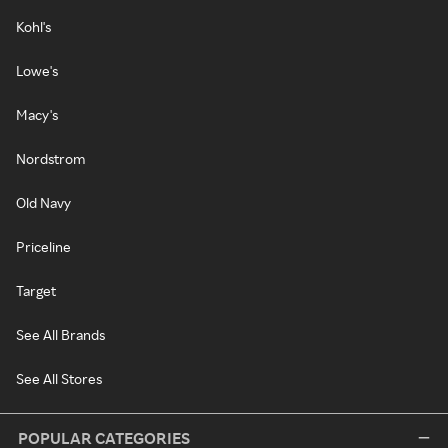
Kohl's
Lowe's
Macy's
Nordstrom
Old Navy
Priceline
Target
See All Brands
See All Stores
POPULAR CATEGORIES