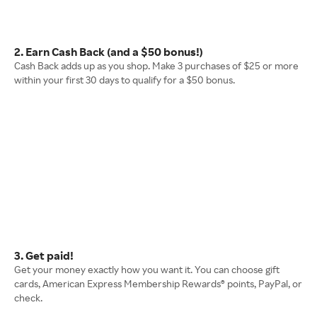
2. Earn Cash Back (and a $50 bonus!)
Cash Back adds up as you shop. Make 3 purchases of $25 or more
within your first 30 days to qualify for a $50 bonus.
3. Get paid!
Get your money exactly how you want it. You can choose gift
cards, American Express Membership Rewards® points, PayPal, or
check.