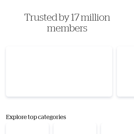
Trusted by 17 million
members
Explore top categories