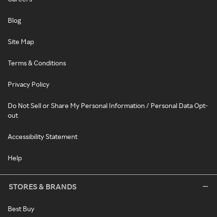
Blog
Site Map
Terms & Conditions
Privacy Policy
Do Not Sell or Share My Personal Information / Personal Data Opt-
out
Accessibility Statement
Help
STORES & BRANDS
Best Buy