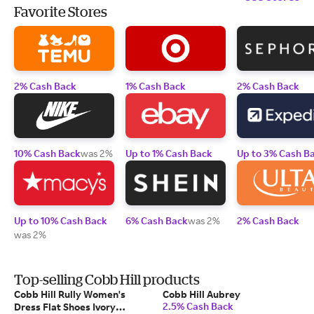
Favorite Stores
2% Cash Back
1% Cash Back
2% Cash Back
10% Cash Back
was 2%
Up to 1% Cash Back
Up to 3% Cash B
Up to 10% Cash Back
6% Cash Back
was 2%
2% Cash Back
was 2%
Top-selling Cobb Hill products
Cobb Hill Rully Women's
Cobb Hill Aubrey
2.5% Cash Back
Dress Flat Shoes Ivory