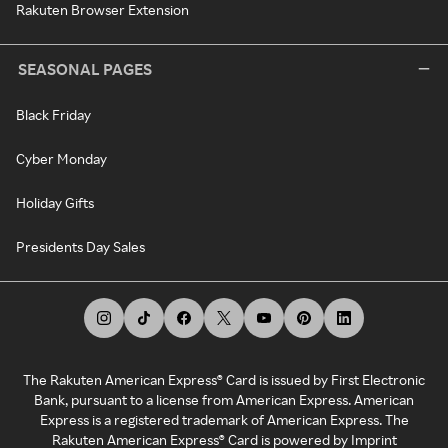
Rakuten Browser Extension
SEASONAL PAGES
Black Friday
Cyber Monday
Holiday Gifts
Presidents Day Sales
The Rakuten American Express® Card is issued by First Electronic
Bank, pursuant to a license from American Express. American
Express is a registered trademark of American Express. The
Rakuten American Express® Card is powered by Imprint