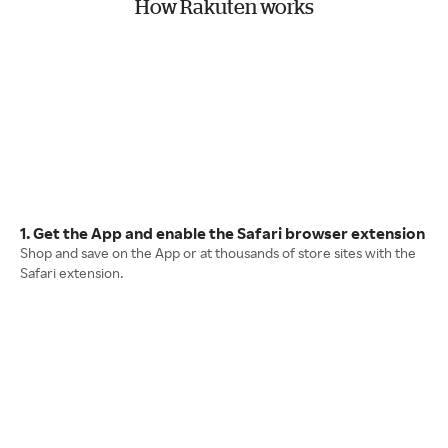
How Rakuten works
1. Get the App and enable the Safari browser extension
Shop and save on the App or at thousands of store sites with the
Safari extension.