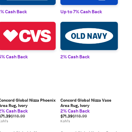
1% 
1% Cash Back
Up to 7% Cash Back
2% 
5% Cash Back
2% Cash Back
Concord Global Nizza Phoenix
Concord Global Nizza Vase
Area Rug, Ivory
Area Rug, Ivory
2% Cash Back
2% Cash Back
$71.39
$118.99
$71.39
$118.99
Kohl's
Kohl's