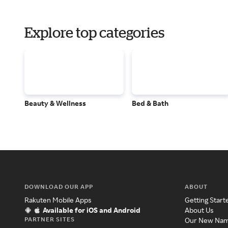
Explore top categories
Beauty & Wellness
Bed & Bath
DOWNLOAD OUR APP
ABOUT
Rakuten Mobile Apps
Getting Start
Available for iOS and Android
About Us
PARTNER SITES
Our New Na