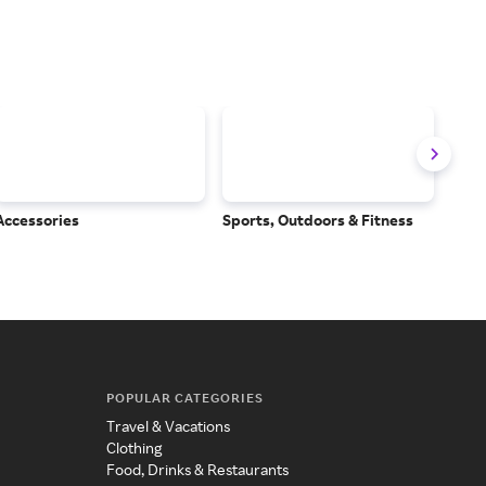
Accessories
Sports, Outdoors & Fitness
Subs
Serv
POPULAR CATEGORIES
Travel & Vacations
Clothing
Food, Drinks & Restaurants