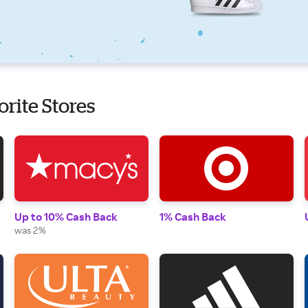
orite Stores
Up to 10% Cash Back
1% Cash Back
was 2%