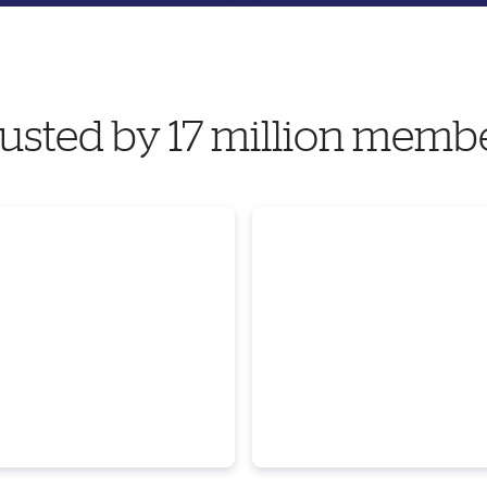
usted by 17 million memb