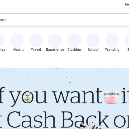
Re
res
s are available, use the up and down arrow keys to review results. When
nds
ceries
res
ites
New
Travel
Experiences
Clothing
School
Trending
Stores