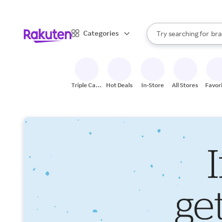
sto
When autocomplete result
Categories
Try searching for
bra
Search Rakuten
gro
sto
Triple Cash
Hot Deals
In-Store
All Stores
Favor
Back