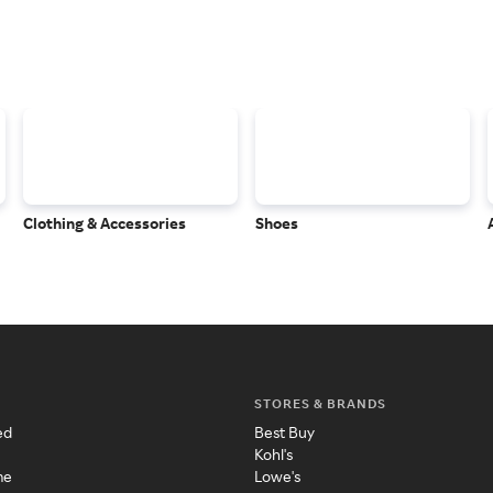
Clothing & Accessories
Shoes
STORES & BRANDS
ed
Best Buy
Kohl's
me
Lowe's