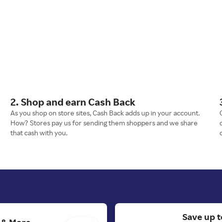
2. Shop and earn Cash Back
As you shop on store sites, Cash Back adds up in your account.
How? Stores pay us for sending them shoppers and we share
that cash with you.
Save up t
s & More