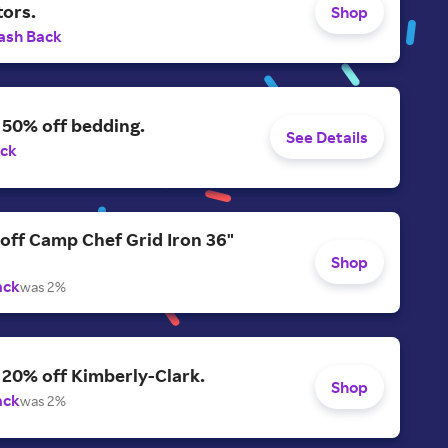
tors.
Shop
ash Back
 50% off bedding.
See Details
ack
off Camp Chef Grid Iron 36"
Shop
ack
was 2%
 20% off Kimberly-Clark.
Shop
ack
was 2%