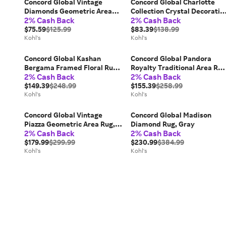
Concord Global Vintage
Concord Global Charlotte
Diamonds Geometric Area
Collection Crystal Decorativ
2% Cash Back
2% Cash Back
Rug, Beige
Area Rug, Ivory
$75.59
$125.99
$83.39
$138.99
Kohl's
Kohl's
Concord Global Kashan
Concord Global Pandora
Bergama Framed Floral Rug,
Royalty Traditional Area Rug
2% Cash Back
2% Cash Back
Gray
Gray
$149.39
$248.99
$155.39
$258.99
Kohl's
Kohl's
Concord Global Vintage
Concord Global Madison
Piazza Geometric Area Rug,
Diamond Rug, Gray
2% Cash Back
2% Cash Back
Blue
$179.99
$299.99
$230.99
$384.99
Kohl's
Kohl's