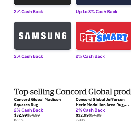
2% Cash Back
Up to 3% Cash Back
2% Cash Back
2% Cash Back
Top-selling Concord Global pro
Concord Global Madison
Concord Global Jefferson
Squares Rug
Heriz Medallion Area Rug,
2% Cash Back
2% Cash Back
Gray
$32.99
$54.99
$32.99
$54.99
Kohl's
Kohl's