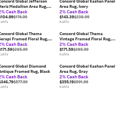
Concord Global Jefferson
Concord Global Kashan Panel
Heriz Medallion Area Rug,
Area Rug, Ivory
2% Cash Back
2% Cash Back
Ivory
$104.99
$174.99
$143.39
$238.99
Kohl's
Kohl's
Concord Global Thema
Concord Global Thema
Serapi Framed Floral Rug,
Vintage Framed Floral Rug,
2% Cash Back
2% Cash Back
Blue
Brown
$171.59
$285.99
$171.59
$285.99
Kohl's
Kohl's
Concord Global Diamond
Concord Global Kashan Panel
Antique Framed Rug, Black
Area Rug, Gray
2% Cash Back
2% Cash Back
$346.79
$577.99
$355.19
$591.99
Kohl's
Kohl's