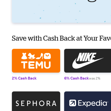
Save with Cash Back at Your Fav
2% Cash Back
6% Cash Back
was 2%