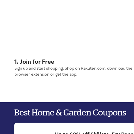
1. Join for Free
Sign up and start shopping. Shop on Rakuten.com, download the
browser extension or get the app.
Best Home & Garden Coupons
Up to 60% off Skillets, Fry Pan