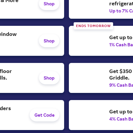
refrigera
Shop
Up to 7% C
ENDS TOMORROW
window
Get up to
Shop
1% Cash B
Get $350 
floor
Griddle.
ls.
Shop
9% Cash B
rders
Get up to
Get Code
4% Cash B