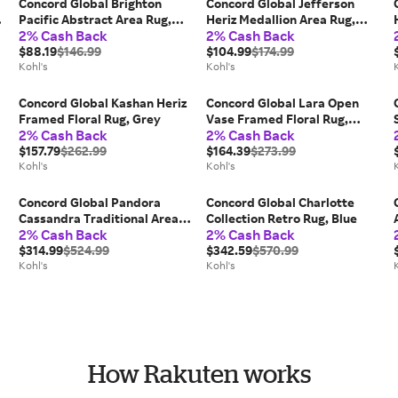
Concord Global Brighton
Concord Global Jefferson
e
Pacific Abstract Area Rug,
Heriz Medallion Area Rug,
2% Cash Back
2% Cash Back
Gray
Blue
$88.19
$146.99
$104.99
$174.99
Kohl's
Kohl's
Concord Global Kashan Heriz
Concord Global Lara Open
,
Framed Floral Rug, Grey
Vase Framed Floral Rug,
2% Cash Back
2% Cash Back
Ivory
$157.79
$262.99
$164.39
$273.99
Kohl's
Kohl's
Concord Global Pandora
Concord Global Charlotte
Cassandra Traditional Area
Collection Retro Rug, Blue
2% Cash Back
2% Cash Back
Rug, Brown
$314.99
$524.99
$342.59
$570.99
Kohl's
Kohl's
How Rakuten works