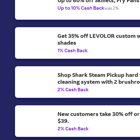
Up to 10% Cash Back
was 2%
Get 35% off LEVOLOR custom 
shades
1% Cash Back
Shop Shark Steam Pickup hard 
cleaning system with 2 brushrol
2% Cash Back
New customers take 30% off o
$39.
2% Cash Back