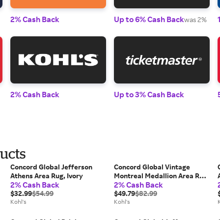
2% Cash Back
Up to 6% Cash Back
was 2%
2% Cash Back
Up to 3% Cash Back
ducts
Concord Global Jefferson
Concord Global Vintage
Athens Area Rug, Ivory
Montreal Medallion Area Rug,
2% Cash Back
2% Cash Back
Gray
$32.99
$54.99
$49.79
$82.99
Kohl's
Kohl's