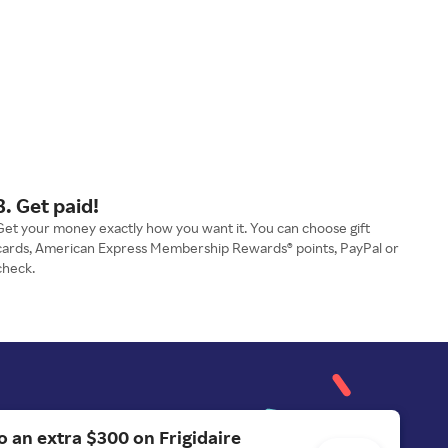
3. Get paid!
Get your money exactly how you want it. You can choose gift
cards, American Express Membership Rewards® points, PayPal or
check.
o an extra $300 on Frigidaire