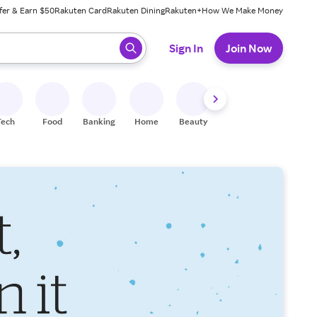
fer & Earn $50
Rakuten Card
Rakuten Dining
Rakuten+
How We Make Money
 ready, press enter to select.
Sign In
Join Now
Tech
Food
Banking
Home
Beauty
Shoes
Fitness
A