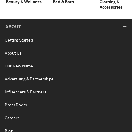
Beauty & Wellness
Bed & Bath
Clothing &
Accessories
ABOUT
Getting Started
About Us
Our New Name
Advertising & Partnerships
Influencers & Partners
Press Room
Careers
Blog