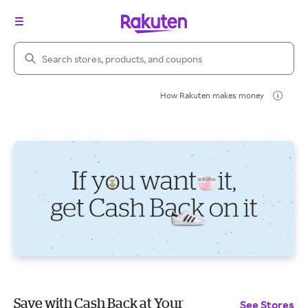
Search Rakuten
How Rakuten makes money
Save with Cash Back at Your
See Stores