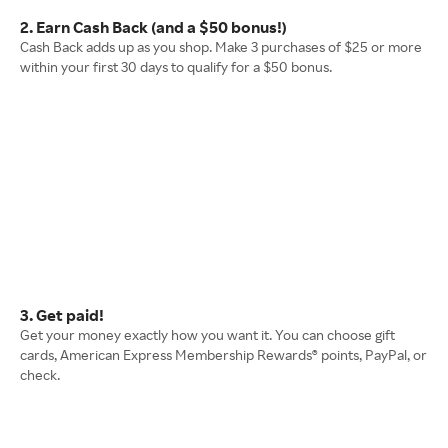
2. Earn Cash Back (and a $50 bonus!)
Cash Back adds up as you shop. Make 3 purchases of $25 or more
within your first 30 days to qualify for a $50 bonus.
3. Get paid!
Get your money exactly how you want it. You can choose gift
cards, American Express Membership Rewards® points, PayPal, or
check.