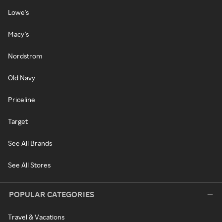
Lowe's
Macy's
Nordstrom
Old Navy
Priceline
Target
See All Brands
See All Stores
POPULAR CATEGORIES
Travel & Vacations