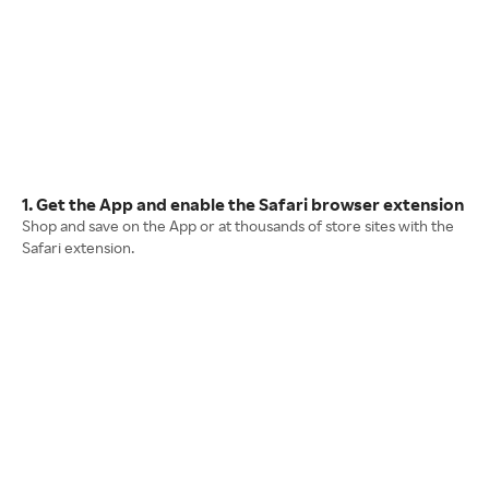
1. Get the App and enable the Safari browser extension
Shop and save on the App or at thousands of store sites with the
Safari extension.