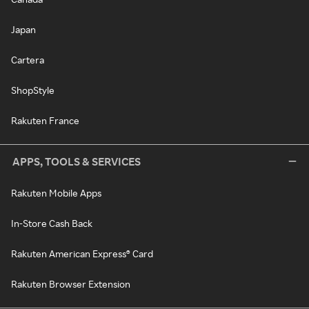
Japan
Cartera
ShopStyle
Rakuten France
APPS, TOOLS & SERVICES
Rakuten Mobile Apps
In-Store Cash Back
Rakuten American Express® Card
Rakuten Browser Extension