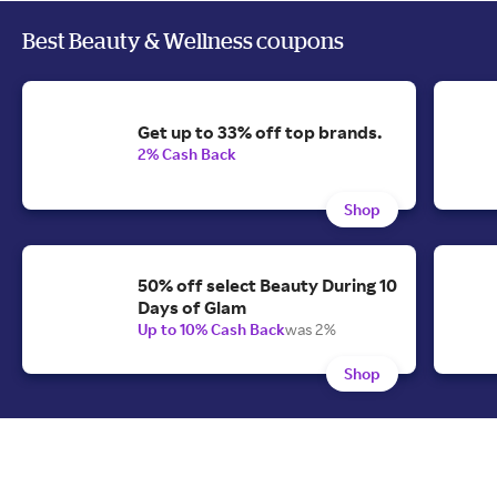
Best Beauty & Wellness coupons
Get up to 33% off top brands.
2% Cash Back
Shop
50% off select Beauty During 10
Days of Glam
Up to 10% Cash Back
was 2%
Shop