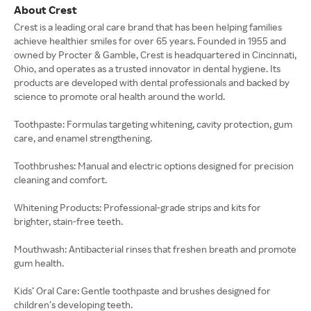
About Crest
Crest is a leading oral care brand that has been helping families
achieve healthier smiles for over 65 years. Founded in 1955 and
owned by Procter & Gamble, Crest is headquartered in Cincinnati,
Ohio, and operates as a trusted innovator in dental hygiene. Its
products are developed with dental professionals and backed by
science to promote oral health around the world.
Toothpaste: Formulas targeting whitening, cavity protection, gum
care, and enamel strengthening.
Toothbrushes: Manual and electric options designed for precision
cleaning and comfort.
Whitening Products: Professional-grade strips and kits for
brighter, stain-free teeth.
Mouthwash: Antibacterial rinses that freshen breath and promote
gum health.
Kids’ Oral Care: Gentle toothpaste and brushes designed for
children’s developing teeth.