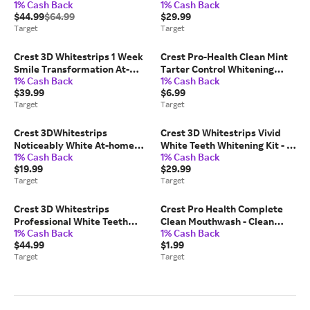
1% Cash Back
1% Cash Back
Teeth Whitening Kit - 19
Teeth Whitening Kit - 14
$44.99
$64.99
$29.99
Treatments
Treatments
Target
Target
Crest 3D Whitestrips 1 Week
Crest Pro-Health Clean Mint
Smile Transformation At-
Tarter Control Whitening
1% Cash Back
1% Cash Back
home Teeth Whitening Kit - 14
Toothpaste - 4.3oz/2pk
$39.99
$6.99
Treatments: Paraben-Free
Target
Target
Crest 3DWhitestrips
Crest 3D Whitestrips Vivid
Noticeably White At-home
White Teeth Whitening Kit - 12
1% Cash Back
1% Cash Back
Teeth Whitening Kit - 10
Treatments
$19.99
$29.99
Treatments
Target
Target
Crest 3D Whitestrips
Crest Pro Health Complete
Professional White Teeth
Clean Mouthwash - Clean
1% Cash Back
1% Cash Back
Whitening Kit: Contains
Mint - 100ml
$44.99
$1.99
Hydrogen Peroxide, PVP
Target
Target
Material, 20 Strips