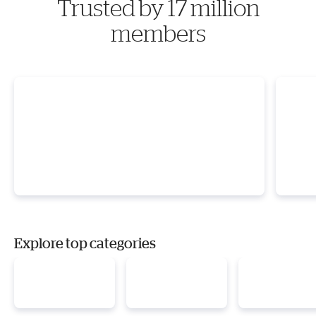
Trusted by 17 million
members
Explore top categories