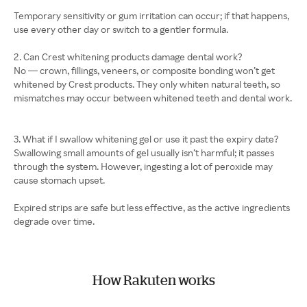
Temporary sensitivity or gum irritation can occur; if that happens,
use every other day or switch to a gentler formula.
2. Can Crest whitening products damage dental work?
No — crown, fillings, veneers, or composite bonding won’t get
whitened by Crest products. They only whiten natural teeth, so
mismatches may occur between whitened teeth and dental work.
3. What if I swallow whitening gel or use it past the expiry date?
Swallowing small amounts of gel usually isn’t harmful; it passes
through the system. However, ingesting a lot of peroxide may
cause stomach upset.
Expired strips are safe but less effective, as the active ingredients
degrade over time.
How Rakuten works