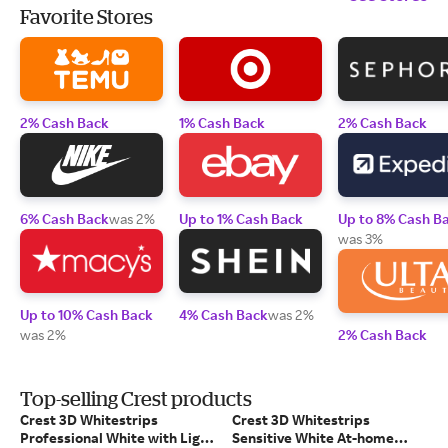
Favorite Stores
2% Cash Back
1% Cash Back
2% Cash Back
6% Cash Back
was 2%
Up to 1% Cash Back
Up to 8% Cash B
was 3%
Up to 10% Cash Back
4% Cash Back
was 2%
was 2%
2% Cash Back
Top-selling Crest products
Crest 3D Whitestrips
Crest 3D Whitestrips
Professional White with Light
Sensitive White At-home