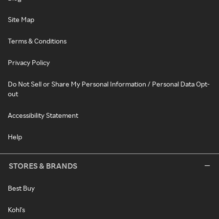
Site Map
Terms & Conditions
Privacy Policy
Do Not Sell or Share My Personal Information / Personal Data Opt-
out
Accessibility Statement
Help
STORES & BRANDS
Best Buy
Kohl's