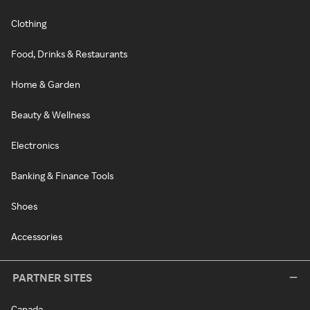
Clothing
Food, Drinks & Restaurants
Home & Garden
Beauty & Wellness
Electronics
Banking & Finance Tools
Shoes
Accessories
PARTNER SITES
Canada