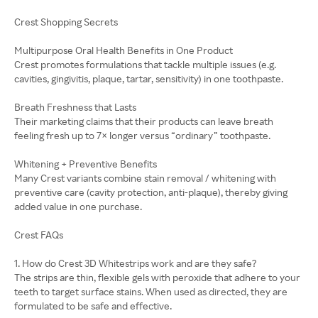
Crest Shopping Secrets
Multipurpose Oral Health Benefits in One Product
Crest promotes formulations that tackle multiple issues (e.g.
cavities, gingivitis, plaque, tartar, sensitivity) in one toothpaste.
Breath Freshness that Lasts
Their marketing claims that their products can leave breath
feeling fresh up to 7× longer versus “ordinary” toothpaste.
Whitening + Preventive Benefits
Many Crest variants combine stain removal / whitening with
preventive care (cavity protection, anti-plaque), thereby giving
added value in one purchase.
Crest FAQs
1. How do Crest 3D Whitestrips work and are they safe?
The strips are thin, flexible gels with peroxide that adhere to your
teeth to target surface stains. When used as directed, they are
formulated to be safe and effective.