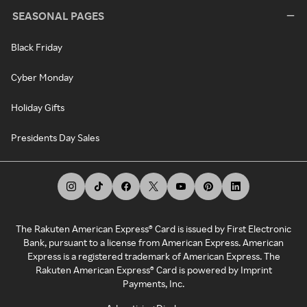
SEASONAL PAGES
Black Friday
Cyber Monday
Holiday Gifts
Presidents Day Sales
The Rakuten American Express® Card is issued by First Electronic
Bank, pursuant to a license from American Express. American
Express is a registered trademark of American Express. The
Rakuten American Express® Card is powered by Imprint
Payments, Inc.