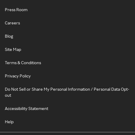
Press Room
Careers
Blog
Site Map
Terms & Conditions
Privacy Policy
Do Not Sell or Share My Personal Information / Personal Data Opt-
out
Accessibility Statement
Help