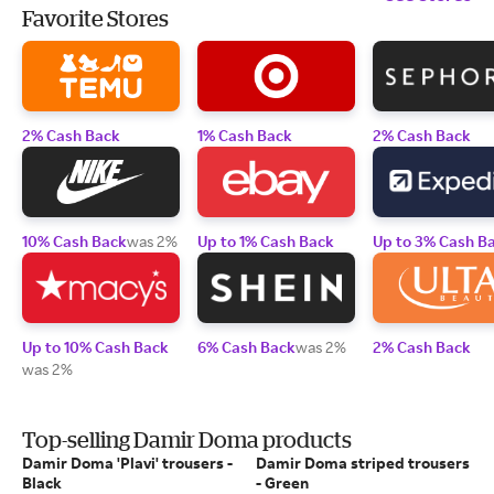
Favorite Stores
2% Cash Back
1% Cash Back
2% Cash Back
10% Cash Back
was 2%
Up to 1% Cash Back
Up to 3% Cash B
Up to 10% Cash Back
6% Cash Back
was 2%
2% Cash Back
was 2%
Top-selling Damir Doma products
Damir Doma 'Plavi' trousers -
Damir Doma striped trousers
Black
- Green