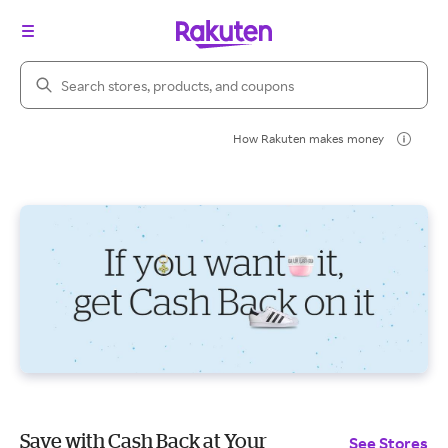
Search Rakuten
How Rakuten makes money
Save with Cash Back at Your
See Stores