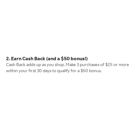
2. Earn Cash Back (and a $50 bonus!)
Cash Back adds up as you shop. Make 3 purchases of $25 or more
within your first 30 days to qualify for a $50 bonus.