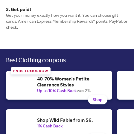
3. Get paid!
Get your money exactly how you want it. You can choose gift
cards, American Express Membership Rewards® points, PayPal, or
check.
Best Clothing coupons
ENDS TOMORROW
40-70% Women's Petite
Clearance Styles
Up to 10% Cash Back
was 2%
Shop
Shop Wild Fable from $6.
1% Cash Back