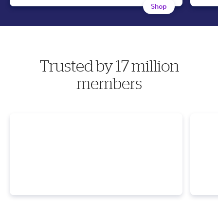
Shop
Trusted by 17 million
members