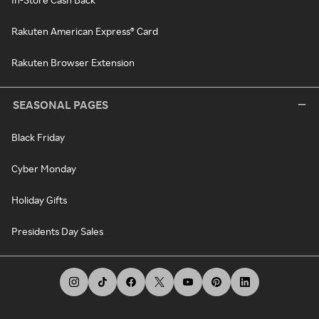
Rakuten American Express® Card
Rakuten Browser Extension
SEASONAL PAGES
Black Friday
Cyber Monday
Holiday Gifts
Presidents Day Sales