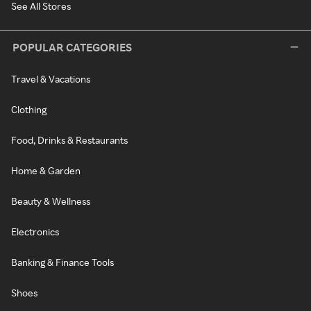
See All Stores
POPULAR CATEGORIES
Travel & Vacations
Clothing
Food, Drinks & Restaurants
Home & Garden
Beauty & Wellness
Electronics
Banking & Finance Tools
Shoes