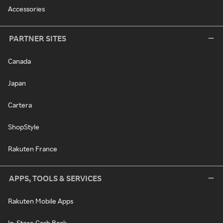
Accessories
PARTNER SITES
Canada
Japan
Cartera
ShopStyle
Rakuten France
APPS, TOOLS & SERVICES
Rakuten Mobile Apps
In-Store Cash Back