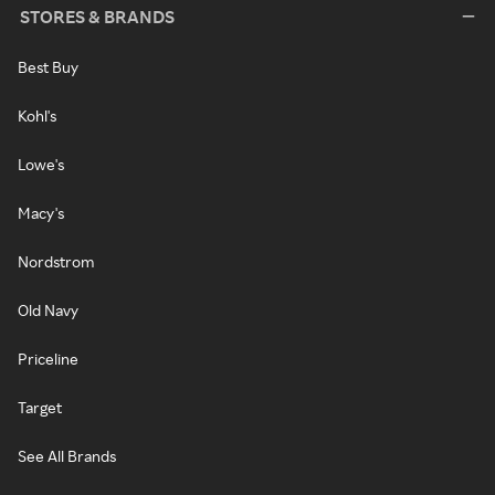
STORES & BRANDS
Best Buy
Kohl's
Lowe's
Macy's
Nordstrom
Old Navy
Priceline
Target
See All Brands