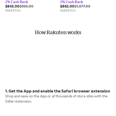
2% Cash Back
2% Cash Back
$843.00
$966.00
$862.00
$1,077.00
FARFETCH
FARFETCH
How Rakuten works
1. Get the App and enable the Safari browser extension
Shop and save on the App or at thousands of store sites with the
Safari extension.