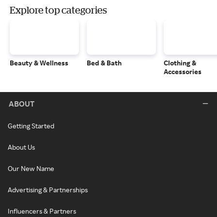
Explore top categories
Beauty & Wellness
Bed & Bath
Clothing &
Accessories
ABOUT
Getting Started
About Us
Our New Name
Advertising & Partnerships
Influencers & Partners