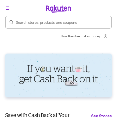
Search Rakuten
How Rakuten makes money
Save with Cash Back at Your
See Stores