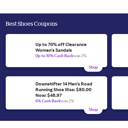
Best Shoes Coupons
Up to 70% off Clearance
Women's Sandals
Up to 10% Cash Back
was 2%
Shop
Downshifter 14 Men's Road
Running Shoe Was: $80.00
Now: $48.97
6% Cash Back
was 2%
Shop