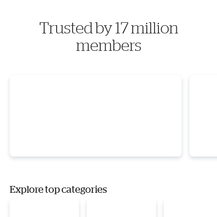
Trusted by 17 million
members
Explore top categories