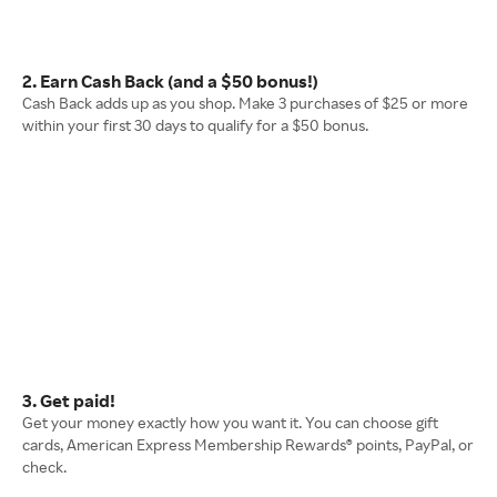
2. Earn Cash Back (and a $50 bonus!)
Cash Back adds up as you shop. Make 3 purchases of $25 or more
within your first 30 days to qualify for a $50 bonus.
3. Get paid!
Get your money exactly how you want it. You can choose gift
cards, American Express Membership Rewards® points, PayPal, or
check.