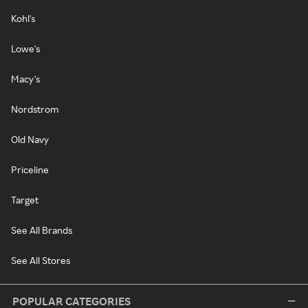
Kohl's
Lowe's
Macy's
Nordstrom
Old Navy
Priceline
Target
See All Brands
See All Stores
POPULAR CATEGORIES