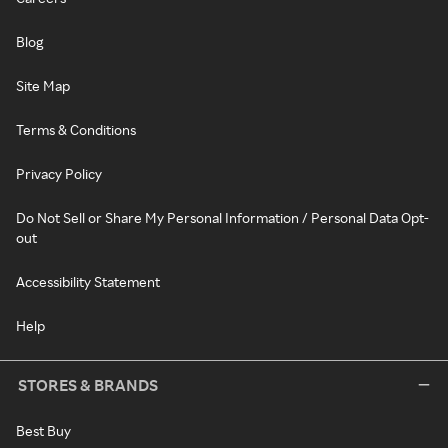
Blog
Site Map
Terms & Conditions
Privacy Policy
Do Not Sell or Share My Personal Information / Personal Data Opt-
out
Accessibility Statement
Help
STORES & BRANDS
Best Buy