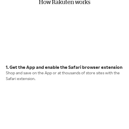
How Rakuten works
1. Get the App and enable the Safari browser extension
Shop and save on the App or at thousands of store sites with the
Safari extension.