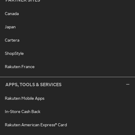
Canada
Japan
Cartera
ShopStyle
Rakuten France
APPS, TOOLS & SERVICES
Rakuten Mobile Apps
In-Store Cash Back
Rakuten American Express® Card