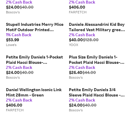
2% Cash Back
2% Cash Back
Green/Blue
$24.00
$40.00
$406.00
Boscov's
FARFETCH
Stupell Industries Merry Mice
Daniele Alessandrini Kid Boy
Motif Outdoor Printed
Tailored Vest Military green
1% Cash Back
2% Cash Back
Pillowdesign by Danielle
Size 10 Cotton, Elastane
$53.99
$40.00
$128.00
Murray 14 x 20 Polyester in
Lowe's
YOOX
Green | PLP-827-ORC-14X20
Petite Emily Daniels 1-Pocket
Plus Size Emily Daniels 1-
Plaid Hacci Blouse-
Pocket Plaid Hacci Blouse-
2% Cash Back
2% Cash Back
Green/Blue
Green/Blue
$24.00
$40.00
$26.40
$44.00
Boscov's
Boscov's
Daniel Wellington Iconic Link
Petite Emily Daniels 3/4
Mint 28mm - Green
Sleeve Plaid Hacci Blouse -
2% Cash Back
2% Cash Back
Green/Blue
$406.00
$24.00
$40.00
FARFETCH
Boscov's