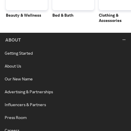
Beauty & Wellness
Bed & Bath
Clothing &
Accessories
ABOUT
Getting Started
About Us
Our New Name
Advertising & Partnerships
Influencers & Partners
Press Room
Careers