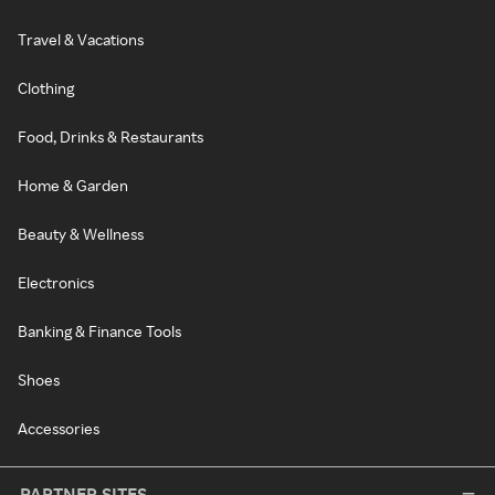
Travel & Vacations
Clothing
Food, Drinks & Restaurants
Home & Garden
Beauty & Wellness
Electronics
Banking & Finance Tools
Shoes
Accessories
PARTNER SITES