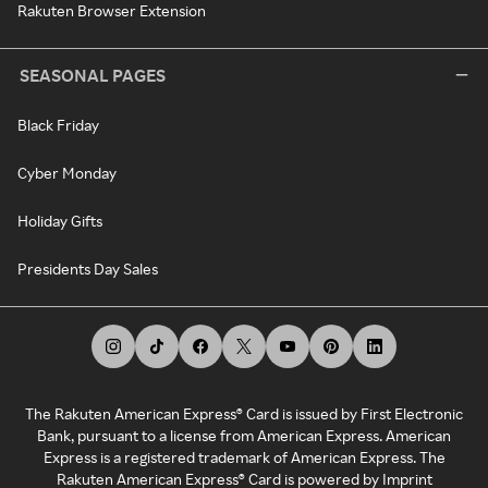
Rakuten Browser Extension
SEASONAL PAGES
Black Friday
Cyber Monday
Holiday Gifts
Presidents Day Sales
The Rakuten American Express® Card is issued by First Electronic
Bank, pursuant to a license from American Express. American
Express is a registered trademark of American Express. The
Rakuten American Express® Card is powered by Imprint