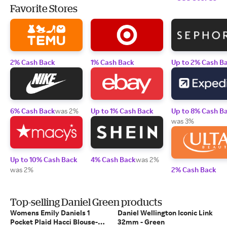
Favorite Stores
2% Cash Back
1% Cash Back
Up to 2% Cash B
6% Cash Back
was 2%
Up to 1% Cash Back
Up to 8% Cash B
was 3%
Up to 10% Cash Back
4% Cash Back
was 2%
was 2%
2% Cash Back
Top-selling Daniel Green products
Womens Emily Daniels 1
Daniel Wellington Iconic Link
Pocket Plaid Hacci Blouse-
32mm - Green