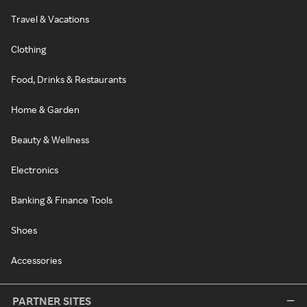
Travel & Vacations
Clothing
Food, Drinks & Restaurants
Home & Garden
Beauty & Wellness
Electronics
Banking & Finance Tools
Shoes
Accessories
PARTNER SITES