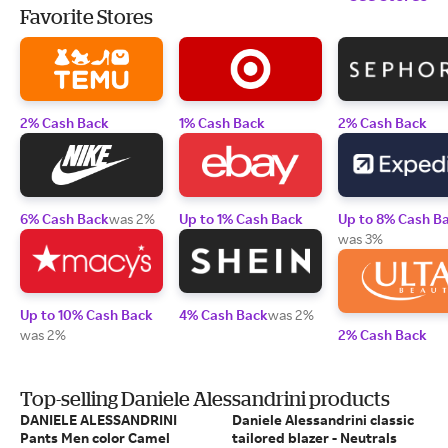
Favorite Stores
2% Cash Back
1% Cash Back
2% Cash Back
6% Cash Back
was 2%
Up to 1% Cash Back
Up to 8% Cash B
was 3%
Up to 10% Cash Back
4% Cash Back
was 2%
was 2%
2% Cash Back
Top-selling Daniele Alessandrini products
DANIELE ALESSANDRINI
Daniele Alessandrini classic
Pants Men color Camel
tailored blazer - Neutrals