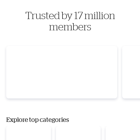
Trusted by 17 million
members
Explore top categories