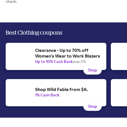
check.
Best Clothing coupons
Clearance - Up to 70% off
Women's Wear to Work Blazers
Up to 10% Cash Back
was 2%
Shop
Shop Wild Fable from $6.
1% Cash Back
Shop