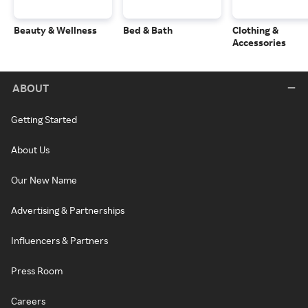
Beauty & Wellness
Bed & Bath
Clothing &
Accessories
ABOUT
Getting Started
About Us
Our New Name
Advertising & Partnerships
Influencers & Partners
Press Room
Careers