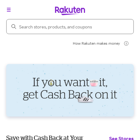
Search Rakuten
How Rakuten makes money
Save with Cash Back at Your
See Stores