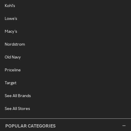
Kohl's
Lowe's
Macy's
Nordstrom
Old Navy
Priceline
Target
See All Brands
See All Stores
POPULAR CATEGORIES