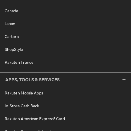
Canada
Japan
Cartera
ShopStyle
Rakuten France
APPS, TOOLS & SERVICES
Rakuten Mobile Apps
In-Store Cash Back
Rakuten American Express® Card