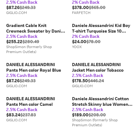
2.5% Cash Back
2% Cash Back
$87.26
$249.33
$378.00
$565.00
GIGLIO.COM
FARFETCH
Gradient Cable Knit
Daniele Alessandrini Kid Boy
Crewneck Sweater by Daniele
T-shirt Turquoise Size 10
2.5% Cash Back
2% Cash Back
Alessandrini
Cotton, Elastane
$255.22
$280.49
$24.00
$78.00
ShopSimon (formerly Shop
YOOX
Premium Outlets)
DANIELE ALESSANDRINI
DANIELE ALESSANDRINI
Pants Men color Royal Blue
Jacket Men color Tobacco
2.5% Cash Back
2.5% Cash Back
$87.26
$249.33
$178.50
$446.24
GIGLIO.COM
GIGLIO.COM
DANIELE ALESSANDRINI
Daniele Alessandrini Cotton
Pants Men color Camel
Stretch Skinny blue Women's
2.5% Cash Back
2.5% Cash Back
Jeans
$83.24
$237.83
$189.00
$208.00
GIGLIO.COM
ShopSimon (formerly Shop
Premium Outlets)