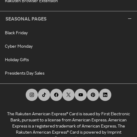
Rakuten Browser Extension
SEASONAL PAGES
Black Friday
Cyber Monday
Holiday Gifts
Presidents Day Sales
The Rakuten American Express® Card is issued by First Electronic
Bank, pursuant to a license from American Express. American
Express is a registered trademark of American Express. The
Rakuten American Express® Card is powered by Imprint