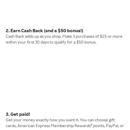
2. Earn Cash Back (and a $50 bonus!)
Cash Back adds up as you shop. Make 3 purchases of $25 or more
within your first 30 days to qualify for a $50 bonus.
3. Get paid!
Get your money exactly how you want it. You can choose gift
cards, American Express Membership Rewards® points, PayPal, or