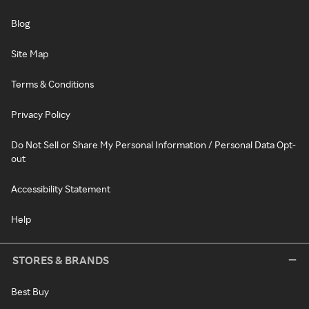
Blog
Site Map
Terms & Conditions
Privacy Policy
Do Not Sell or Share My Personal Information / Personal Data Opt-
out
Accessibility Statement
Help
STORES & BRANDS
Best Buy