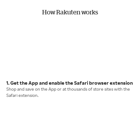
How Rakuten works
1. Get the App and enable the Safari browser extension
Shop and save on the App or at thousands of store sites with the
Safari extension.