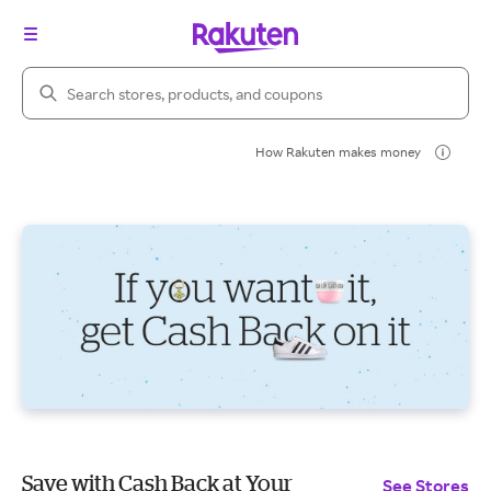
Search Rakuten
How Rakuten makes money
Save with Cash Back at Your
See Stores