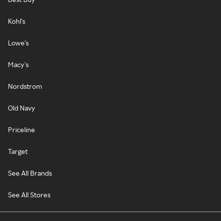
Kohl's
Lowe's
Macy's
Nordstrom
Old Navy
Priceline
Target
See All Brands
See All Stores