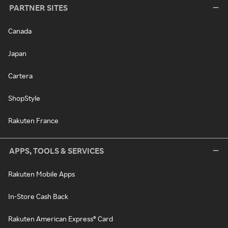
PARTNER SITES
Canada
Japan
Cartera
ShopStyle
Rakuten France
APPS, TOOLS & SERVICES
Rakuten Mobile Apps
In-Store Cash Back
Rakuten American Express® Card