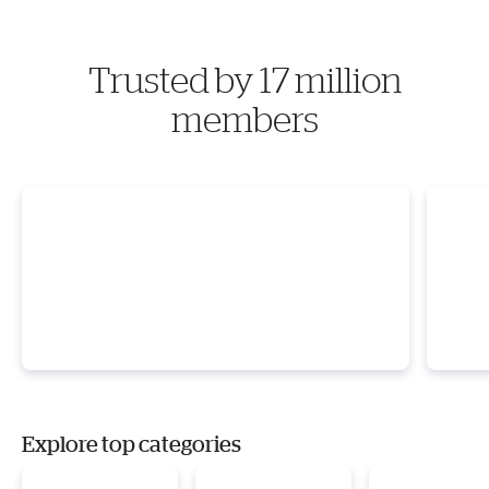
Trusted by 17 million
members
Explore top categories