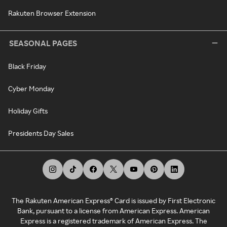
Rakuten Browser Extension
SEASONAL PAGES
Black Friday
Cyber Monday
Holiday Gifts
Presidents Day Sales
The Rakuten American Express® Card is issued by First Electronic
Bank, pursuant to a license from American Express. American
Express is a registered trademark of American Express. The