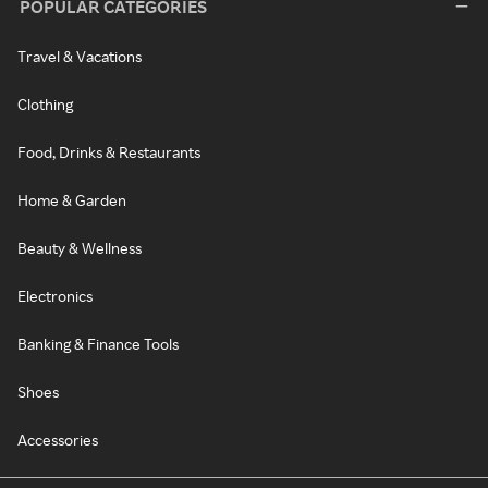
POPULAR CATEGORIES
Travel & Vacations
Clothing
Food, Drinks & Restaurants
Home & Garden
Beauty & Wellness
Electronics
Banking & Finance Tools
Shoes
Accessories