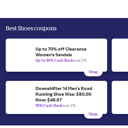
Best Shoes coupons
Up to 70% off Clearance
Women's Sandals
Up to 10% Cash Back
was 2%
Shop
Downshifter 14 Men's Road
Running Shoe Was: $80.00
Now: $48.97
10% Cash Back
was 2%
Shop