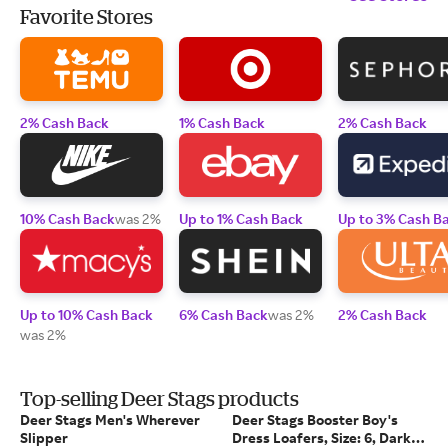
Favorite Stores
2% Cash Back
1% Cash Back
2% Cash Back
10% Cash Back
was 2%
Up to 1% Cash Back
Up to 3% Cash B
Up to 10% Cash Back
6% Cash Back
was 2%
2% Cash Back
was 2%
Top-selling Deer Stags products
Deer Stags Men's Wherever
Deer Stags Booster Boy's
Slipper
Dress Loafers, Size: 6, Dark