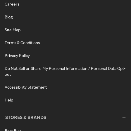
Careers
Blog
Site Map
Terms & Conditions
Privacy Policy
Do Not Sell or Share My Personal Information / Personal Data Opt-
out
Accessibility Statement
Help
STORES & BRANDS
Best Buy