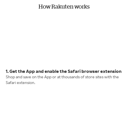
How Rakuten works
1. Get the App and enable the Safari browser extension
Shop and save on the App or at thousands of store sites with the
Safari extension.