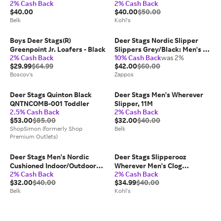
2% Cash Back
2% Cash Back
Luggage
$40.00
$40.00
$50.00
Belk
Kohl's
Boys Deer Stags(R)
Deer Stags Nordic Slipper
Greenpoint Jr. Loafers - Black
Slippers Grey/Black: Men's 13
2% Cash Back
10% Cash Back
was 2%
W (3E), Synthetic
$29.99
$64.99
$42.00
$60.00
Boscov's
Zappos
Deer Stags Quinton Black
Deer Stags Men's Wherever
QNTNCOMB-001 Toddler
Slipper, 11M
2.5% Cash Back
2% Cash Back
$53.00
$85.00
$32.00
$40.00
ShopSimon (formerly Shop
Belk
Premium Outlets)
Deer Stags Men's Nordic
Deer Stags Slipperooz
Cushioned Indoor/Outdoor
Wherever Men's Clog
2% Cash Back
2% Cash Back
Clog Slipper, Black, 8W
Slippers, Size: M15W17 W,
$32.00
$40.00
$34.99
$40.00
Brown
Belk
Kohl's