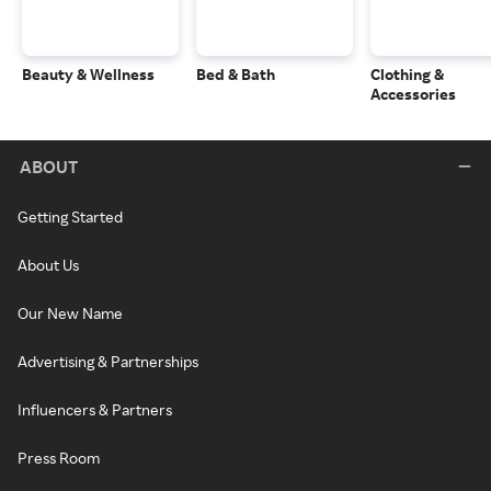
Beauty & Wellness
Bed & Bath
Clothing &
Accessories
ABOUT
Getting Started
About Us
Our New Name
Advertising & Partnerships
Influencers & Partners
Press Room