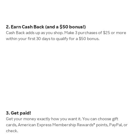
2. Earn Cash Back (and a $50 bonus!)
Cash Back adds up as you shop. Make 3 purchases of $25 or more
within your first 30 days to qualify for a $50 bonus.
3. Get paid!
Get your money exactly how you want it. You can choose gift
cards, American Express Membership Rewards® points, PayPal, or
check.