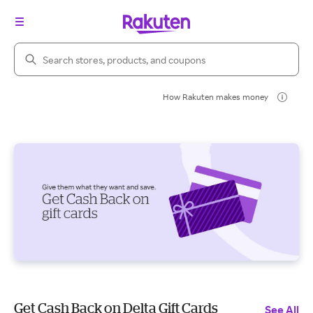
Search Rakuten
How Rakuten makes money
Get Cash Back on Delta Gift Cards
See All