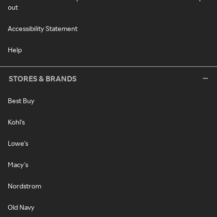
out
Accessibility Statement
Help
STORES & BRANDS
Best Buy
Kohl's
Lowe's
Macy's
Nordstrom
Old Navy