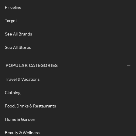
Priceline
Target
See All Brands
See All Stores
POPULAR CATEGORIES
Travel & Vacations
Clothing
Food, Drinks & Restaurants
Home & Garden
Beauty & Wellness