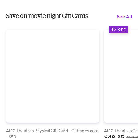
Save on movie night Gift Cards
See All
3% OFF
AMC Theatres Physical Gift Card - Giftcards.com
AMC Theatres Gif
$48.25
- $50
$50.