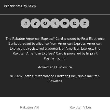
Presidents Day Sales
The Rakuten American Express® Card is issued by First Electronic
Bank, pursuant to a license from American Express. American
Express is a registered trademark of American Express. The
Rakuten American Express® Card is powered by Imprint
Payments, Inc.
Advertising Disclosure
©
2026
Ebates Performance Marketing Inc., d/b/a Rakuten
Rewards
Rakuten Viki
Rakuten Viber