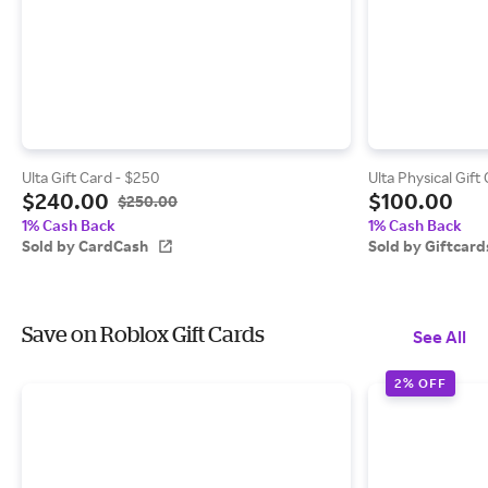
Ulta Gift Card - $250
Ulta Physical Gift
$240.00
$100.00
$250.00
1% Cash Back
1% Cash Back
Sold by CardCash
Sold by Giftcar
Save on Roblox Gift Cards
See All
2% OFF