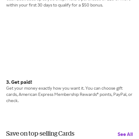
within your first 30 days to qualify for a $50 bonus.
3. Get paid!
Get your money exactly how you want it. You can choose gift
cards, American Express Membership Rewards® points, PayPal, or
check.
Save on top-selling Cards
See All