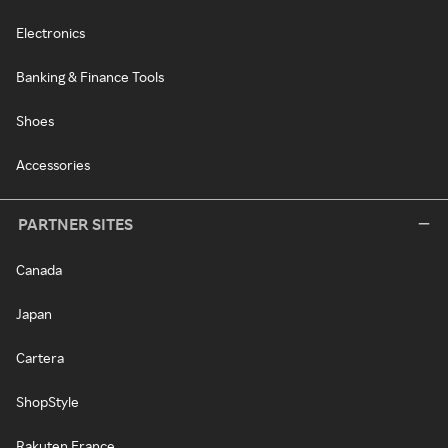
Electronics
Banking & Finance Tools
Shoes
Accessories
PARTNER SITES
Canada
Japan
Cartera
ShopStyle
Rakuten France