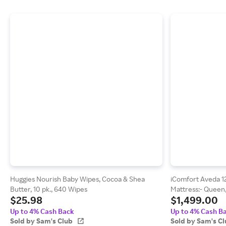
Huggies Nourish Baby Wipes, Cocoa & Shea
iComfort Aveda 1
Butter, 10 pk., 640 Wipes
Mattress:- Queen,
$25.98
$1,499.00
Up to 4% Cash Back
Up to 4% Cash B
Sold by Sam's Club
Sold by Sam's C