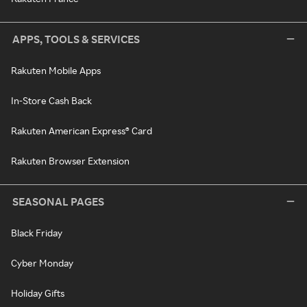
APPS, TOOLS & SERVICES
Rakuten Mobile Apps
In-Store Cash Back
Rakuten American Express® Card
Rakuten Browser Extension
SEASONAL PAGES
Black Friday
Cyber Monday
Holiday Gifts