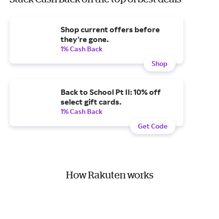
Shop current offers before
they're gone.
1% Cash Back
Shop
Back to School Pt II: 10% off
select gift cards.
1% Cash Back
Get Code
How Rakuten works