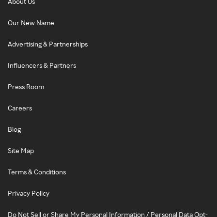
About Us
Our New Name
Advertising & Partnerships
Influencers & Partners
Press Room
Careers
Blog
Site Map
Terms & Conditions
Privacy Policy
Do Not Sell or Share My Personal Information / Personal Data Opt-