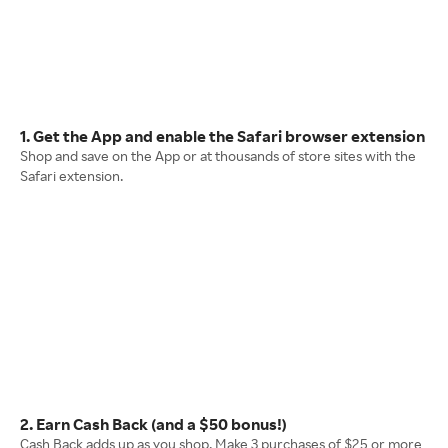
1. Get the App and enable the Safari browser extension
Shop and save on the App or at thousands of store sites with the
Safari extension.
2. Earn Cash Back (and a $50 bonus!)
Cash Back adds up as you shop. Make 3 purchases of $25 or more