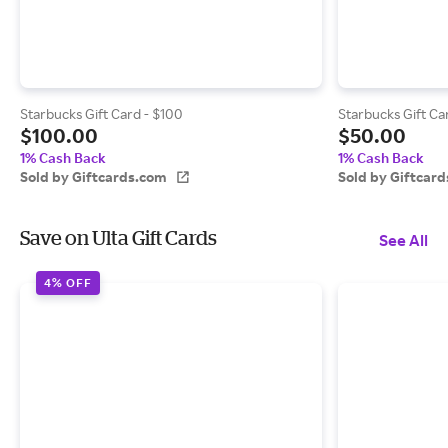
Starbucks Gift Card - $100
Starbucks Gift Ca
$100.00
$50.00
1% Cash Back
1% Cash Back
Sold by Giftcards.com
Sold by Giftcar
Save on Ulta Gift Cards
See All
4% OFF