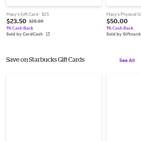
Macy's Gift Card - $25
Macy's Physical G
$23.50
$50.00
$25.00
1% Cash Back
1% Cash Back
Sold by CardCash
Sold by Giftcar
Save on Starbucks Gift Cards
See All