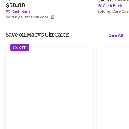
$50.00
1% Cash Back
Sold by CardCas
1% Cash Back
Sold by Giftcards.com
Save on Macy's Gift Cards
See All
6% OFF