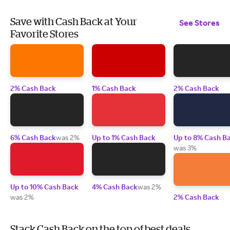
Save with Cash Back at Your
See Stores
Favorite Stores
2% Cash Back
1% Cash Back
2% Cash Back
6% Cash Back
was 2%
Up to 1% Cash Back
Up to 8% Cash B
was 3%
Up to 10% Cash Back
4% Cash Back
was 2%
was 2%
2% Cash Back
Stack Cash Back on the top of best deals