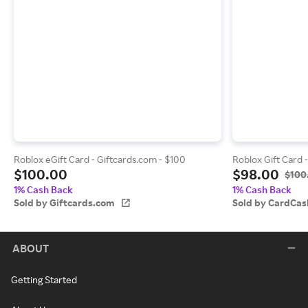
Roblox eGift Card - Giftcards.com - $100
Roblox Gift Card 
$100.00
$98.00
$100
1% Cash Back
1% Cash Back
Sold by Giftcards.com
Sold by CardCas
ABOUT
Getting Started