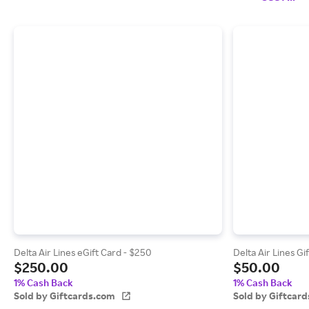
Delta Air Lines eGift Card - $250
Delta Air Lines Gi
$250.00
$50.00
1% Cash Back
1% Cash Back
Sold by Giftcards.com
Sold by Giftcar