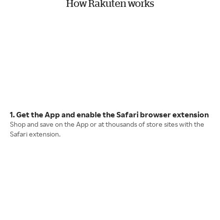
How Rakuten works
1. Get the App and enable the Safari browser extension
Shop and save on the App or at thousands of store sites with the
Safari extension.