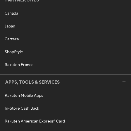
Canada
Japan
Cartera
ShopStyle
Rakuten France
APPS, TOOLS & SERVICES
Rakuten Mobile Apps
In-Store Cash Back
Rakuten American Express® Card