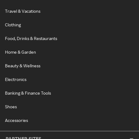
Travel & Vacations
Clothing
Food, Drinks & Restaurants
Home & Garden
Beauty & Wellness
Electronics
Banking & Finance Tools
Shoes
Accessories
PARTNER SITES