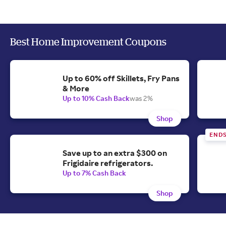
Best Home Improvement Coupons
Up to 60% off Skillets, Fry Pans
& More
Up to 10% Cash Back
was 2%
Shop
ENDS
Save up to an extra $300 on
Frigidaire refrigerators.
Up to 7% Cash Back
Shop