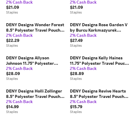
2% Cash Back
2% Cash Back
Pouch, Water Resistant,
Water Resistant,
$21.09
$21.09
Multicolored (88087-
Multicolored (88039-
Staples
Staples
WPOFMD)
WPOFMD)
DENY Designs Wonder Forest
DENY Designs Rose Garden V
8.5" Polyester Travel Pouch,
by Burcu Korkmazyurek
2% Cash Back
2% Cash Back
Water Resistant, Mountain
Stainless Steel Double Wall
$22.29
$27.49
Mist (61901-wpofsm)
Insulated Water Bottle, 18 oz.
Staples
Staples
(81069-WBTL05)
DENY Designs Allyson
DENY Designs Kelly Haines
Johnson 11.75" Polyester
11.75" Polyester Travel Pouch,
2% Cash Back
2% Cash Back
Travel Pouch, Water
Water Resistant,
$28.09
$28.89
Resistant, Gold Dots (14485-
Multicolored (14485-wpofmd)
Staples
Staples
wpofmd)
DENY Designs Holli Zollinger
DENY Designs Revive Hearts
8.5" Polyester Travel Pouch,
8.5" Polyester Travel Pouch,
2% Cash Back
2% Cash Back
Water Resistant, Flamingo
Water Resistant,
$14.99
$15.79
Pink (61901-wpofsm)
Multicolored (89152-
Staples
Staples
WPOFSM)