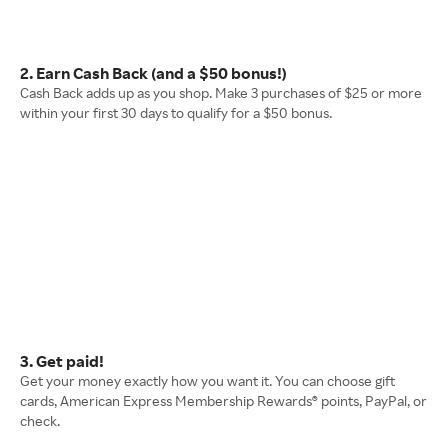
2. Earn Cash Back (and a $50 bonus!)
Cash Back adds up as you shop. Make 3 purchases of $25 or more
within your first 30 days to qualify for a $50 bonus.
3. Get paid!
Get your money exactly how you want it. You can choose gift
cards, American Express Membership Rewards® points, PayPal, or
check.