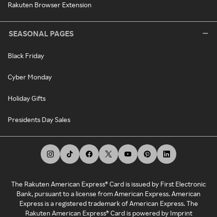
Rakuten Browser Extension
SEASONAL PAGES
Black Friday
Cyber Monday
Holiday Gifts
Presidents Day Sales
The Rakuten American Express® Card is issued by First Electronic
Bank, pursuant to a license from American Express. American
Express is a registered trademark of American Express. The
Rakuten American Express® Card is powered by Imprint