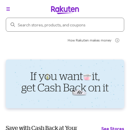
Search Rakuten
How Rakuten makes money
Save with Cash Back at Your
See Stores