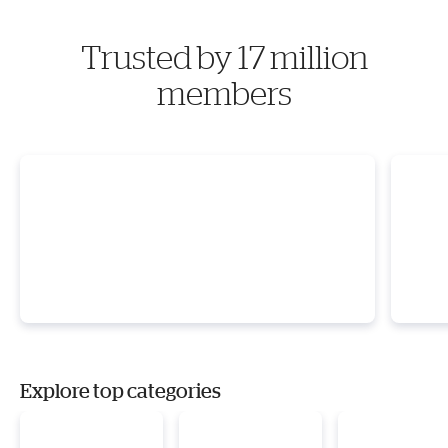
Trusted by 17 million
members
Explore top categories