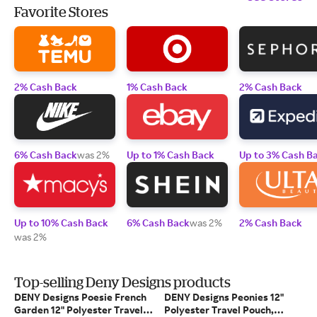
Favorite Stores
2% Cash Back
1% Cash Back
2% Cash Back
6% Cash Back
was 2%
Up to 1% Cash Back
Up to 3% Cash B
Up to 10% Cash Back
6% Cash Back
was 2%
2% Cash Back
was 2%
Top-selling Deny Designs products
DENY Designs Poesie French
DENY Designs Peonies 12"
Garden 12" Polyester Travel
Polyester Travel Pouch,