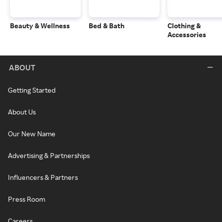
Beauty & Wellness
Bed & Bath
Clothing &
Accessories
ABOUT
Getting Started
About Us
Our New Name
Advertising & Partnerships
Influencers & Partners
Press Room
Careers