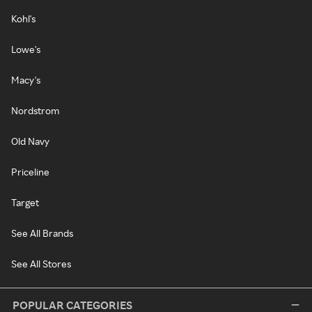
Kohl's
Lowe's
Macy's
Nordstrom
Old Navy
Priceline
Target
See All Brands
See All Stores
POPULAR CATEGORIES