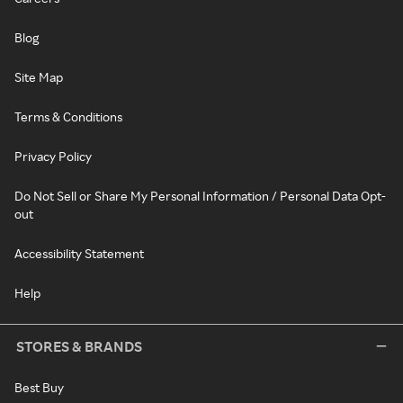
Blog
Site Map
Terms & Conditions
Privacy Policy
Do Not Sell or Share My Personal Information / Personal Data Opt-
out
Accessibility Statement
Help
STORES & BRANDS
Best Buy