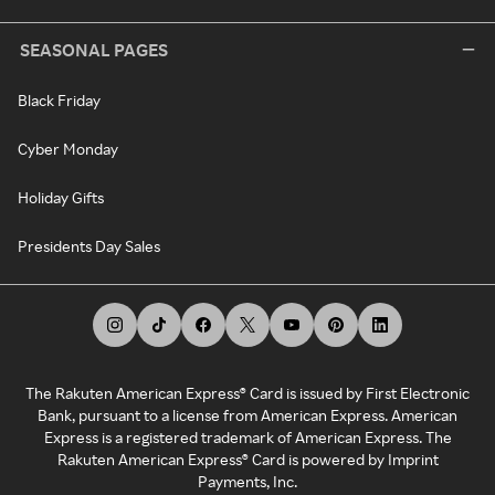
SEASONAL PAGES
Black Friday
Cyber Monday
Holiday Gifts
Presidents Day Sales
The Rakuten American Express® Card is issued by First Electronic
Bank, pursuant to a license from American Express. American
Express is a registered trademark of American Express. The
Rakuten American Express® Card is powered by Imprint
Payments, Inc.