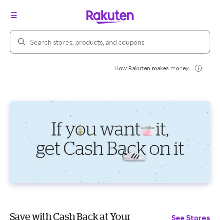
Search Rakuten
How Rakuten makes money
Save with Cash Back at Your
See Stores