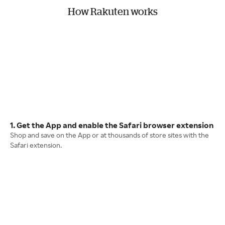
How Rakuten works
1. Get the App and enable the Safari browser extension
Shop and save on the App or at thousands of store sites with the
Safari extension.