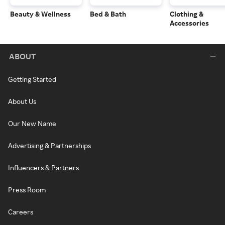
Beauty & Wellness
Bed & Bath
Clothing &
Accessories
ABOUT
Getting Started
About Us
Our New Name
Advertising & Partnerships
Influencers & Partners
Press Room
Careers