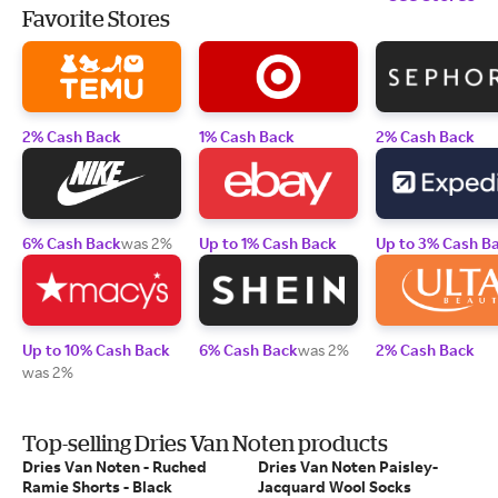
Favorite Stores
2% Cash Back
1% Cash Back
2% Cash Back
6% Cash Back
was 2%
Up to 1% Cash Back
Up to 3% Cash B
Up to 10% Cash Back
6% Cash Back
was 2%
2% Cash Back
was 2%
Top-selling Dries Van Noten products
Dries Van Noten - Ruched
Dries Van Noten Paisley-
Ramie Shorts - Black
Jacquard Wool Socks