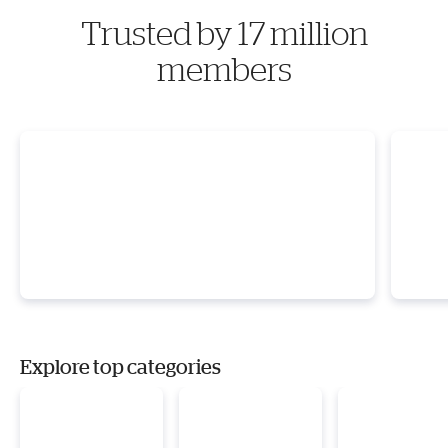
Trusted by 17 million
members
Explore top categories