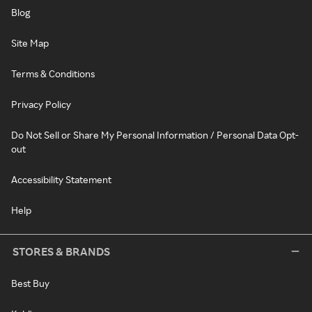
Blog
Site Map
Terms & Conditions
Privacy Policy
Do Not Sell or Share My Personal Information / Personal Data Opt-
out
Accessibility Statement
Help
STORES & BRANDS
Best Buy