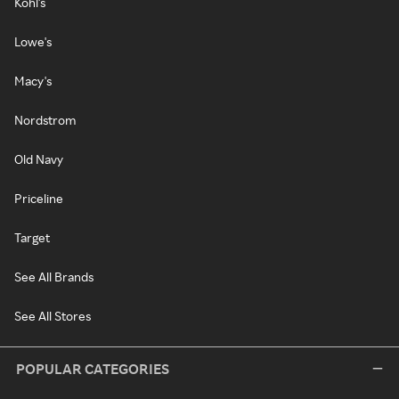
Kohl's
Lowe's
Macy's
Nordstrom
Old Navy
Priceline
Target
See All Brands
See All Stores
POPULAR CATEGORIES