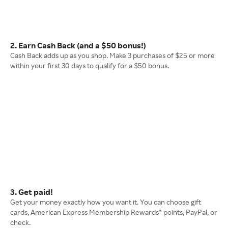
2. Earn Cash Back (and a $50 bonus!)
Cash Back adds up as you shop. Make 3 purchases of $25 or more
within your first 30 days to qualify for a $50 bonus.
3. Get paid!
Get your money exactly how you want it. You can choose gift
cards, American Express Membership Rewards® points, PayPal, or
check.