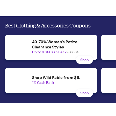
Best Clothing & Accessories Coupons
40-70% Women's Petite
Clearance Styles
Up to 10% Cash Back
was 2%
Shop
Shop Wild Fable from $6.
1% Cash Back
Shop