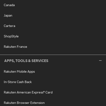
Canada
Japan
Cartera
ShopStyle
Rakuten France
APPS, TOOLS & SERVICES
Rakuten Mobile Apps
In-Store Cash Back
Rakuten American Express® Card
Rakuten Browser Extension