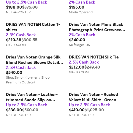
Up to 2.5% Cash Back
2% Cash Back
$188.00
$375.00
$195.00
NET-A-PORTER
Moda Operandi
DRIES VAN NOTEN Cotton T-
Dries Van Noten Mens Black
shirts
Photograph-Print Crewneck
2.5% Cash Back
2% Cash Back
Cotton-Jersey T-Shirt M
$210.38
$300.55
$340.00
GIGLIO.COM
Selfridges US
Dries Van Noten Orange Silk
DRIES VAN NOTEN Silk Tie
2.5% Cash Back
Blend Ruched Sleeve Detail
$212.00
$249.40
2.5% Cash Back
Top
$540.00
GIGLIO.COM
ShopSimon (formerly Shop
Premium Outlets)
Dries Van Noten - Leather-
Dries Van Noten - Ruched
trimmed Suede Slip-on
Velvet Midi Skirt - Green
Up to 2.5% Cash Back
Up to 2.5% Cash Back
Sneakers - Black
$336.00
$560.00
$410.00
$1,025.00
NET-A-PORTER
NET-A-PORTER