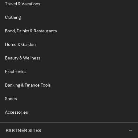
Travel & Vacations
Clothing
Food, Drinks & Restaurants
Home & Garden
Beauty & Wellness
Electronics
Banking & Finance Tools
Shoes
Accessories
PARTNER SITES