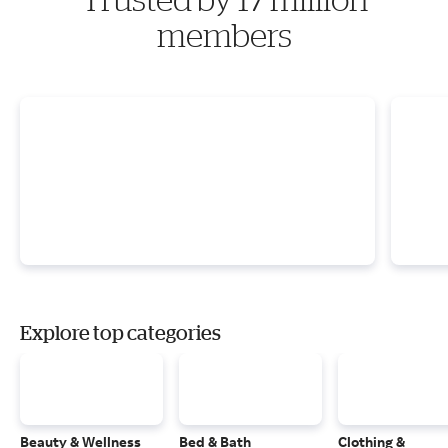
members
Explore top categories
Beauty & Wellness
Bed & Bath
Clothing &