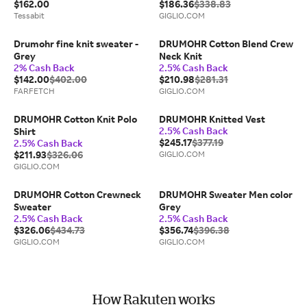
$162.00
$186.36
$338.83
Tessabit
GIGLIO.COM
Drumohr fine knit sweater -
DRUMOHR Cotton Blend Crew
Grey
Neck Knit
2% Cash Back
2.5% Cash Back
$142.00
$402.00
$210.98
$281.31
FARFETCH
GIGLIO.COM
DRUMOHR Cotton Knit Polo
DRUMOHR Knitted Vest
2.5% Cash Back
Shirt
$245.17
$377.19
2.5% Cash Back
$211.93
$326.06
GIGLIO.COM
GIGLIO.COM
DRUMOHR Cotton Crewneck
DRUMOHR Sweater Men color
Sweater
Grey
2.5% Cash Back
2.5% Cash Back
$326.06
$434.73
$356.74
$396.38
GIGLIO.COM
GIGLIO.COM
How Rakuten works