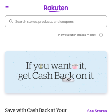
Search Rakuten
How Rakuten makes money
Save with Cash Back at Your
See Stores