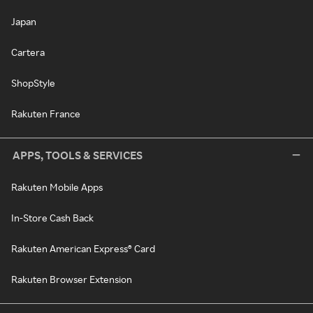
Japan
Cartera
ShopStyle
Rakuten France
APPS, TOOLS & SERVICES
Rakuten Mobile Apps
In-Store Cash Back
Rakuten American Express® Card
Rakuten Browser Extension