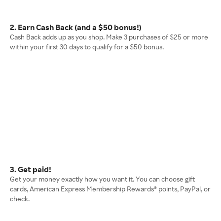
2. Earn Cash Back (and a $50 bonus!)
Cash Back adds up as you shop. Make 3 purchases of $25 or more
within your first 30 days to qualify for a $50 bonus.
3. Get paid!
Get your money exactly how you want it. You can choose gift
cards, American Express Membership Rewards® points, PayPal, or
check.