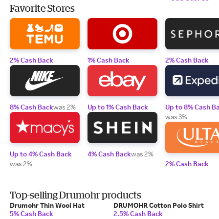
Favorite Stores
2% Cash Back
1% Cash Back
2% Cash Back
8% Cash Back
was 2%
Up to 1% Cash Back
Up to 8% Cash B
was 3%
Up to 4% Cash Back
4% Cash Back
was 2%
was 2%
2% Cash Back
Top-selling Drumohr products
Drumohr Thin Wool Hat
DRUMOHR Cotton Polo Shirt
5% Cash Back
2.5% Cash Back