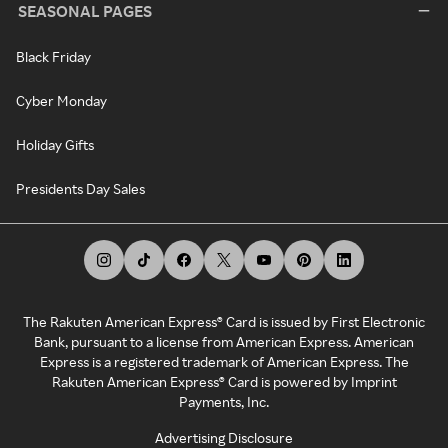
SEASONAL PAGES
Black Friday
Cyber Monday
Holiday Gifts
Presidents Day Sales
The Rakuten American Express® Card is issued by First Electronic
Bank, pursuant to a license from American Express. American
Express is a registered trademark of American Express. The
Rakuten American Express® Card is powered by Imprint
Payments, Inc.
Advertising Disclosure