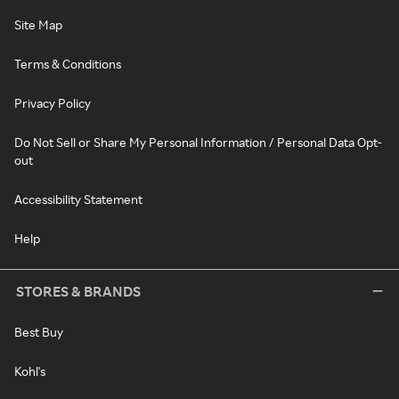
Site Map
Terms & Conditions
Privacy Policy
Do Not Sell or Share My Personal Information / Personal Data Opt-
out
Accessibility Statement
Help
STORES & BRANDS
Best Buy
Kohl's