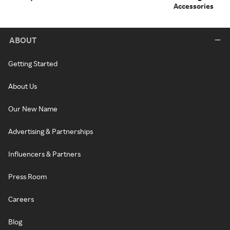
Accessories
ABOUT
Getting Started
About Us
Our New Name
Advertising & Partnerships
Influencers & Partners
Press Room
Careers
Blog