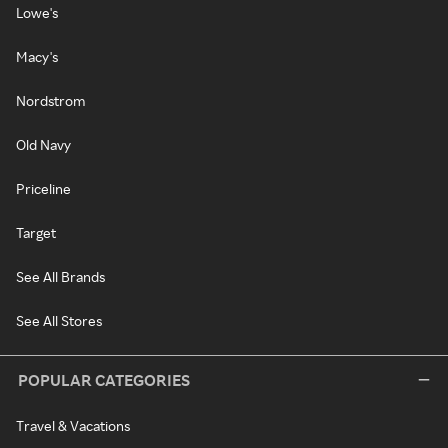
Lowe's
Macy's
Nordstrom
Old Navy
Priceline
Target
See All Brands
See All Stores
POPULAR CATEGORIES
Travel & Vacations