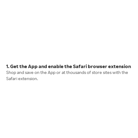
1. Get the App and enable the Safari browser extension
Shop and save on the App or at thousands of store sites with the
Safari extension.