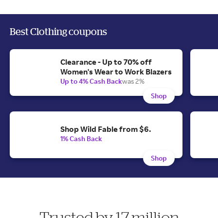
Best Clothing coupons
Clearance - Up to 70% off
Women's Wear to Work Blazers
Up to 4% Cash Back
was 2%
Shop
Shop Wild Fable from $6.
1% Cash Back
Shop
Trusted by 17 million