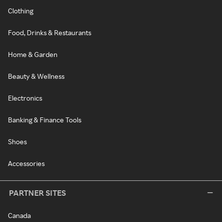
Clothing
Food, Drinks & Restaurants
Home & Garden
Beauty & Wellness
Electronics
Banking & Finance Tools
Shoes
Accessories
PARTNER SITES
Canada