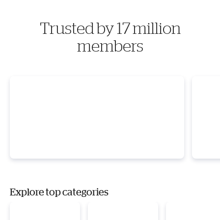
Trusted by 17 million
members
Explore top categories