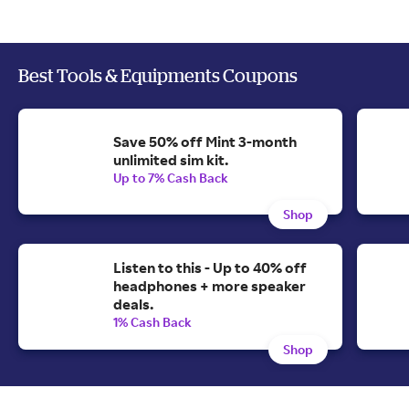
Best Tools & Equipments Coupons
Save 50% off Mint 3-month
unlimited sim kit.
Up to 7% Cash Back
Shop
Listen to this - Up to 40% off
headphones + more speaker
deals.
1% Cash Back
Shop