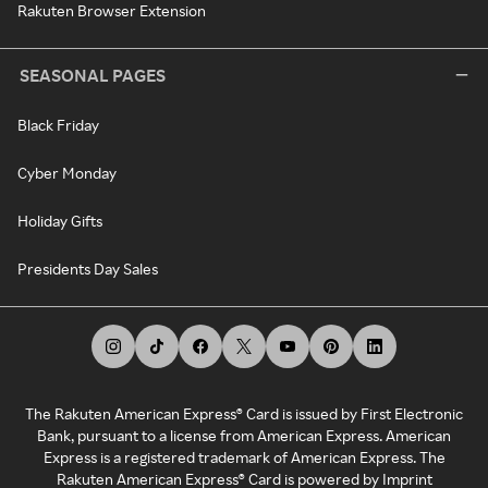
Rakuten Browser Extension
SEASONAL PAGES
Black Friday
Cyber Monday
Holiday Gifts
Presidents Day Sales
The Rakuten American Express® Card is issued by First Electronic
Bank, pursuant to a license from American Express. American
Express is a registered trademark of American Express. The
Rakuten American Express® Card is powered by Imprint