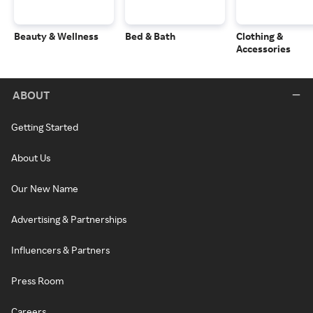
Beauty & Wellness
Bed & Bath
Clothing &
Accessories
ABOUT
Getting Started
About Us
Our New Name
Advertising & Partnerships
Influencers & Partners
Press Room
Careers