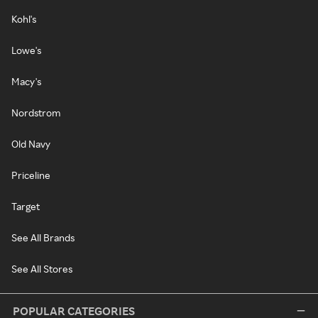
Kohl's
Lowe's
Macy's
Nordstrom
Old Navy
Priceline
Target
See All Brands
See All Stores
POPULAR CATEGORIES