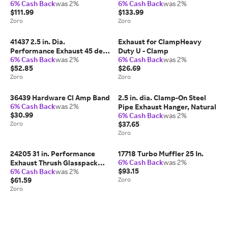
6% Cash Back
was 2%
6% Cash Back
was 2%
$111.99
$133.99
Zoro
Zoro
41437 2.5 in. Dia.
Exhaust for ClampHeavy
Performance Exhaust 45 deg
Duty U - Clamp
6% Cash Back
was 2%
6% Cash Back
was 2%
Exhaust Bend, 4 in. Radius
$52.85
$26.69
Zoro
Zoro
36439 Hardware Cl Amp Band
2.5 in. dia. Clamp-On Steel
6% Cash Back
was 2%
Pipe Exhaust Hanger, Natural
$30.99
6% Cash Back
was 2%
Zoro
$37.65
Zoro
24205 31 in. Performance
17718 Turbo Muffler 25 In.
6% Cash Back
was 2%
Exhaust Thrush Glasspack
$93.15
6% Cash Back
was 2%
Muffler Steel
$61.59
Zoro
Zoro