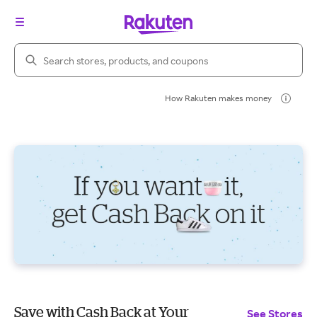
Search Rakuten
How Rakuten makes money
Save with Cash Back at Your
See Stores