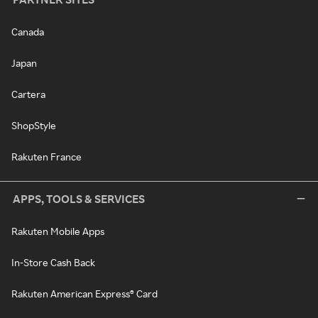
Canada
Japan
Cartera
ShopStyle
Rakuten France
APPS, TOOLS & SERVICES
Rakuten Mobile Apps
In-Store Cash Back
Rakuten American Express® Card