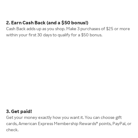
2. Earn Cash Back (and a $50 bonus!)
Cash Back adds up as you shop. Make 3 purchases of $25 or more
within your first 30 days to qualify for a $50 bonus.
3. Get paid!
Get your money exactly how you want it. You can choose gift
cards, American Express Membership Rewards® points, PayPal, or
check.