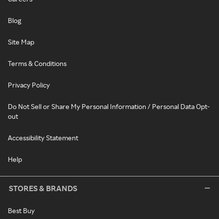
Blog
Site Map
Terms & Conditions
Privacy Policy
Do Not Sell or Share My Personal Information / Personal Data Opt-
out
Accessibility Statement
Help
STORES & BRANDS
Best Buy