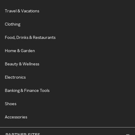
Travel & Vacations
Clothing
Food, Drinks & Restaurants
Home & Garden
Beauty & Wellness
Electronics
Banking & Finance Tools
Shoes
Accessories
PARTNER SITES