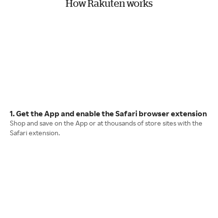
How Rakuten works
1. Get the App and enable the Safari browser extension
Shop and save on the App or at thousands of store sites with the
Safari extension.