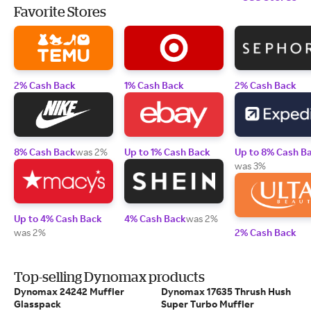
Favorite Stores
2% Cash Back
1% Cash Back
2% Cash Back
8% Cash Back
was 2%
Up to 1% Cash Back
Up to 8% Cash B
was 3%
Up to 4% Cash Back
4% Cash Back
was 2%
was 2%
2% Cash Back
Top-selling Dynomax products
Dynomax 24242 Muffler
Dynomax 17635 Thrush Hush
Glasspack
Super Turbo Muffler